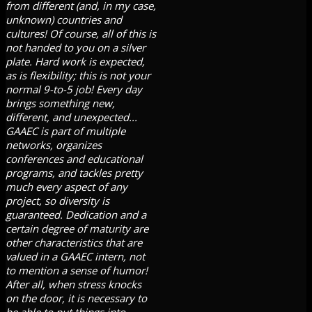
from different (and, in my case,
unknown) countries and
cultures! Of course, all of this is
not handed to you on a silver
plate. Hard work is expected,
as is flexibility; this is not your
normal 9-to-5 job! Every day
brings something new,
different, and unexpected...
GAAEC is part of multiple
networks, organizes
conferences and educational
programs, and tackles pretty
much every aspect of any
project, so diversity is
guaranteed. Dedication and a
certain degree of maturity are
other characteristics that are
valued in a GAAEC intern, not
to mention a sense of humor!
After all, when stress knocks
on the door, it is necessary to
be able to put things into