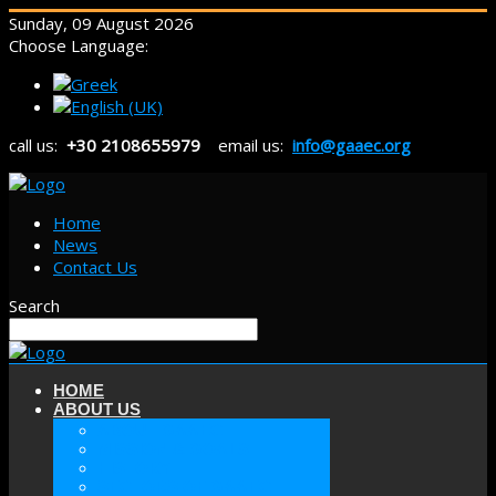
Sunday, 09 August 2026
Choose Language:
call us:
+30 2108655979
email us:
info@gaaec.org
Home
News
Contact Us
Search
HOME
ABOUT US
ABOUT GAAEC
MISSION & GOALS
HISTORY
SECTORS OF GAAEC