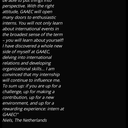
perspective. With the right
attitude, GAAEC will open
many doors to enthusiastic
interns. You will not only learn
about international events in
the broadest sense of the term
– you will learn about yourself!
I have discovered a whole new
side of myself at GAAEC,
delving into international
relations and developing
organizational skills... I am
convinced that my internship
will continue to influence me.
To sum up: if you are up for a
challenge, up for making a
contribution, up for a new
environment, and up for a
rewarding experience: intern at
GAAEC!"
Niels, The Netherlands