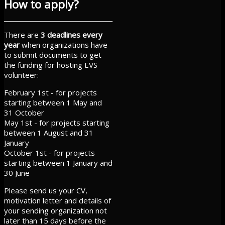
How to apply?
There are
3 deadlines every
year
when organizations have
to submit documents to get
the funding for hosting EVS
volunteer:
February 1st - for projects
starting between 1 May and
31 October
May 1st - for projects starting
between 1 August and 31
January
October 1st - for projects
starting between 1 January and
30 June
Please send us your CV,
motivation letter and details of
your sending organization not
later than 15 days before the