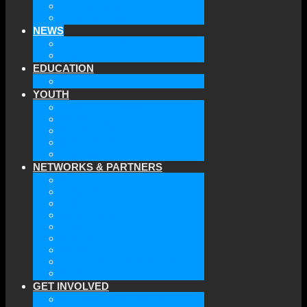
THE BOARD
CONTACT US
NEWS
LATEST NEWS
ARCHIVE
EDUCATION
TICLS
YOUTH
YOUTH OF GAAEC
MEMBERS
ACTIVITIES
UPCOMING EVENTS
JOIN US
NETWORKS & PARTNERS
ATA
EURODEFENSE
WIIS
ANNA LINDH
TFAS
AWEPA
ACYPL
THE EASTERN INSTITUTE
IFES
GET INVOLVED
BECOME A MEMBER