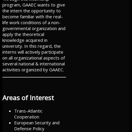
program, GAAEC wants to give
the intern the opportunity to
become familiar with the real-
life work conditions of a non-
governmental organization and
apply the theoretical
knowledge acquired in
university. In this regard, the
interns will actively participate
on all organizational aspects of
several national & international
activities organized by GAAEC.
Areas of Interest
Trans-Atlantic
Cooperation
European Security and
Defense Policy