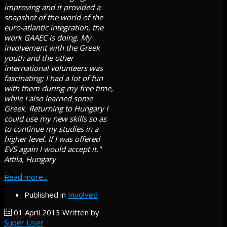
improving and it provided a
snapshot of the world of the
euro-atlantic integration, the
work GAAEC is doing. My
involvement with the Greek
youth and the other
international volunteers was
fascinating; I had a lot of fun
with them during my free time,
while I also learned some
Greek. Returning to Hungary I
could use my new skills so as
to continue my studies in a
higher level. If I was offered
EVS again I would accept it."
Attila, Hungary
Read more...
Published in
Involved
01 April 2013
Written by
Super User