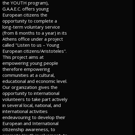
the YOUTH program),
G.A.A.E.C. offers young
European citizens the
opportunity to complete a
long-term voluntary service
(from 8 months to a year) in its
Athens office under a project
called "Listen to us – Young
European citizens/Aristoteles".
This project aims at
empowering young people
therefore empowering
communities at a cultural,
educational and economic level.
Our organization gives the
opportunity to international
volunteers to take part actively
in several local, national, and
international activities
endeavouring to develop their
European and International
citizenship awareness, to