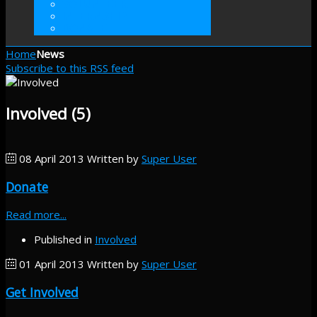
VOLUNTEER
INTERNSHIP
DONATE
Home
News
Subscribe to this RSS feed
Involved (5)
08 April 2013
Written by
Super User
Donate
Read more...
Published in
Involved
01 April 2013
Written by
Super User
Get Involved