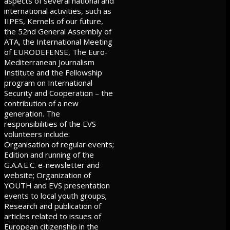
aspects of several national and
international activities, such as
IIPES, Kernels of our future,
the 52nd General Assembly of
ATA, the International Meeting
of EURODEFENSE, The Euro-
Mediterranean Journalism
Institute and the Fellowship
program on International
Security and Cooperation – the
contribution of a new
generation. The
responsibilities of the EVS
volunteers include:
Organisation of regular events;
Edition and running of the
G.A.A.E.C. e-newsletter and
website; Organization of
YOUTH and EVS presentation
events to local youth groups;
Research and publication of
articles related to issues of
European citizenship in the