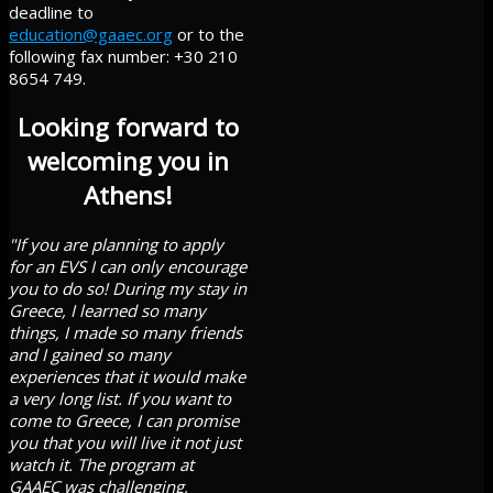
deadline to
education@gaaec.org
or to the
following fax number: +30 210
8654 749.
Looking forward to
welcoming you in
Athens!
"If you are planning to apply
for an EVS I can only encourage
you to do so! During my stay in
Greece, I learned so many
things, I made so many friends
and I gained so many
experiences that it would make
a very long list. If you want to
come to Greece, I can promise
you that you will live it not just
watch it. The program at
GAAEC was challenging,