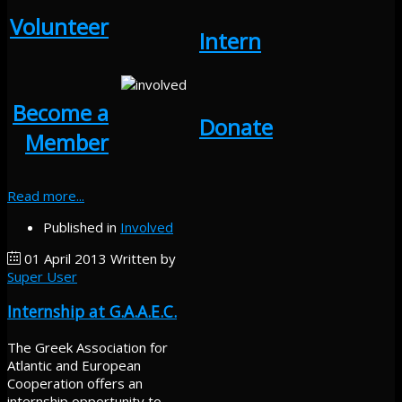
Volunteer
Intern
Become a
Donate
Member
Read more...
Published in
Involved
01 April 2013
Written by
Super User
Internship at G.A.A.E.C.
The Greek Association for
Atlantic and European
Cooperation offers an
internship opportunity to