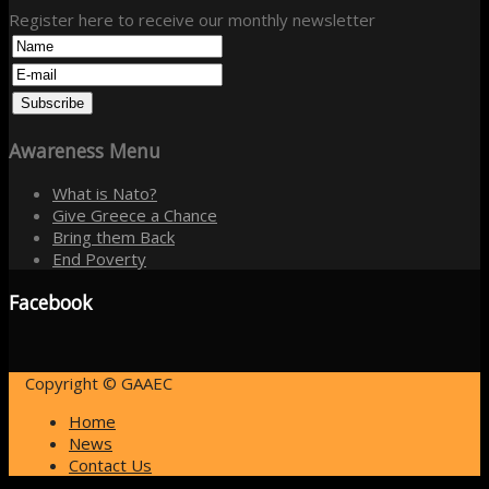
Register here to receive our monthly newsletter
Awareness
Menu
What is Nato?
Give Greece a Chance
Bring them Back
End Poverty
Facebook
Copyright © GAAEC
Home
News
Contact Us