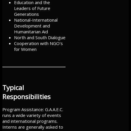
Education and the
Leaders of Future
Generations
National-International
Development and
Humanitarian Aid
North and South Dialogue
Cooperation with NGO's
for Women
Typical
Responsibilities
Program Assistance: G.A.A.E.C.
runs a wide variety of events
and international programs.
Interns are generally asked to