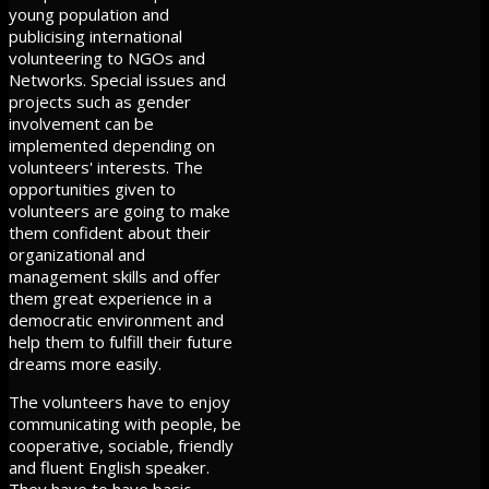
young population and
publicising international
volunteering to NGOs and
Networks. Special issues and
projects such as gender
involvement can be
implemented depending on
volunteers' interests. The
opportunities given to
volunteers are going to make
them confident about their
organizational and
management skills and offer
them great experience in a
democratic environment and
help them to fulfill their future
dreams more easily.
The volunteers have to enjoy
communicating with people, be
cooperative, sociable, friendly
and fluent English speaker.