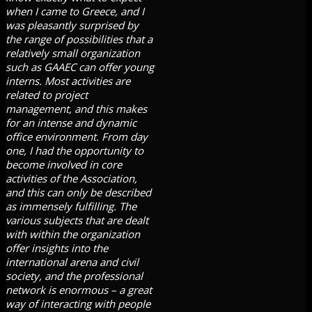
when I came to Greece, and I
was pleasantly surprised by
the range of possibilities that a
relatively small organization
such as GAAEC can offer young
interns. Most activities are
related to project
management, and this makes
for an intense and dynamic
office environment. From day
one, I had the opportunity to
become involved in core
activities of the Association,
and this can only be described
as immensely fulfilling. The
various subjects that are dealt
with within the organization
offer insights into the
international arena and civil
society, and the professional
network is enormous – a great
way of interacting with people