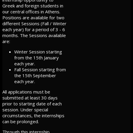
Greek and foreign students in
our central offices in Athens.
Positions are available for two
different Sessions (Fall / Winter
each year) for a period of 3 - 6
months. The Sessions available
are:
Winter Session starting
from the 15th January
each year.
Fall Session starting from
the 15th September
each year.
All applications must be
submitted at least 30 days
prior to starting date of each
session. Under special
circumstances, the internships
can be prolonged.
Through this internship