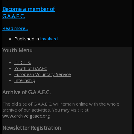
Become a member of
G.A.A.E.C.
Read more...
Published in
Involved
Youth
Menu
T.I.C.L.S.
Youth of GAAEC
European Voluntary Service
Internship
Archive
of G.A.A.E.C.
The old site of G.A.A.E.C. will remain online with the whole
archive of our activities. You may visit it at
www.archive.gaaec.org
Newsletter
Registration