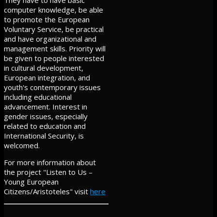
They have to have basic
computer knowledge, be able
to promote the European
Voluntary Service, be practical
and have organizational and
management skills. Priority will
be given to people interested
in cultural development,
European integration, and
youth's contemporary issues
including educational
advancement. Interest in
gender issues, especially
related to education and
International Security, is
welcomed.
For more information about
the project "Listen to Us –
Young European
Citizens/Aristoteles" visit
here