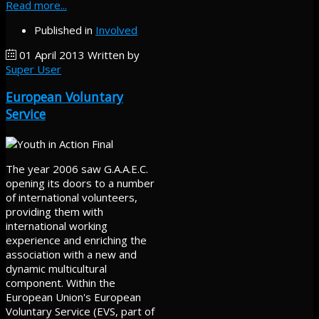
Read more...
Published in
Involved
01 April 2013
Written by
Super User
European Voluntary
Service
The year 2006 saw G.A.A.E.C.
opening its doors to a number
of international volunteers,
providing them with
international working
experience and enriching the
association with a new and
dynamic multicultural
component. Within the
European Union's European
Voluntary Service (EVS, part of