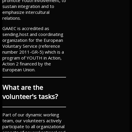
promote Youth involvement, to
sustain integration and to
emphasize intercultural
relations.
GAAEC is accredited as
sending,host and coordinating
organization for the European
Voluntary Service (reference
number 2011-GR-5) which is a
program of YOUTH in Action,
Action 2 financed by the
European Union.
What are the
volunteer's tasks?
Part of our dynamic working
team, our volunteers actively
participate to all organizational