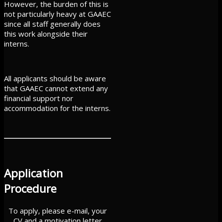
However, the burden of this is
not particularly heavy at GAAEC
since all staff generally does
this work alongside their
interns.
All applicants should be aware
that GAAEC cannot extend any
financial support nor
accommodation for the interns.
Application
Procedure
To apply, please e-mail, your
CV and a motivation letter