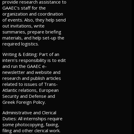
provide research assistance to
GAAEC's staff for the
organization and coordination
of events. Also, they help send
out invitations, write
summaries, prepare briefing
materials, and help set-up the
required logistics.
Writing & Editing: Part of an
intern's responsibility is to edit
and run the GAAEC e-
newsletter and website and
research and publish articles
related to issues of Trans-
Atlantic relations, European
Security and Defense and
Greek Foreign Policy.
Administrative and Clerical
Duties: All internships require
some photocopying, faxing,
filing and other clerical work.