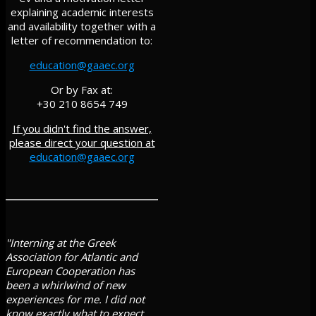
explaining academic interests
and availability together with a
letter of recommendation to:
education@gaaec.org
Or by Fax at:
+30 210 8654 749
If you didn't find the answer,
please direct your question at
education@gaaec.org
"Interning at the Greek
Association for Atlantic and
European Cooperation has
been a whirlwind of new
experiences for me. I did not
know exactly what to expect