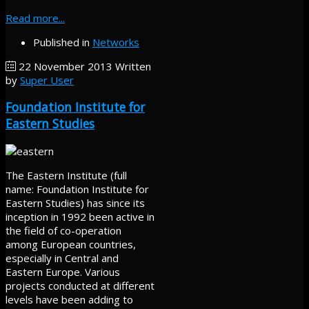
Read more...
Published in
Networks
22 November 2013
Written
by
Super User
Foundation Institute for
Eastern Studies
The Eastern Institute (full
name: Foundation Institute for
Eastern Studies) has since its
inception in 1992 been active in
the field of co-operation
among European countries,
especially in Central and
Eastern Europe. Various
projects conducted at different
levels have been adding to