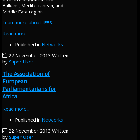
Balkans, Mediterranean, and
Middle East region.
Learn more about IFES...
Read more...
Published in
Networks
22 November 2013
Written
by
Super User
The Association of
European
Parliamentarians for
Africa
Read more...
Published in
Networks
22 November 2013
Written
by
Super User