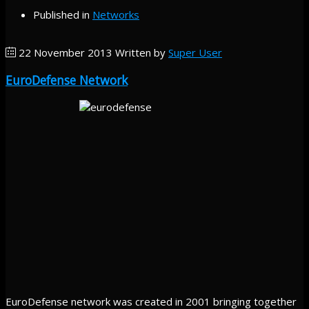
Published in
Networks
22 November 2013
Written by
Super User
EuroDefense Network
EuroDefense network was created in 2001 bringing together