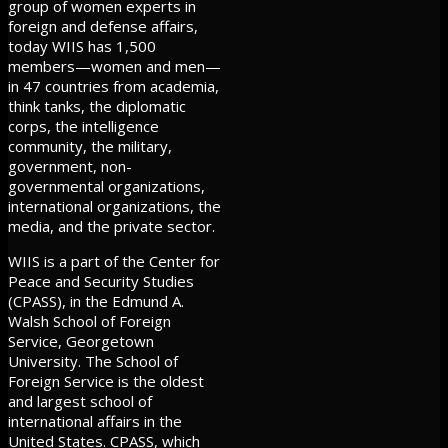
group of women experts in
foreign and defense affairs,
today WIIS has 1,500
members—women and men—
in 47 countries from academia,
think tanks, the diplomatic
corps, the intelligence
community, the military,
government, non-
governmental organizations,
international organizations, the
media, and the private sector.
WIIS is a part of the Center for
Peace and Security Studies
(CPASS), in the Edmund A.
Walsh School of Foreign
Service, Georgetown
University. The School of
Foreign Service is the oldest
and largest school of
international affairs in the
United States. CPASS, which