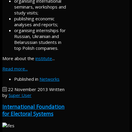
organising international
seminars, workshops and
study visits;
publishing economic
analyses and reports;
organising internships for
Russian, Ukrainian and
Belarussian students in
top Polish companies.
More about the
institute
...
Read more...
Published in
Networks
22 November 2013
Written
by
Super User
International Foundation
for Electoral Systems