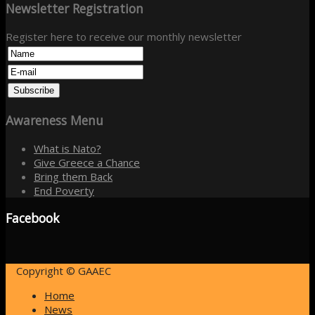
Newsletter
Registration
Register here to receive our monthly newsletter
Awareness
Menu
What is Nato?
Give Greece a Chance
Bring them Back
End Poverty
Facebook
Copyright © GAAEC
Home
News