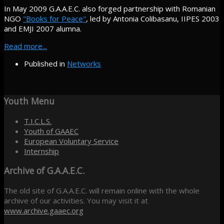
In May 2009 G.A.A.E.C. also forged partnership with Romanian
NGO
"Books for Peace"
, led by Antonia Colibasanu, IIPES 2003
and EMJI 2007 alumna.
Read more...
Published in
Networks
Youth
Menu
T.I.C.L.S.
Youth of GAAEC
European Voluntary Service
Internship
Archive
of G.A.A.E.C.
The old site of G.A.A.E.C. will remain online with the whole
archive of our activities. You may visit it at
www.archive.gaaec.org