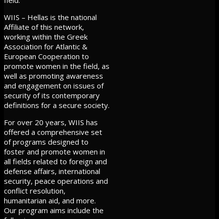
WIIS – Hellas is the national
Affiliate of this network,
working within the Greek
Association for Atlantic &
European Cooperation to
promote women in the field, as
well as promoting awareness
and engagement on issues of
security of its contemporary
definitions for a secure society.
For over 20 years, WIIS has
offered a comprehensive set
of programs designed to
foster and promote women in
all fields related to foreign and
defense affairs, international
security, peace operations and
conflict resolution,
humanitarian aid, and more.
Our program aims include the