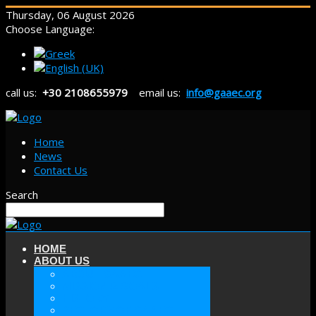
Thursday, 06 August 2026
Choose Language:
call us:
+30 2108655979
email us:
info@gaaec.org
Home
News
Contact Us
Search
HOME
ABOUT US
ABOUT GAAEC
MISSION & GOALS
HISTORY
SECTORS OF GAAEC