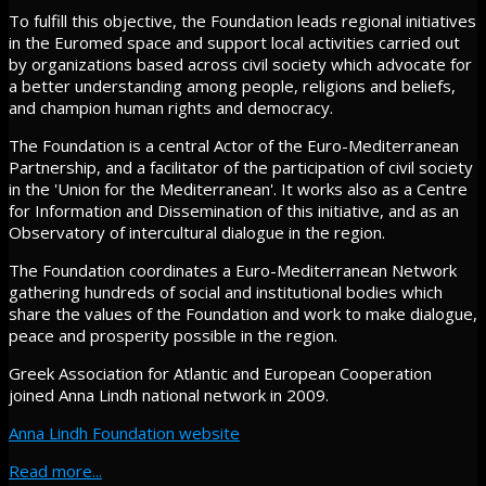
To fulfill this objective, the Foundation leads regional initiatives
in the Euromed space and support local activities carried out
by organizations based across civil society which advocate for
a better understanding among people, religions and beliefs,
and champion human rights and democracy.
The Foundation is a central Actor of the Euro-Mediterranean
Partnership, and a facilitator of the participation of civil society
in the 'Union for the Mediterranean'. It works also as a Centre
for Information and Dissemination of this initiative, and as an
Observatory of intercultural dialogue in the region.
The Foundation coordinates a Euro-Mediterranean Network
gathering hundreds of social and institutional bodies which
share the values of the Foundation and work to make dialogue,
peace and prosperity possible in the region.
Greek Association for Atlantic and European Cooperation
joined Anna Lindh national network in 2009.
Anna Lindh Foundation website
Read more...