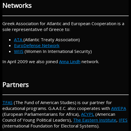
Networks
Greek Association for Atlantic and European Cooperation is a
sole representative of Greece to:
ATA
(Atlantic Treaty Association)
EuroDefense Network
WIIS
(Women In International Security)
In April 2009 we also joined
Anna Lindh
network.
Partners
TFAS
(The Fund of American Studies) is our partner for
educational programs. G.A.A.E.C. also cooperates with
AWEPA
(European Parliamentarians for Africa),
ACYPL
(American
Council of Young Political Leaders),
The Eastern Institute
,
IFES
(International Foundation for Electoral Systems).