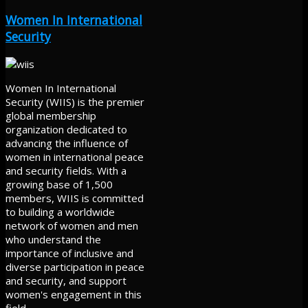
Women In International
Security
Women In International
Security (WIIS) is the premier
global membership
organization dedicated to
advancing the influence of
women in international peace
and security fields. With a
growing base of 1,500
members, WIIS is committed
to building a worldwide
network of women and men
who understand the
importance of inclusive and
diverse participation in peace
and security, and support
women's engagement in this
field.