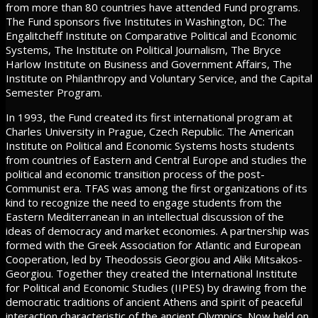
from more than 80 countries have attended Fund programs.
The Fund sponsors five Institutes in Washington, DC: The
Engalitcheff Institute on Comparative Political and Economic
Systems, The Institute on Political Journalism, The Bryce
Harlow Institute on Business and Government Affairs, The
Institute on Philanthropy and Voluntary Service, and the Capital
Semester Program.
In 1993, the Fund created its first international program at
Charles University in Prague, Czech Republic. The American
Institute on Political and Economic Systems hosts students
from countries of Eastern and Central Europe and studies the
political and economic transition process of the post-
Communist era. TFAS was among the first organizations of its
kind to recognize the need to engage students from the
Eastern Mediterranean in an intellectual discussion of the
ideas of democracy and market economies. A partnership was
formed with the Greek Association for Atlantic and European
Cooperation, led by Theodossis Georgiou and Aliki Mitsakos-
Georgiou. Together they created the International Institute
for Political and Economic Studies (IIPES) by drawing from the
democratic traditions of ancient Athens and spirit of peaceful
interaction characteristic of the ancient Olympics. Now held on