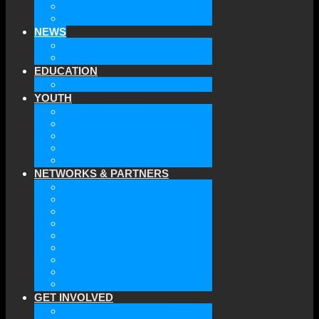
THE BOARD
CONTACT US
NEWS
LATEST NEWS
ARCHIVE
EDUCATION
TICLS
YOUTH
YOUTH OF GAAEC
MEMBERS
ACTIVITIES
UPCOMING EVENTS
JOIN US
NETWORKS & PARTNERS
ATA
EURODEFENSE
WIIS
ANNA LINDH
TFAS
AWEPA
ACYPL
THE EASTERN INSTITUTE
IFES
GET INVOLVED
BECOME A MEMBER