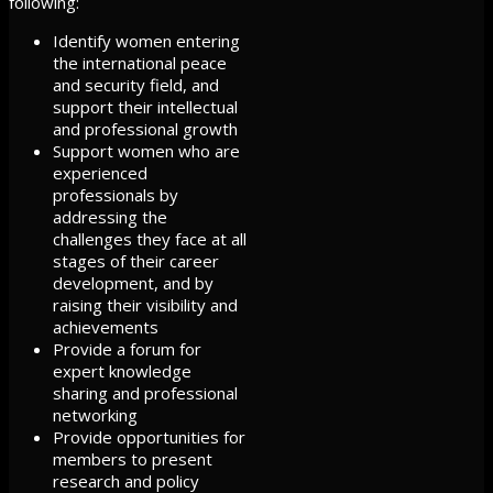
following:
Identify women entering
the international peace
and security field, and
support their intellectual
and professional growth
Support women who are
experienced
professionals by
addressing the
challenges they face at all
stages of their career
development, and by
raising their visibility and
achievements
Provide a forum for
expert knowledge
sharing and professional
networking
Provide opportunities for
members to present
research and policy