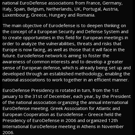
national EuroDefense associations from France, Germany,
Italy, Spain, Belgium, Netherlands, UK, Portugal, Austria,
Luxembourg, Greece, Hungary and Romania.
The main objective of Eurodefense is to deepen thinking on
the concept of a European Security and Defense System and
to create opportunities in this field for European meetings in
order to analyze the vulnerabilities, threats and risks that
Europe is now facing, as well as those that it will face in the
future. Eurodefense network is aiming to foster the
awareness of common interests and to develop a greater
sense of European defense, which is already being set up and
developed through an established methodology, enabling the
national associations to work together in an efficient manner.
EuroDefense Presidency is rotated in turn, from the 1st
January to the 31st of December, each year, by the President
of the national association organizing the annual international
EuroDefense meeting. Greek Association for Atlantic and
European Cooperation as Eurodefense – Greece held the
Presidency of EuroDefense in 2006 and organized 12th
International EuroDefense meeting in Athens in November
2006.