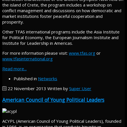
the island of Crete, the program includes a workshop on
conflict management and discussions on how democratic and
market institutions foster peaceful cooperation and
prosperity.
Other TFAS international programs include the Asia Institute
for Political Economy, the European Journalism Institute and
Institute for Leadership in Americas.
For more information please visit:
www.tfas.org
or
www.tfasinternational.org
Read more...
Published in
Networks
22 November 2013
Written by
Super User
American Council of Young Political Leaders
ACYPL (American Council of Young Political Leaders), founded
in 1966, is an organization that conducts bipartisan