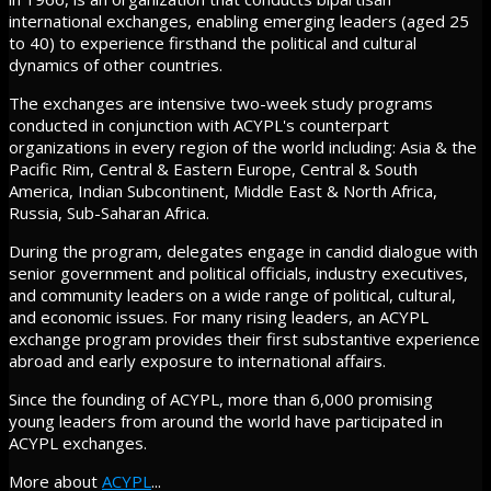
international exchanges, enabling emerging leaders (aged 25
to 40) to experience firsthand the political and cultural
dynamics of other countries.
The exchanges are intensive two-week study programs
conducted in conjunction with ACYPL's counterpart
organizations in every region of the world including: Asia & the
Pacific Rim, Central & Eastern Europe, Central & South
America, Indian Subcontinent, Middle East & North Africa,
Russia, Sub-Saharan Africa.
During the program, delegates engage in candid dialogue with
senior government and political officials, industry executives,
and community leaders on a wide range of political, cultural,
and economic issues. For many rising leaders, an ACYPL
exchange program provides their first substantive experience
abroad and early exposure to international affairs.
Since the founding of ACYPL, more than 6,000 promising
young leaders from around the world have participated in
ACYPL exchanges.
More about
ACYPL
...