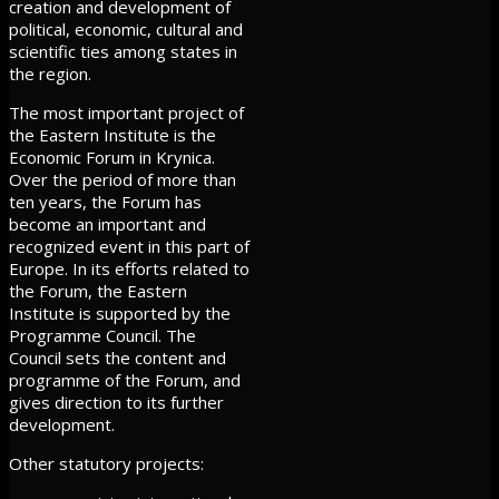
creation and development of
political, economic, cultural and
scientific ties among states in
the region.
The most important project of
the Eastern Institute is the
Economic Forum in Krynica.
Over the period of more than
ten years, the Forum has
become an important and
recognized event in this part of
Europe. In its efforts related to
the Forum, the Eastern
Institute is supported by the
Programme Council. The
Council sets the content and
programme of the Forum, and
gives direction to its further
development.
Other statutory projects: