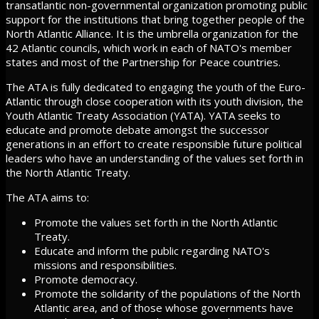
transatlantic non-governmental organization promoting public
support for the institutions that bring together people of the
North Atlantic Alliance. It is the umbrella organization for the
42 Atlantic councils, which work in each of NATO's member
states and most of the Partnership for Peace countries.
The ATA is fully dedicated to engaging the youth of the Euro-
Atlantic through close cooperation with its youth division, the
Youth Atlantic Treaty Association (YATA). YATA seeks to
educate and promote debate amongst the successor
generations in an effort to create responsible future political
leaders who have an understanding of the values set forth in
the North Atlantic Treaty.
The ATA aims to:
Promote the values set forth in the North Atlantic
Treaty.
Educate and inform the public regarding NATO's
missions and responsibilities.
Promote democracy.
Promote the solidarity of the populations of the North
Atlantic area, and of those whose governments have