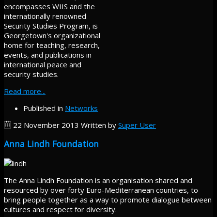
encompasses WIIS and the
internationally renowned
Security Studies Program, is
Georgetown's organizational
home for teaching, research,
events, and publications in
international peace and
security studies.
Read more...
Published in
Networks
22 November 2013
Written by
Super User
Anna Lindh Foundation
The Anna Lindh Foundation is an organisation shared and
resourced by over forty Euro-Mediterranean countries, to
bring people together as a way to promote dialogue between
cultures and respect for diversity.