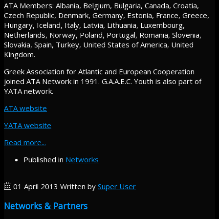
ATA Members: Albania, Belgium, Bulgaria, Canada, Croatia,
Czech Republic, Denmark, Germany, Estonia, France, Greece,
Hungary, Iceland, Italy, Latvia, Lithuania, Luxembourg,
Netherlands, Norway, Poland, Portugal, Romania, Slovenia,
Slovakia, Spain, Turkey, United States of America, United
Kingdom.
Greek Association for Atlantic and European Cooperation
joined ATA Network in 1991. G.A.A.E.C. Youth is also part of
YATA network.
ATA website
YATA website
Read more...
Published in
Networks
01 April 2013
Written by
Super User
Networks & Partners