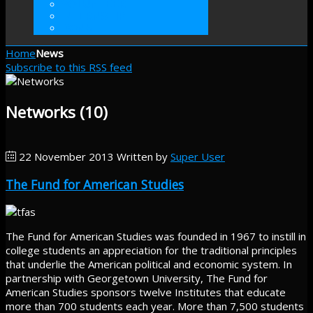
VOLUNTEER
INTERNSHIP
DONATE
Home
News
Subscribe to this RSS feed
Networks (10)
22 November 2013
Written by
Super User
The Fund for American Studies
The Fund for American Studies was founded in 1967 to instill in
college students an appreciation for the traditional principles
that underlie the American political and economic system. In
partnership with Georgetown University, The Fund for
American Studies sponsors twelve Institutes that educate
more than 700 students each year. More than 7,500 students