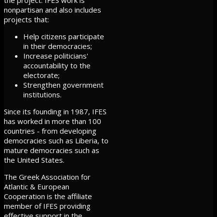
nonpartisan and also includes
projects that:
Help citizens participate
in their democracies;
Increase politicians'
accountability to the
electorate;
Strengthen government
institutions.
Since its founding in 1987, IFES
has worked in more than 100
countries - from developing
democracies such as Liberia, to
mature democracies such as
the United States.
The Greek Association for
Atlantic & European
Cooperation is the affiliate
member of IFES providing
effective support in the