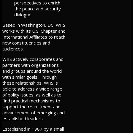
perspectives to enrich
the peace and security
dialogue
Based in Washington, DC, WIIS
works with its U.S. Chapter and
International Affiliates to reach
new constituencies and
audiences.
WIIS actively collaborates and
partners with organizations
and groups around the world
with similar goals. Through
these relationships, WIIS is
able to address a wide range
of policy issues, as well as to
find practical mechanisms to
support the recruitment and
advancement of emerging and
established leaders.
Established in 1987 by a small