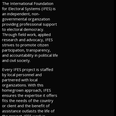
The International Foundation
for Electoral Systems (IFES) is
an independent, non-
governmental organization
providing professional support
to electoral democracy.
Through field work, applied
research and advocacy, IFES
strives to promote citizen
participation, transparency,
and accountability in political life
and civil society.
Every IFES project is staffed
by local personnel and
partnered with local
organizations. With this
homegrown approach, IFES
ensures the expertise it offers
fits the needs of the country
or client and the benefit of
assistance outlasts the life of
the project. IFES work is