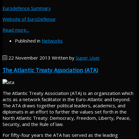
Eurodefence Summary
Website of EuroDefense
Read more...
Published in
Networks
22 November 2013
Written by
Super User
The Atlantic Treaty Association (ATA)
The Atlantic Treaty Association (ATA) is an organization which
acts as a network facilitator in the Euro-Atlantic and beyond.
The ATA draws together political leaders, academics, and
diplomats in an effort to further the values set forth in the
North Atlantic Treaty: Democracy, Freedom, Liberty, Peace,
Security, and the Rule of law.
For fifty-four years the ATA has served as the leading