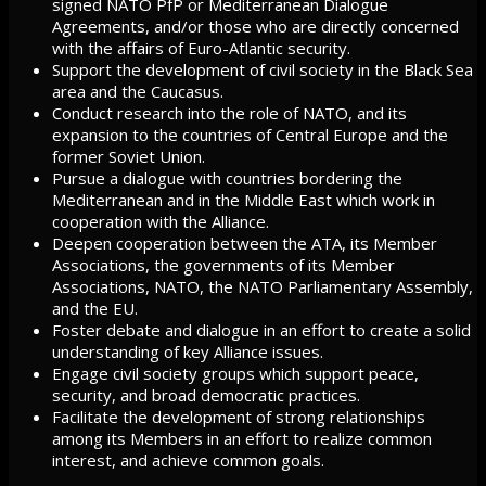
signed NATO PfP or Mediterranean Dialogue
Agreements, and/or those who are directly concerned
with the affairs of Euro-Atlantic security.
Support the development of civil society in the Black Sea
area and the Caucasus.
Conduct research into the role of NATO, and its
expansion to the countries of Central Europe and the
former Soviet Union.
Pursue a dialogue with countries bordering the
Mediterranean and in the Middle East which work in
cooperation with the Alliance.
Deepen cooperation between the ATA, its Member
Associations, the governments of its Member
Associations, NATO, the NATO Parliamentary Assembly,
and the EU.
Foster debate and dialogue in an effort to create a solid
understanding of key Alliance issues.
Engage civil society groups which support peace,
security, and broad democratic practices.
Facilitate the development of strong relationships
among its Members in an effort to realize common
interest, and achieve common goals.