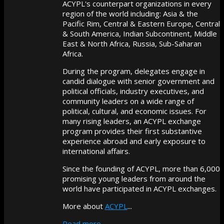
ACYPL's counterpart organizations in every
region of the world including: Asia & the
Pacific Rim, Central & Eastern Europe, Central
& South America, Indian Subcontinent, Middle
East & North Africa, Russia, Sub-Saharan
Africa.
During the program, delegates engage in
candid dialogue with senior government and
political officials, industry executives, and
community leaders on a wide range of
political, cultural, and economic issues. For
many rising leaders, an ACYPL exchange
program provides their first substantive
experience abroad and early exposure to
international affairs.
Since the founding of ACYPL, more than 6,000
promising young leaders from around the
world have participated in ACYPL exchanges.
More about
ACYPL
...
Read more...