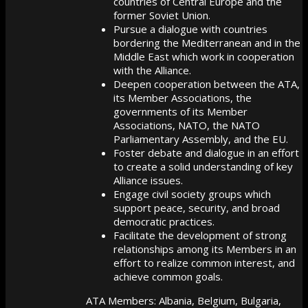
countries of Central Europe and the
former Soviet Union.
Pursue a dialogue with countries
bordering the Mediterranean and in the
Middle East which work in cooperation
with the Alliance.
Deepen cooperation between the ATA,
its Member Associations, the
governments of its Member
Associations, NATO, the NATO
Parliamentary Assembly, and the EU.
Foster debate and dialogue in an effort
to create a solid understanding of key
Alliance issues.
Engage civil society groups which
support peace, security, and broad
democratic practices.
Facilitate the development of strong
relationships among its Members in an
effort to realize common interest, and
achieve common goals.
ATA Members: Albania, Belgium, Bulgaria,