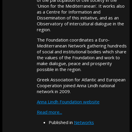
'Union for the Mediterranean'. It works also
as a Centre for Information and
Dissemination of this initiative, and as an
Observatory of intercultural dialogue in the
region.
The Foundation coordinates a Euro-
Mediterranean Network gathering hundreds
of social and institutional bodies which share
the values of the Foundation and work to
make dialogue, peace and prosperity
possible in the region.
Greek Association for Atlantic and European
Cooperation joined Anna Lindh national
network in 2009.
Anna Lindh Foundation website
Read more...
Published in
Networks