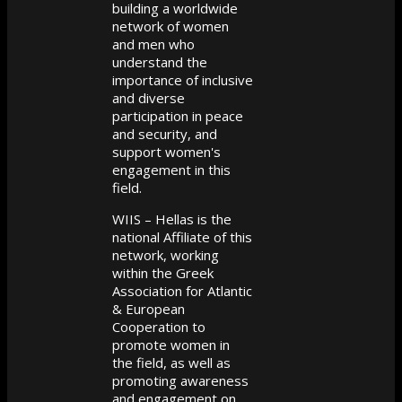
building a worldwide
network of women
and men who
understand the
importance of inclusive
and diverse
participation in peace
and security, and
support women's
engagement in this
field.
WIIS – Hellas is the
national Affiliate of this
network, working
within the Greek
Association for Atlantic
& European
Cooperation to
promote women in
the field, as well as
promoting awareness
and engagement on