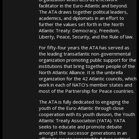
facilitator in the Euro-Atlantic and beyond.
The ATA draws together political leaders,
academics, and diplomats in an effort to
further the values set forth in the North
Atlantic Treaty: Democracy, Freedom,
Liberty, Peace, Security, and the Rule of law.
For fifty-four years the ATA has served as
the leading transatlantic non-governmental
organization promoting public support for the
institutions that bring together people of the
North Atlantic Alliance. It is the umbrella
organization for the 42 Atlantic councils, which
work in each of NATO's member states and
most of the Partnership for Peace countries.
The ATA is fully dedicated to engaging the
youth of the Euro-Atlantic through close
cooperation with its youth division, the Youth
Atlantic Treaty Association (YATA). YATA
seeks to educate and promote debate
amongst the successor generations in an
effort to create responsible future political