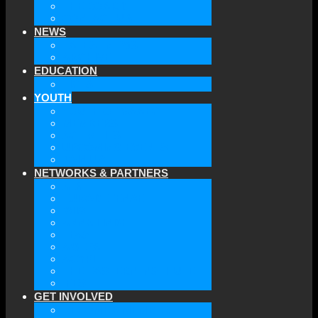
THE BOARD
CONTACT US
NEWS
LATEST NEWS
ARCHIVE
EDUCATION
TICLS
YOUTH
YOUTH OF GAAEC
MEMBERS
ACTIVITIES
UPCOMING EVENTS
JOIN US
NETWORKS & PARTNERS
ATA
EURODEFENSE
WIIS
ANNA LINDH
TFAS
AWEPA
ACYPL
THE EASTERN INSTITUTE
IFES
GET INVOLVED
BECOME A MEMBER