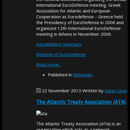
international EuroDefense meeting. Greek
Association for Atlantic and European
Cooperation as Eurodefense – Greece held
the Presidency of EuroDefense in 2006 and
organized 12th International EuroDefense
meeting in Athens in November 2006.
Eurodefence Summary
Website of EuroDefense
Read more...
Published in
Networks
22 November 2013
Written by
Super User
The Atlantic Treaty Association (ATA)
The Atlantic Treaty Association (ATA) is an
organization which acts as a network