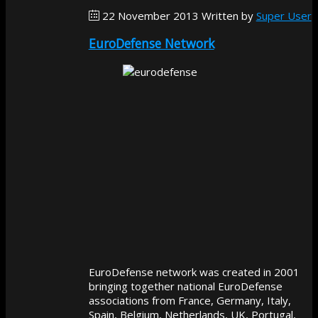
22 November 2013
Written by
Super User
EuroDefense Network
EuroDefense network was created in 2001
bringing together national EuroDefense
associations from France, Germany, Italy,
Spain, Belgium, Netherlands, UK, Portugal,