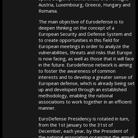
Austria, Luxembourg, Greece, Hungary and
Romania.
The main objective of Eurodefense is to
deepen thinking on the concept of a
European Security and Defense System and
to create opportunities in this field for
European meetings in order to analyze the
vulnerabilities, threats and risks that Europe
is now facing, as well as those that it will face
in the future. Eurodefense network is aiming
to foster the awareness of common
interests and to develop a greater sense of
European defense, which is already being set
up and developed through an established
methodology, enabling the national
associations to work together in an efficient
manner.
EuroDefense Presidency is rotated in turn,
from the 1st January to the 31st of
December, each year, by the President of
the national association organizing the annual