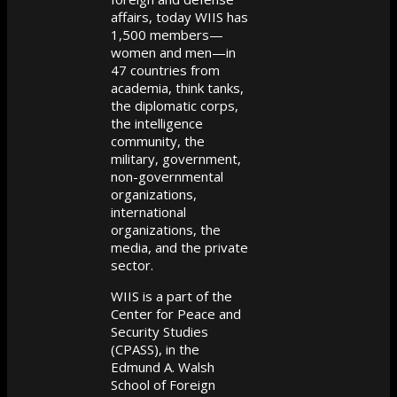
affairs, today WIIS has
1,500 members—
women and men—in
47 countries from
academia, think tanks,
the diplomatic corps,
the intelligence
community, the
military, government,
non-governmental
organizations,
international
organizations, the
media, and the private
sector.
WIIS is a part of the
Center for Peace and
Security Studies
(CPASS), in the
Edmund A. Walsh
School of Foreign