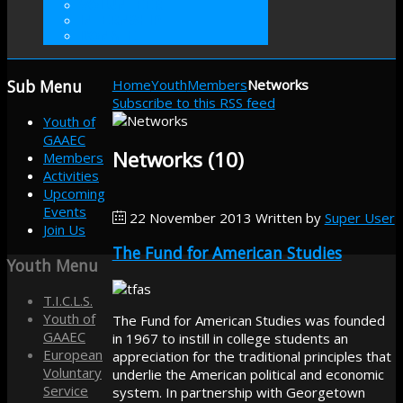
VOLUNTEER
INTERNSHIP
DONATE
Sub
Menu
Home
Youth
Members
Networks
Subscribe to this RSS feed
Youth of
GAAEC
Networks (10)
Members
Activities
Upcoming
Events
22 November 2013
Written by
Super User
Join Us
The Fund for American Studies
Youth
Menu
T.I.C.L.S.
Youth of
The Fund for American Studies was founded
GAAEC
in 1967 to instill in college students an
European
appreciation for the traditional principles that
Voluntary
underlie the American political and economic
Service
system. In partnership with Georgetown