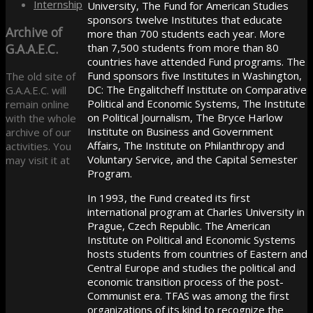
Internship
University, The Fund for American Studies
sponsors twelve Institutes that educate
Archive
of
more than 700 students each year. More
G.A.A.E.C.
than 7,500 students from more than 80
countries have attended Fund programs. The
Fund sponsors five Institutes in Washington,
The old site of
DC: The Engalitcheff Institute on Comparative
G.A.A.E.C. will
Political and Economic Systems, The Institute
remain online
on Political Journalism, The Bryce Harlow
with the whole
Institute on Business and Government
archive of our
Affairs, The Institute on Philanthropy and
activities. You
Voluntary Service, and the Capital Semester
may visit it at
Program.
In 1993, the Fund created its first
international program at Charles University in
Prague, Czech Republic. The American
Institute on Political and Economic Systems
hosts students from countries of Eastern and
Central Europe and studies the political and
economic transition process of the post-
Communist era. TFAS was among the first
organizations of its kind to recognize the