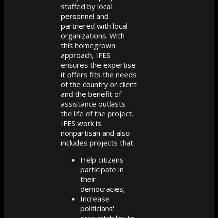
staffed by local
personnel and
partnered with local
organizations. With
this homegrown
approach, IFES
ensures the expertise
it offers fits the needs
of the country or client
and the benefit of
assistance outlasts
the life of the project.
IFES work is
nonpartisan and also
includes projects that:
Help citizens
participate in
their
democracies;
Increase
politicians'