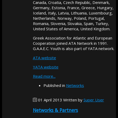
Canada, Croatia, Czech Republic, Denmark,
Germany, Estonia, France, Greece, Hungary,
Iceland, Italy, Latvia, Lithuania, Luxembourg,
Netherlands, Norway, Poland, Portugal,
Romania, Slovenia, Slovakia, Spain, Turkey,
United States of America, United Kingdom.
Greek Association for Atlantic and European
Cooperation joined ATA Network in 1991.
G.A.A.E.C. Youth is also part of YATA network.
ATA website
YATA website
Read more...
Published in
Networks
01 April 2013
Written by
Super User
Networks & Partners