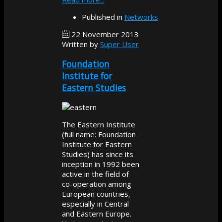
Published in
Networks
22 November 2013
Written by
Super User
Foundation
Institute for
Eastern Studies
The Eastern Institute
(full name: Foundation
Institute for Eastern
Studies) has since its
inception in 1992 been
active in the field of
co-operation among
European countries,
especially in Central
and Eastern Europe.