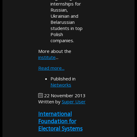
internships for
Russian,
Ukrainian and
Belarussian
students in top
Polish
companies.
More about the
institute
...
Read more...
Published in
Networks
22 November 2013
Written by
Super User
International
Foundation for
Electoral Systems