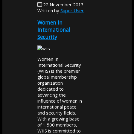
22 November 2013
Written by
Super User
Women In
International
Security
Women In
International Security
(WIIS) is the premier
global membership
organization
dedicated to
advancing the
influence of women in
international peace
and security fields.
With a growing base
of 1,500 members,
WIIS is committed to