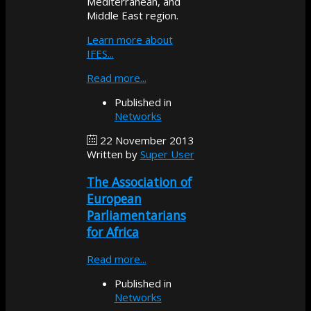
Mediterranean, and
Middle East region.
Learn more about
IFES...
Read more...
Published in
Networks
22 November 2013
Written by
Super User
The Association of
European
Parliamentarians
for Africa
Read more...
Published in
Networks