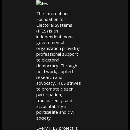
The International
Foundation for
Electoral Systems
(IFES) is an
independent, non-
governmental
organization providing
professional support
to electoral
democracy. Through
field work, applied
research and
advocacy, IFES strives
to promote citizen
participation,
transparency, and
accountability in
political life and civil
society.
Every IFES project is