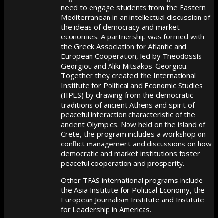
need to engage students from the Eastern
Mediterranean in an intellectual discussion of
the ideas of democracy and market
economies. A partnership was formed with
the Greek Association for Atlantic and
European Cooperation, led by Theodossis
Georgiou and Aliki Mitsakos-Georgiou.
Together they created the International
Institute for Political and Economic Studies
(IIPES) by drawing from the democratic
traditions of ancient Athens and spirit of
peaceful interaction characteristic of the
ancient Olympics. Now held on the island of
Crete, the program includes a workshop on
conflict management and discussions on how
democratic and market institutions foster
peaceful cooperation and prosperity.
Other TFAS international programs include
the Asia Institute for Political Economy, the
European Journalism Institute and Institute
for Leadership in Americas.