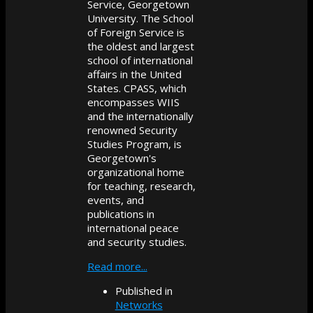
Service, Georgetown
University. The School
of Foreign Service is
the oldest and largest
school of international
affairs in the United
States. CPASS, which
encompasses WIIS
and the internationally
renowned Security
Studies Program, is
Georgetown's
organizational home
for teaching, research,
events, and
publications in
international peace
and security studies.
Read more...
Published in
Networks