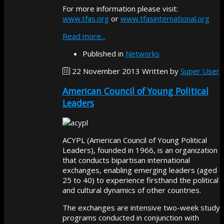
For more information please visit:
www.tfas.org
or
www.tfasinternational.org
Read more...
Published in
Networks
22 November 2013
Written by
Super User
American Council of Young Political
Leaders
ACYPL (American Council of Young Political
Leaders), founded in 1966, is an organization
that conducts bipartisan international
exchanges, enabling emerging leaders (aged
25 to 40) to experience firsthand the political
and cultural dynamics of other countries.
The exchanges are intensive two-week study
programs conducted in conjunction with