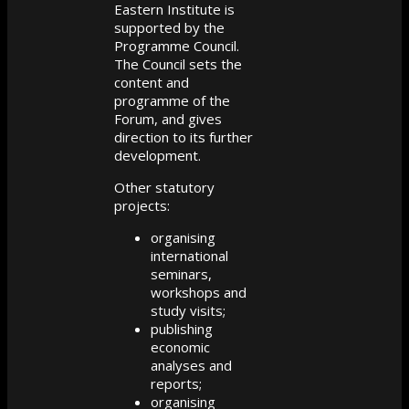
Eastern Institute is
supported by the
Programme Council.
The Council sets the
content and
programme of the
Forum, and gives
direction to its further
development.
Other statutory
projects:
organising
international
seminars,
workshops and
study visits;
publishing
economic
analyses and
reports;
organising