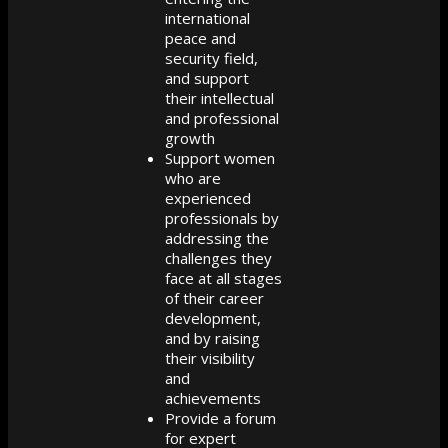
international
peace and
security field,
and support
their intellectual
and professional
growth
Support women
who are
experienced
professionals by
addressing the
challenges they
face at all stages
of their career
development,
and by raising
their visibility
and
achievements
Provide a forum
for expert