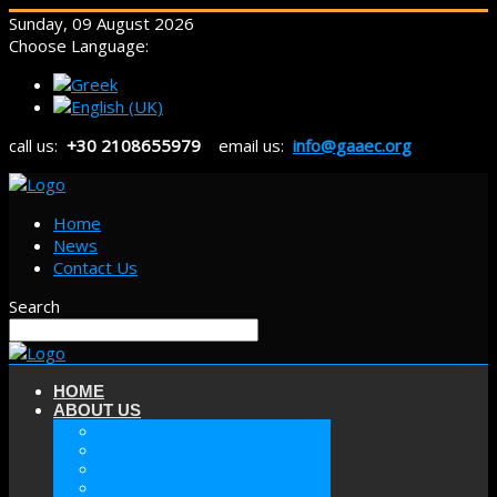
Sunday, 09 August 2026
Choose Language:
call us:
+30 2108655979
email us:
info@gaaec.org
Home
News
Contact Us
Search
HOME
ABOUT US
ABOUT GAAEC
MISSION & GOALS
HISTORY
SECTORS OF GAAEC