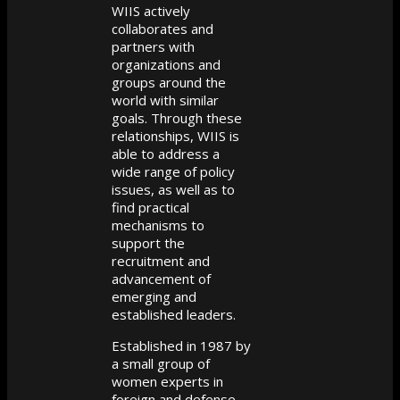
WIIS actively
collaborates and
partners with
organizations and
groups around the
world with similar
goals. Through these
relationships, WIIS is
able to address a
wide range of policy
issues, as well as to
find practical
mechanisms to
support the
recruitment and
advancement of
emerging and
established leaders.
Established in 1987 by
a small group of
women experts in
foreign and defense