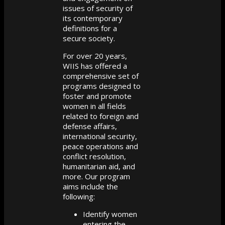
issues of security of
its contemporary
definitions for a
secure society.
For over 20 years,
WIIS has offered a
comprehensive set of
programs designed to
foster and promote
women in all fields
related to foreign and
defense affairs,
international security,
peace operations and
conflict resolution,
humanitarian aid, and
more. Our program
aims include the
following:
Identify women
entering the