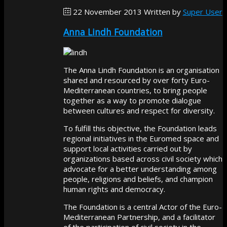
22 November 2013
Written by
Super User
Anna Lindh Foundation
The Anna Lindh Foundation is an organisation
shared and resourced by over forty Euro-
Mediterranean countries, to bring people
together as a way to promote dialogue
between cultures and respect for diversity.
To fulfill this objective, the Foundation leads
regional initiatives in the Euromed space and
support local activities carried out by
organizations based across civil society which
advocate for a better understanding among
people, religions and beliefs, and champion
human rights and democracy.
The Foundation is a central Actor of the Euro-
Mediterranean Partnership, and a facilitator
of the participation of civil society in the