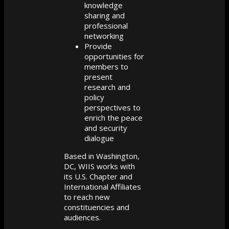
knowledge
sharing and
professional
networking
Provide
opportunities for
members to
present
research and
policy
perspectives to
enrich the peace
and security
dialogue
Based in Washington,
DC, WIIS works with
its U.S. Chapter and
International Affiliates
to reach new
constituencies and
audiences.