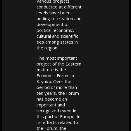
Various projects
conducted at different
levels have been
adding to creation and
development of
political, economic,
cultural and scientific
ties among states in
the region.
The most important
project of the Eastern
Institute is the
Economic Forum in
Krynica. Over the
period of more than
ten years, the Forum
has become an
important and
recognized event in
this part of Europe. In
its efforts related to
the Forum, the