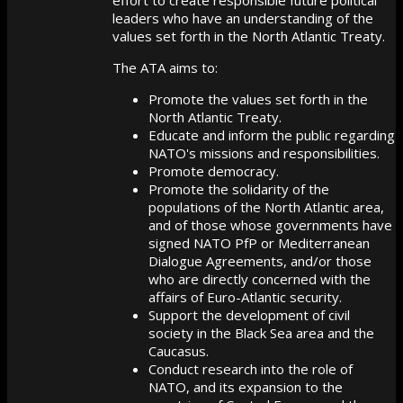
leaders who have an understanding of the
values set forth in the North Atlantic Treaty.
The ATA aims to:
Promote the values set forth in the
North Atlantic Treaty.
Educate and inform the public regarding
NATO's missions and responsibilities.
Promote democracy.
Promote the solidarity of the
populations of the North Atlantic area,
and of those whose governments have
signed NATO PfP or Mediterranean
Dialogue Agreements, and/or those
who are directly concerned with the
affairs of Euro-Atlantic security.
Support the development of civil
society in the Black Sea area and the
Caucasus.
Conduct research into the role of
NATO, and its expansion to the