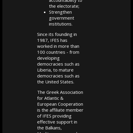
accountability to
the electorate;
Strengthen
government
institutions.
Since its founding in
1987, IFES has
worked in more than
100 countries - from
developing
democracies such as
Liberia, to mature
democracies such as
the United States.
The Greek Association
for Atlantic &
European Cooperation
is the affiliate member
of IFES providing
effective support in
the Balkans,