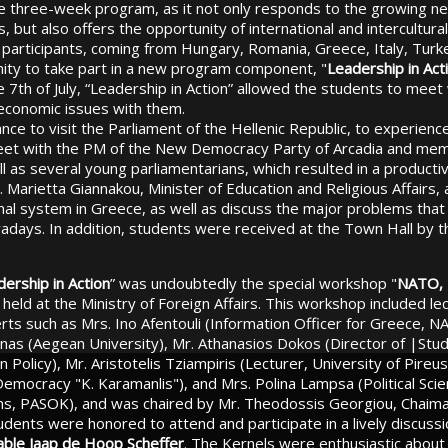
e three-week program, as it not only responds to the growing ne
, but also offers the opportunity of international and intercultura
 participants, coming from Hungary, Romania, Greece, Italy, Turk
ity to take part in a new program component, "
Leadership in Act
e 7th of July, “Leadership in Action” allowed the students to meet
d economic issues with them.
ce to visit the Parliament of the Hellenic Republic, to experience
eet with the PM of the New Democracy Party of Arcadia and me
l as several young parliamentarians, which resulted in a producti
. Marietta Giannakou, Minister of Education and Religious Affairs,
nal system in Greece, as well as discuss the major problems that
adays. In addition, students were received at the Town Hall by t
ership in Action
” was undoubtedly the special workshop "
NATO, 
, held at the Ministry of Foreign Affairs. This workshop included l
ts such as Mrs. Ino Afentouli (Information Officer for Greece, NA
nas (Aegean University), Mr. Athanasios Dokos (Director of |Studi
 Policy), Mr. Aristotelis Tziampiris (Lecturer, University of Pire
 Democracy "K. Karamanlis"), and Mrs. Polina Lampsa (Political Scie
ions, PASOK), and was chaired by Mr. Theodossis Georgiou, Chaim
dents were honored to attend and participate in a lively discuss
ble Jaap de Hoop Scheffer
. The Kernels were enthusiastic about 