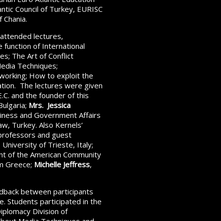
lantic Council of Turkey, EURISC
 Chania.
attended lectures,
 function of International
s; The Art of Conflict
Media Techniques;
tworking; How to exploit the
tation. The lectures were given
.C. and the founder of this
Bulgaria;
Mrs. Jessica
usiness and Government Affairs
aw, Turkey. Also Kernels’
 professors and guest
University of Trieste, Italy;
ent of the American Community
om Greece;
Michelle Jeffress
,
edback between participants
e. Students participated in the
iplomacy Division of