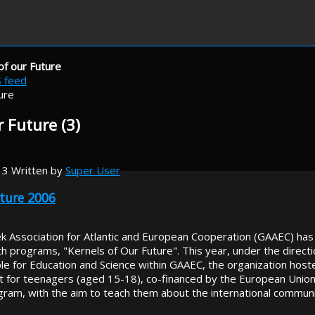
of our Future
S feed
r Future (3)
13
Written by
Super User
uture 2006
k Association for Atlantic and European Cooperation (GAAEC) has
 programs, "Kernels of Our Future". This year, under the directio
e for Education and Science within GAAEC, the organization hosted
for teenagers (aged 15-18), co-financed by the European Union a
gram, with the aim to teach them about the international commun