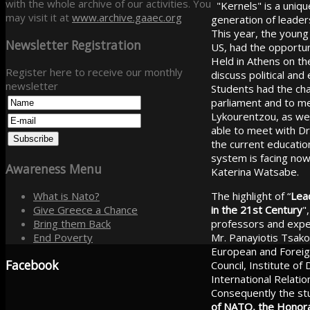
with the whole archive of our activities. You
"Kernels" is a uniqu
may visit it at
www.archive.gaaec.org
generation of leaders
This year, the young
Newsletter
Registration
US, had the opportun
Held in Athens on th
Register here to receive our monthly
discuss political an
newsletter
Students had the chan
parliament and to m
Lykourentzou, as wel
able to meet with Dr
the current educatio
system is facing now
Awareness
Menu
Katerina Watsabe.
The highlight of “
Lead
What is Nato?
in the 21st Century
"
Give Greece a Chance
professors and exper
Bring them Back
Mr. Panayiotis Tsako
End Poverty
European and Foreign
Facebook
Council, Institute of
International Relat
Consequently the stu
of NATO, the Honora