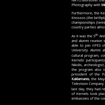
NATO.Moreover they w
Photography with
Mr
Furthermore, the Kern
Knossos (the birthpla
championships (tennis
country parties almo
th
As it was the 5
Ann
and alumni reunion 
able to join IIPES 
University. Alumni a
cultural program, c
Kernels’ participant
Nikolis, archeologist
the program also v
president of the P
Kaklamanis
, the May
Television Company a
last day, they had 
of Kernels took plac
embassies of the cou