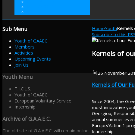
VOLUNTEER
INTERNSHIP
DONATE
Sub
Menu
Home
Youth
Kernels 
Subscribe to this RS
Youth of GAAEC
Members
Kernels of ou
Activities
Upcoming Events
Join Us
25 November 20
Youth
Menu
Kernels of Our F
T.I.C.L.S.
Youth of GAAEC
European Voluntary Service
Since 2004, the Gree
Internship
most innovative youth
Georgiou, Responsibl
Archive
of G.A.A.E.C.
annual summer event 
Europe/Action 1 pro
The old site of G.A.A.E.C. will remain online
leadership.