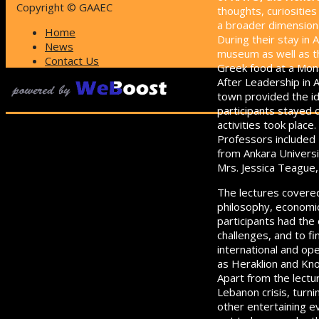
Copyright © GAAEC
thoughts, curiositie
a broader dimension of
Home
During their stay in 
News
museum as well as th
Contact Us
Greek food at a Mona
After Leadership in A
town provided the ide
participants stayed 
activities took place.
Professors included 
from Ankara Universi
Mrs. Jessica Teague
The lectures covered
philosophy, economic
participants had the
challenges, and to f
international and ope
as Heraklion and Kn
Apart from the lectur
Lebanon crisis, turn
other entertaining e