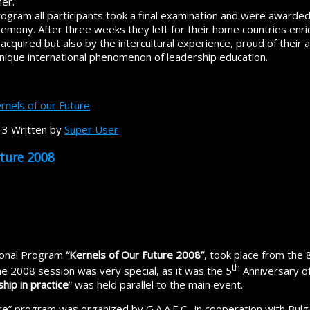
er.
ogram all participants took a final examination and were awarded 
emony. After three weeks they left for their home countries enric
acquired but also by the intercultural experience, proud of their
 unique international phenomenon of leadership education.
rnels of our Future
13
Written by
Super User
uture 2008
tional Program
“Kernels of Our Future 2008”
, took place from the 
th
e 2008 session was very special, as it was the 5
Anniversary of
hip in practice
” was held parallel to the main event.
re” program was organized by G.A.A.E.C., in cooperation with Bulga