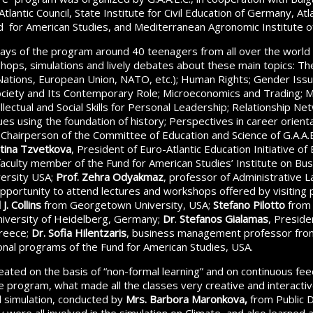
 Atlantic Council, State Institute for Civil Education of Germany, At
 for American Studies, and Mediterranean Agronomic Institute of
ays of the program around 40 teenagers from all over the world 
shops, simulations and lively debates about these main topics: The
 Nations, European Union, NATO, etc.); Human Rights; Gender Issue
ociety and Its Contemporary Role; Microeconomics and Trading; 
lectual and Social Skills for Personal Leadership; Relationship Ne
ues using the foundation of history; Perspectives in career orien
 Chairperson of the Committee of Education and Science of G.A.A.E
tina Tzvetkova
, President of Euro-Atlantic Education Initiative of 
 faculty member of the Fund for American Studies’ Institute on B
ersity USA;
Prof. Zehra Odyakmaz
, professor of Administrative L
opportunity to attend lectures and workshops offered by visiting
J. Collins
from Georgetown University, USA;
Stefano Pilotto
from 
iversity of Heidelberg, Germany;
Dr
.
Stefanos Gialamas
, Presid
Greece;
Dr. Sofia Hilentzaris
, business management professor fr
ional programs of the Fund for American Studies, USA.
ated on the basis of “non-formal learning” and on continuous fe
he program, what made all the classes very creative and interactiv
il simulation, conducted by
Mrs. Barbora Maronkova,
from Public D