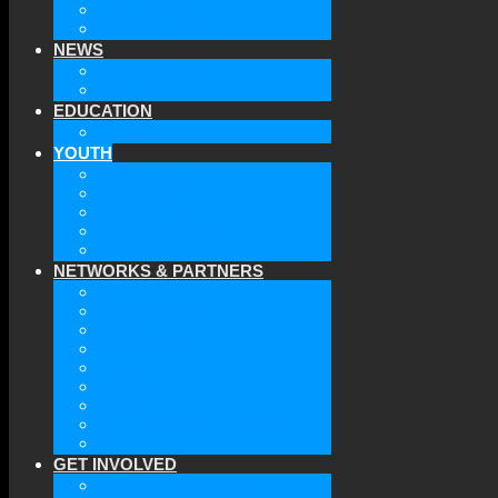
THE BOARD
CONTACT US
NEWS
LATEST NEWS
ARCHIVE
EDUCATION
TICLS
YOUTH
YOUTH OF GAAEC
MEMBERS
ACTIVITIES
UPCOMING EVENTS
JOIN US
NETWORKS & PARTNERS
ATA
EURODEFENSE
WIIS
ANNA LINDH
TFAS
AWEPA
ACYPL
THE EASTERN INSTITUTE
IFES
GET INVOLVED
BECOME A MEMBER