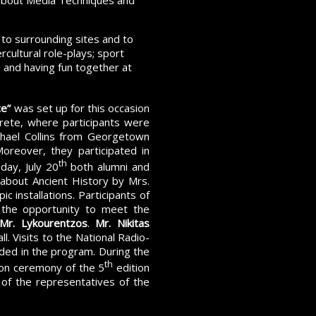
 about Media Techniques and
 to surrounding sites and to
rcultural role-plays; sport
h and having fun together at
ce”
was set up for this occasion
Crete, where participants were
ichael Collins from Georgetown
 Moreover, they participated in
th
day, July 20
both alumni and
n about Ancient History by Mrs.
c installations. Participants of
 the opportunity to meet the
Mr. Lykourentzos
.
Mr. Nikitas
. Visits to the National Radio-
ded in the program. During the
th
ion ceremony of the 5
edition
 of the representatives of the