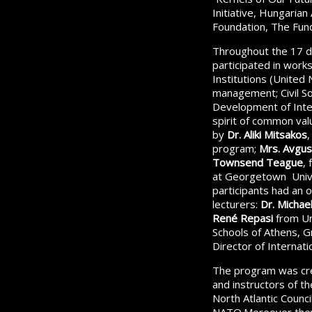
Initiative, Hungarian
Foundation, The Fund
Throughout the 17 d
participated in work
Institutions (United
management; Civil S
Development of Intel
spirit of common val
by
Dr. Aliki Mitsakos
,
program;
Mrs. Avgus
Townsend Teague
,
at Georgetown Univ
participants had an 
lecturers:
Dr. Michael 
René Repasi
from Un
Schools of Athens, 
Director of Internat
The program was cre
and instructors of t
North Atlantic Counc