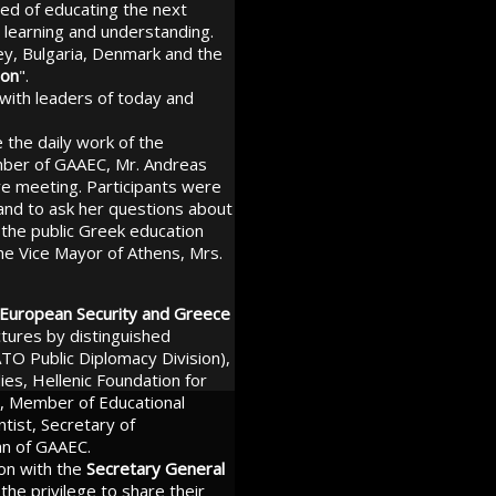
ed of educating the next
l learning and understanding.
ey, Bulgaria, Denmark and the
ion
".
 with leaders of today and
 the daily work of the
mber of GAAEC, Mr. Andreas
ve meeting. Participants were
 and to ask her questions about
 the public Greek education
he Vice Mayor of Athens, Mrs.
European Security and Greece
ectures by distinguished
TO Public Diplomacy Division),
es, Hellenic Foundation for
us, Member of Educational
ntist, Secretary of
an of GAAEC.
ion with the
Secretary General
the privilege to share their