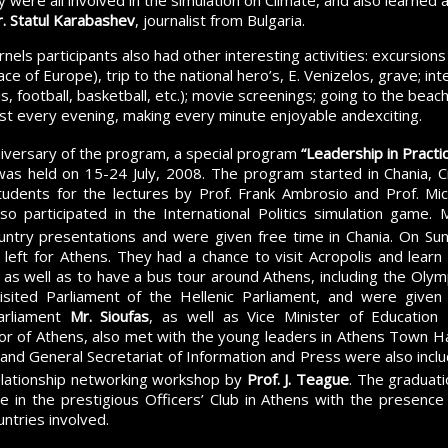
ere all involved in the simulation on Climate, and also learned
. Statul Karabashev
, journalist from Bulgaria.
els participants also had other interesting activities: excursions
ce of Europe), trip to the national hero’s, E. Venizelos, grave; inte
, football, basketball, etc.); movie screenings; going to the beac
st every evening, making every minute enjoyable andexciting.
iversary of the program, a special program
“Leadership in Practi
was held on 15-24 July, 2008. The program started in Chania, 
students for the lectures by Prof. Frank Ambrosio and Prof. M
lso participated in the International Politics simulation game.
ountry presentations and were given free time in Chania. On Sun
s left for Athens. They had a chance to visit Acropolis and lear
, as well as to have a bus tour around Athens, including the Olympi
isited Parliament of the Hellenic Parliament, and were given
arliament
Mr. Sioufas
, as well as Vice Minister of Education
or of Athens, also met with the young leaders in Athens Town Hall
nd General Secretariat of Information and Press were also inclu
relationship networking workshop by
Prof. J. Teague
. The graduat
e in the prestigious Officers’ Club in Athens with the presence
ntries involved.