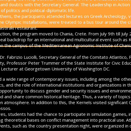
s and doubts with the Secretary General. The Leadership in Actio
 politics and political-diplomatic life.
Athens, the participants attended lectures on Greek Archeology, vi
e Olympic Installations, were treated to a bus tour around the ci
stiraki restaurant.
ction, the program moved to Chania, Crete. From July 9th till July 
al backdrop for an international and multicultural event such as K
on the campus of the Mediterranean Agronomic Institute of Chani
Dr. Fabrizio Luciolli, Secretary General of the Comitato Atlantic
ty, Professor Peter Trummer of the State Institute for Civic Educ
, Lecturer at Georgetown University of Washington DC.
 a wide range of contemporary issues, including among the others
s, and the role of international institutions and organizations in
 opportunity to discuss gender and security issues and environm
ind and share common historical heritage.
Thus, a variety of topic
n atmosphere. In addition to this, the Kernels visited significant 
ossos.
es, students had the chance to participate in simulation games, in
ing theoretical bases on conflict management into practical use. 
vents, such as the country presentation night, were organized in o