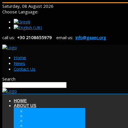
Saturday, 08 August 2026
Choose Language:
call us:
+30 2108655979
email us:
info@gaaec.org
Home
News
Contact Us
Search
HOME
ABOUT US
ABOUT GAAEC
MISSION & GOALS
HISTORY
SECTORS OF GAAEC