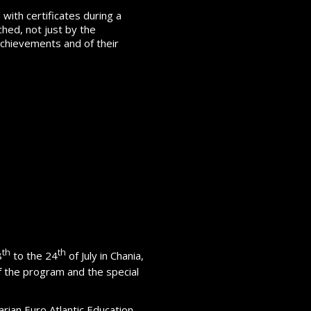
with certificates during a
hed, not just by the
 achievements and of their
th
th
8
to the 24
of July in Chania,
 the program and the special
rian Euro Atlantic Education