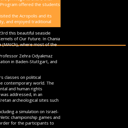
n Program offered the students
sited the Acropolis and its
ty, and enjoyed traditional
23rd this beautiful seaside
ernels of Our Future. In Chania
a (MAICh), where most of the
o, Professor Zehra Odyakmaz
ation in Baden-Stuttgart, and
 classes on political
 the contemporary world. The
ental and human rights
s was addressed, in an
Cretan archeological sites such
cluding a simulation on Israel-
Athletic championship games and
rder for the participants to