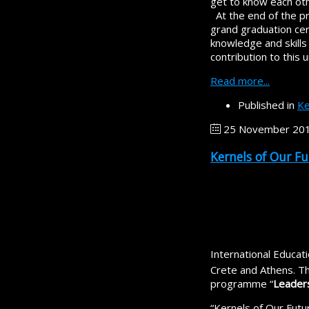
get to know each oth
At the end of the pr
grand graduation cer
knowledge and skills 
contribution to this
Read more...
Published in
Ke
25 November 20
Kernels of Our F
International Educa
Crete and Athens. Th
programme “
Leaders
“Kernels of Our Futu