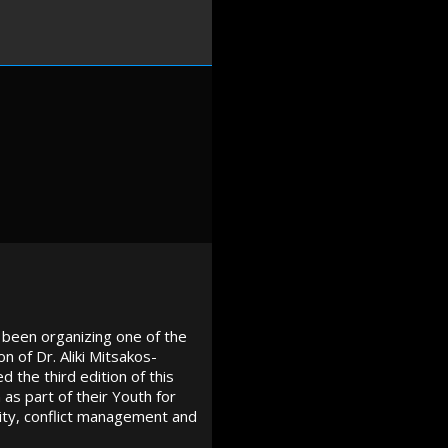
 been organizing one of the
n of Dr. Aliki Mitsakos-
 the third edition of this
s part of their Youth for
ity, conflict management and