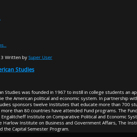
.
s...
13
Written by
Super User
rican Studies
 Studies was founded in 1967 to instill in college students an app
rlie the American political and economic system. In partnership w
tudies sponsors twelve Institutes that educate more than 700 st
 more than 80 countries have attended Fund programs. The Fund s
Engalitcheff Institute on Comparative Political and Economic Syste
e Harlow Institute on Business and Government Affairs, The Insti
nd the Capital Semester Program.