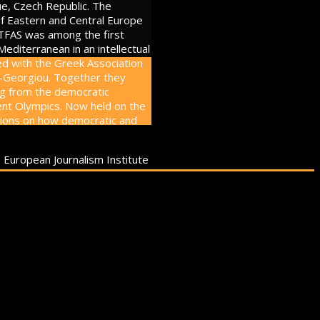
ue, Czech Republic. The
of Eastern and Central Europe
 TFAS was among the first
editerranean in an intellectual
d with the Greek Association
s-Georgiou. Together they
ing from the democratic
cient Olympics. Now held on the
sions on how democratic and
e European Journalism Institute