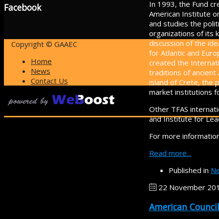
In 1993, the Fund cre
Facebook
American Institute o
and studies the poli
organizations of its
discussion of the i
Copyright © GAAEC
for Atlantic and Eur
Home
created the Internat
News
traditions of ancient
Contact Us
island of Crete, th
market institutions 
Other TFAS internati
and Institute for Lea
For more information
Read more...
Published in
Ne
22 November 20
American Council 