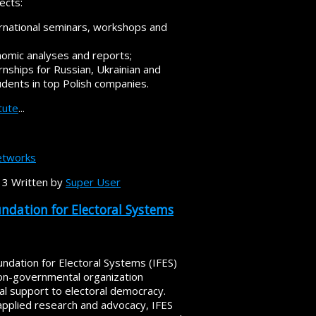
ects:
ernational seminars, workshops and
nomic analyses and reports;
rnships for Russian, Ukrainian and
udents in top Polish companies.
itute
...
tworks
13
Written by
Super User
undation for Electoral Systems
undation for Electoral Systems (IFES)
non-governmental organization
al support to electoral democracy.
applied research and advocacy, IFES