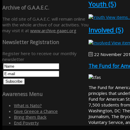
Youth (5)
Archive
of G.A.A.E.C.
View items..
The old site of G.A.A.E.C. will remain online
with the whole archive of our activities. You
Involved (5)
may visit it at
www.archive.gaaec.org
Newsletter
Registration
View item
Register here to receive our monthly
22 November 20
newsletter
The Fund for Ame
The Fund for American
principles that unde
Awareness
Menu
Fund for American S
7,500 students from
What is Nato?
Washington, DC: The 
Give Greece a Chance
Journalism, The Bryc
Bring them Back
Voluntary Service, a
End Poverty