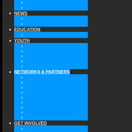
THE BOARD
CONTACT US
NEWS
LATEST NEWS
ARCHIVE
EDUCATION
TICLS
YOUTH
YOUTH OF GAAEC
MEMBERS
ACTIVITIES
UPCOMING EVENTS
JOIN US
NETWORKS & PARTNERS
ATA
EURODEFENSE
WIIS
ANNA LINDH
TFAS
AWEPA
ACYPL
THE EASTERN INSTITUTE
IFES
GET INVOLVED
BECOME A MEMBER