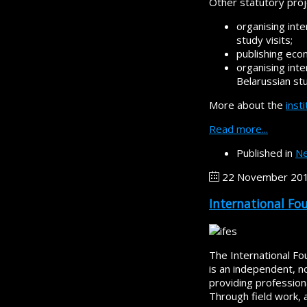
Other statutory proj
organising int
study visits;
publishing eco
organising inte
Belarussian st
More about the
inst
Read more...
Published in
Ne
22 November 20
International Fo
The International Fo
is an independent, 
providing profession
Through field work, 