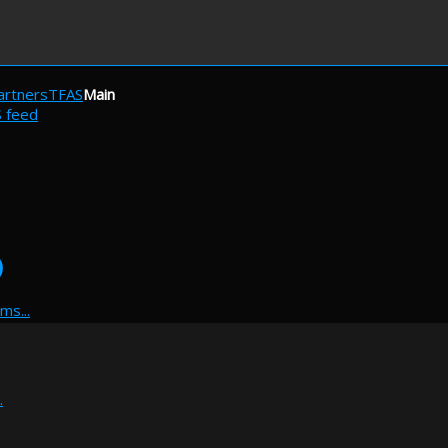
artners
TFAS
Main
S feed
)
ms...
.