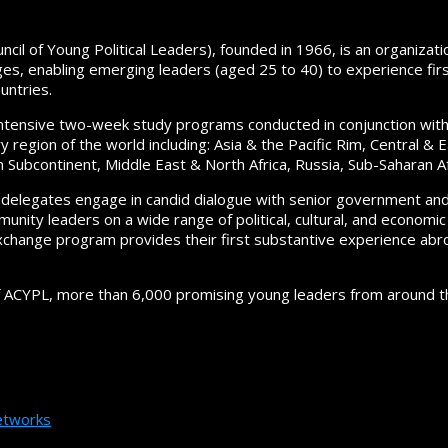
cil of Young Political Leaders), founded in 1966, is an organizati
es, enabling emerging leaders (aged 25 to 40) to experience first
untries.
ntensive two-week study programs conducted in conjunction wit
y region of the world including: Asia & the Pacific Rim, Central &
n Subcontinent, Middle East & North Africa, Russia, Sub-Saharan Af
delegates engage in candid dialogue with senior government and pol
nity leaders on a wide range of political, cultural, and economic
xchange program provides their first substantive experience abr
f ACYPL, more than 6,000 promising young leaders from around th
tworks