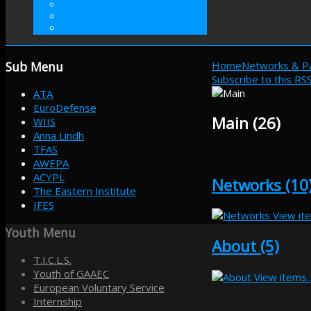
VOLUNTEER
INTERNSHIP
DONATE
Sub
Menu
Home
Networks & P
Subscribe to this RS
ATA
EuroDefense
Main (26)
WIIS
Anna Lindh
TFAS
AWEPA
ACYPL
Networks (10
The Eastern Institute
IFES
View ite
Youth
Menu
About (5)
T.I.C.L.S.
Youth of GAAEC
View items..
European Voluntary Service
Internship