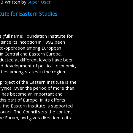
13
Written by
Super User
ute for Eastern Studies
 (full name: Foundation Institute for
 since its inception in 1992 been
of co-operation among European
 in Central and Eastern Europe.
ducted at different levels have been
nd development of political, economic,
ic ties among states in the region.
roject of the Eastern Institute is the
ynica. Over the period of more than
m has become an important and
his part of Europe. In its efforts
, the Eastern Institute is supported
ncil. The Council sets the content
 Forum, and gives direction to its
.