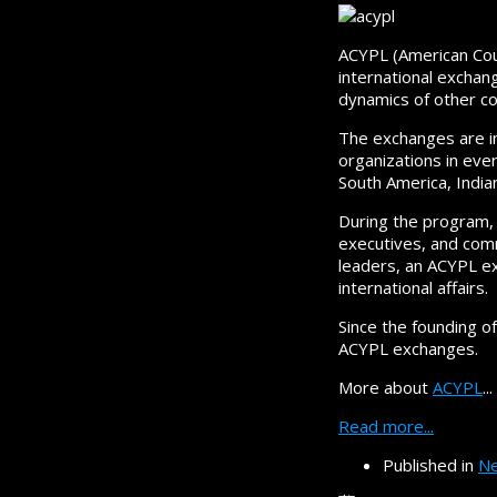
ACYPL (American Coun
international exchang
dynamics of other co
The exchanges are i
organizations in ever
South America, India
During the program, 
executives, and commu
leaders, an ACYPL e
international affairs.
Since the founding o
ACYPL exchanges.
More about
ACYPL
...
Read more...
Published in
Ne