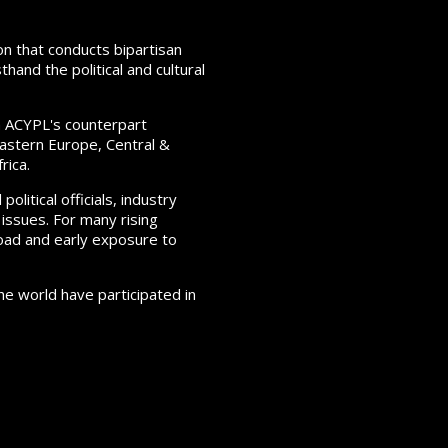
on that conducts bipartisan
hand the political and cultural
h ACYPL's counterpart
 Eastern Europe, Central &
rica.
itical officials, industry
 issues. For many rising
oad and early exposure to
e world have participated in