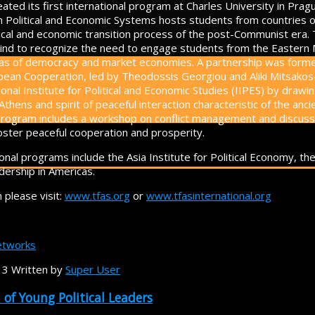
ated its first international program at Charles University in Prag
n Political and Economic Systems hosts students from countries 
tical and economic transition process of the post-Communist era.
 kind to recognize the need to engage students from the Eastern M
deas of democracy and market economies. A partnership was forme
opean Cooperation, led by Theodossis Georgiou and Aliki Mitsako
ional Institute for Political and Economic Studies (IIPES) by draw
 Athens and spirit of peaceful interaction characteristic of the an
e program includes a workshop on conflict management and discus
foster peaceful cooperation and prosperity.
onal programs include the Asia Institute for Political Economy, th
dership in Americas.
 please visit:
www.tfas.org
or
www.tfasinternational.org
tworks
13
Written by
Super User
of Young Political Leaders