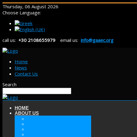
Thursday, 06 August 2026
Choose Language:
call us:
+30 2108655979
email us:
info@gaaec.org
Home
News
Contact Us
Search
HOME
ABOUT US
ABOUT GAAEC
MISSION & GOALS
HISTORY
SECTORS OF GAAEC