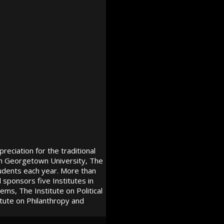
reciation for the traditional
ith Georgetown University, The
udents each year. More than
ponsors five Institutes in
ms, The Institute on Political
tute on Philanthropy and