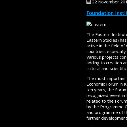
22 November 20
Foundation Instit
The Eastern Institute
Eastern Studies) has
active in the field 
countries, especially
Various projects con
adding to creation a
cultural and scientif
The most important p
Economic Forum in Kr
ten years, the Foru
recognized event in t
related to the Forum
by the Programme Cou
and programme of the
further development