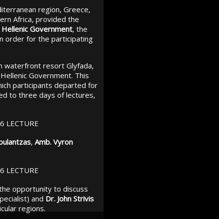
diterranean region, Greece,
ern Africa, provided the
he Hellenic Government
, the
in order for the participating
n waterfront resort Glyfada,
e Hellenic Government. This
hich participants departed for
d to three days of lectures,
oulantzas
,
Amb. Vyron
 the opportunity to discuss
pecialist) and
Dr. John Strivis
cular regions.