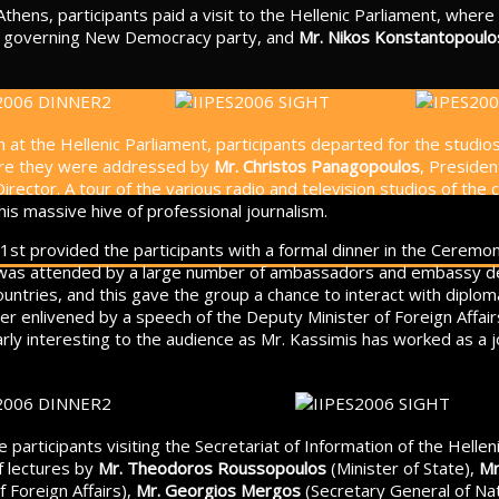
Athens, participants paid a visit to the Hellenic Parliament, wher
e governing New Democracy party, and
Mr. Nikos Konstantopoulo
n at the Hellenic Parliament, participants departed for the studi
ere they were addressed by
Mr. Christos Panagopoulos
, Preside
 Director. A tour of the various radio and television studios of th
this massive hive of professional journalism.
1st provided the participants with a formal dinner in the Ceremony
 was attended by a large number of ambassadors and embassy de
ountries, and this gave the group a chance to interact with diplom
er enlivened by a speech of the Deputy Minister of Foreign Affai
ly interesting to the audience as Mr. Kassimis has worked as a jo
 participants visiting the Secretariat of Information of the Helle
f lectures by
Mr. Theodoros Roussopoulos
(Minister of State),
Mr
 Foreign Affairs),
Mr. Georgios Mergos
(Secretary General of Na