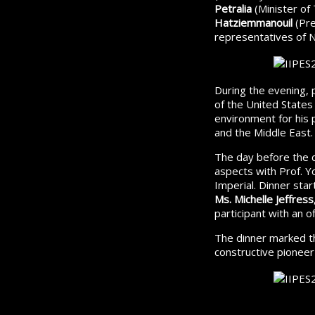
Petralia
(Minister of
Hatziemmanouil
(Pre
representatives of 
During the evening, 
of the United State
environment for his
and the Middle East.
The day before the d
aspects with Prof. Yo
Imperial. Dinner star
Ms. Michelle Jeffress
participant with an off
The dinner marked th
constructive pioneer