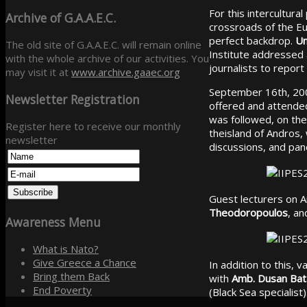
For this intercultur
Archive
of G.A.A.E.C.
crossroads of the Eu
perfect backdrop.
Un
The old site of G.A.A.E.C. will remain online
Institute addressed a 
with the whole archive of our activities. You
journalists to report
may visit it at
www.archive.gaaec.org
September 16th, 2006
Newsletter
Registration
offered and attend
was followed, on the 
Register here to receive our monthly
theisland of Andros,
newsletter
discussions, and pane
Guest lecturers on 
Theodoropoulos
, a
Awareness
Menu
What is Nato?
Give Greece a Chance
In addition to this, 
Bring them Back
with
Amb. Dusan Bat
End Poverty
(Black Sea specialis