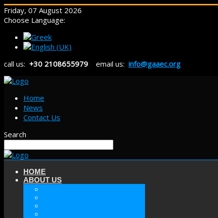
Friday, 07 August 2026
Choose Language:
call us:
+30 2108655979
email us:
info@gaaec.org
Home
News
Contact Us
Search
HOME
ABOUT US
ABOUT GAAEC
MISSION & GOALS
HISTORY
SECTORS OF GAAEC