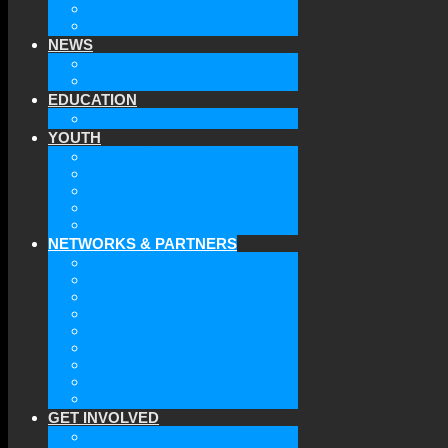
THE BOARD
CONTACT US
NEWS
LATEST NEWS
ARCHIVE
EDUCATION
TICLS
YOUTH
YOUTH OF GAAEC
MEMBERS
ACTIVITIES
UPCOMING EVENTS
JOIN US
NETWORKS & PARTNERS
ATA
EURODEFENSE
WIIS
ANNA LINDH
TFAS
AWEPA
ACYPL
THE EASTERN INSTITUTE
IFES
GET INVOLVED
BECOME A MEMBER