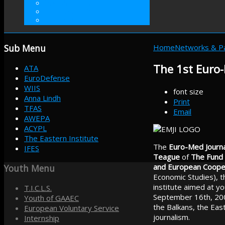
VOLUNTEER
INTERNSHIP
DONATE
Sub
Menu
Home
Networks & P
The 1st Euro-
ATA
EuroDefense
WIIS
font size
Anna Lindh
Print
TFAS
Email
AWEPA
ACYPL
The Eastern Institute
The
Euro-Med Journal
IFES
Teague
of
The Fund 
and European Coope
Youth
Menu
Economic Studies), th
institute aimed at yo
T.I.C.L.S.
September 16th, 200
Youth of GAAEC
the Balkans, the Eas
European Voluntary Service
journalism.
Internship