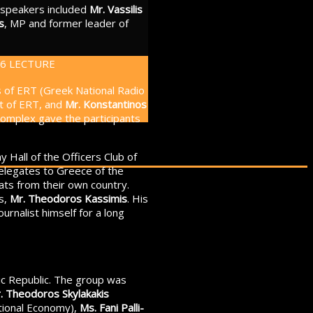
e speakers included
Mr. Vassilis
s
, MP and former leader of
os of ERT (Greek National Radio
nt of ERT, and
Mr. Konstantinos
e complex gave the participants
 Hall of the Officers Club of
legates to Greece of the
ats from their own country.
rs,
Mr. Theodoros Kassimis
. His
urnalist himself for a long
nic Republic. The group was
. Theodoros Skylakakis
tional Economy),
Ms. Fani Palli-