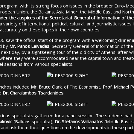
al program, with its strong focus on issues in the broader Euro-Me
ropean Union, the Balkans, Asia Minor, the Middle East and North
der the auspices of the Secretariat General of Information of t
variety of international, political, cultural, and journalistic issues 
 accurately on these topics in their own countries.
 saw the official start of the program with a welcoming dinner i
ed by
Mr. Panos Leivadas
, Secretary General of Information of th
next day, by a sightseeing tour of the old city of Athens, after w
 where they were accommodated near the capital town and treate
l sessions from various specialists.
Andros included
Mr. Bruce Clark
, of The Economist,
Prof. Michael P
nd
Dr. Charalambos Tsardanides
.
various specialists gathered for a panel session. The students had
akovic
(Balkans specialist),
Dr. Stefanos Vallianatos
(Middle East s
t) and ask them their questions on the developments in these parti