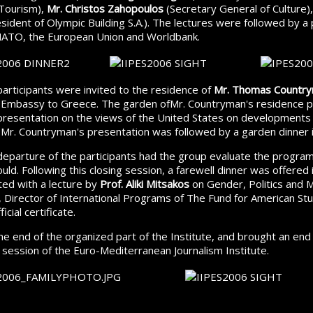
 Tourism),
Mr. Christos Zahopoulos
(Secretary General of Culture)
sident of Olympic Building S.A.). The lectures were followed by a 
NATO, the European Union and Worldbank.
participants were invited to the residence of
Mr. Thomas Countr
s Embassy to Greece. The garden ofMr. Countryman's residence p
 presentation on the views of the United States on developments
 Mr. Countryman's presentation was followed by a garden dinner 
eparture of the participants had the group evaluate the program
uld. Following this closing session, a farewell dinner was offered
ted with a lecture by
Prof. Aliki Mitsakos
on Gender, Politics and 
, Director of International Programs of The Fund for American S
icial certificate.
e end of the organized part of the Institute, and brought an end
 session of the Euro-Mediterranean Journalism Institute.