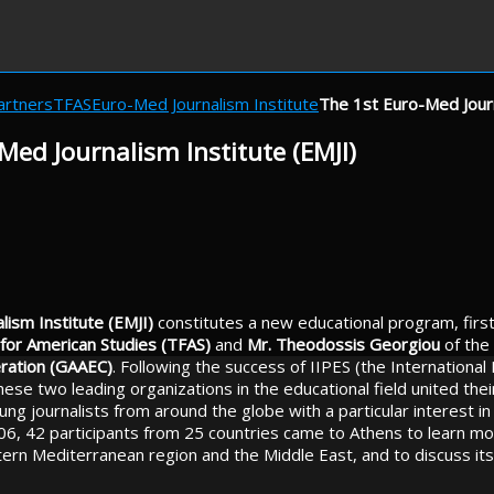
artners
TFAS
Euro-Med Journalism Institute
The 1st Euro-Med Journ
Med Journalism Institute (EMJI)
ism Institute (EMJI)
constitutes a new educational program, firs
for American Studies (TFAS)
and
Mr. Theodossis Georgiou
of the
ration (GAAEC)
. Following the success of IIPES (the International I
ese two leading organizations in the educational field united thei
ung journalists from around the globe with a particular interest in 
6, 42 participants from 25 countries came to Athens to learn m
tern Mediterranean region and the Middle East, and to discuss its