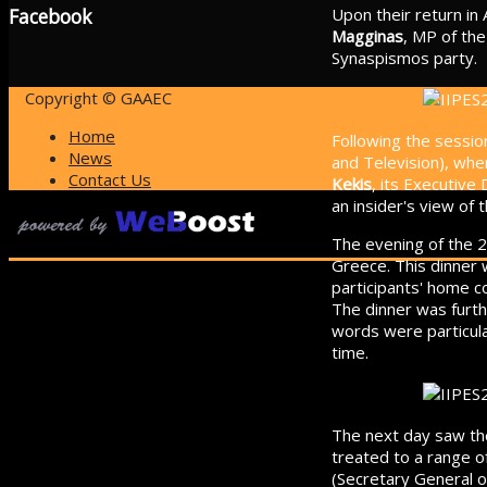
Upon their return in 
Facebook
Magginas
, MP of th
Synaspismos party.
Copyright © GAAEC
Home
Following the sessio
News
and Television), wh
Contact Us
Kekis
, its Executive
an insider's view of 
The evening of the 2
Greece. This dinner
participants' home c
The dinner was furth
words were particular
time.
The next day saw the
treated to a range o
(Secretary General of