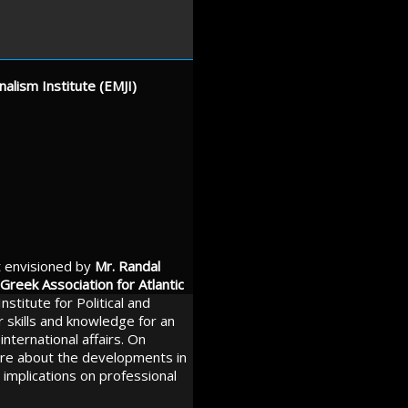
alism Institute (EMJI)
t envisioned by
Mr. Randal
Greek Association for Atlantic
nstitute for Political and
r skills and knowledge for an
international affairs. On
ore about the developments in
 implications on professional