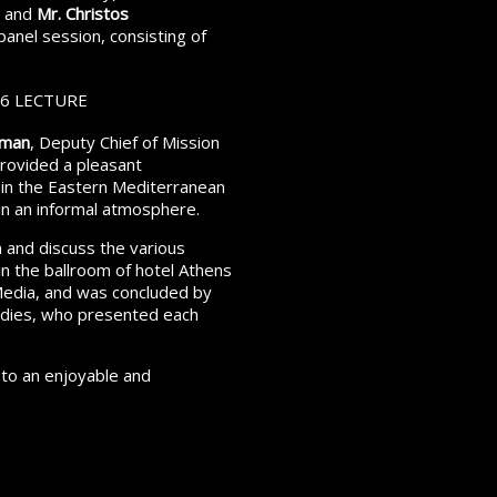
, and
Mr. Christos
panel session, consisting of
yman
, Deputy Chief of Mission
rovided a pleasant
 in the Eastern Mediterranean
in an informal atmosphere.
 and discuss the various
 in the ballroom of hotel Athens
Media, and was concluded by
tudies, who presented each
 to an enjoyable and