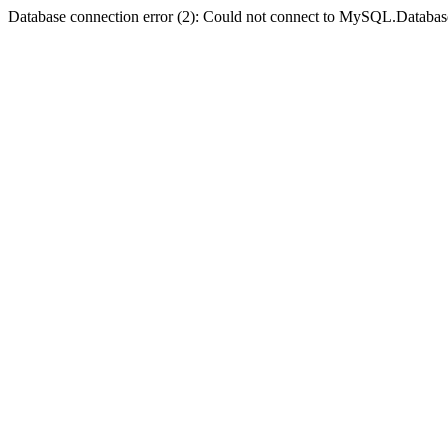
Database connection error (2): Could not connect to MySQL.Databas