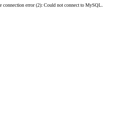
e connection error (2): Could not connect to MySQL.