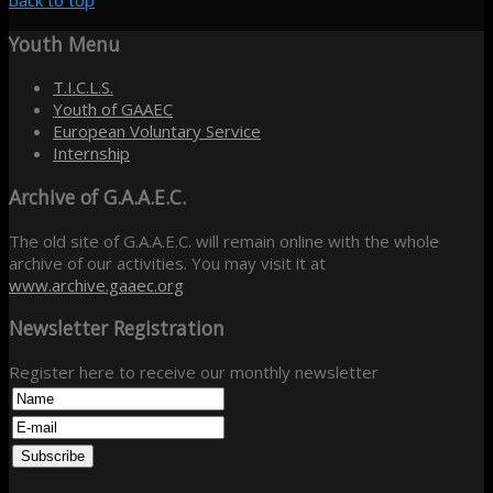
back to top
Youth
Menu
T.I.C.L.S.
Youth of GAAEC
European Voluntary Service
Internship
Archive
of G.A.A.E.C.
The old site of G.A.A.E.C. will remain online with the whole
archive of our activities. You may visit it at
www.archive.gaaec.org
Newsletter
Registration
Register here to receive our monthly newsletter