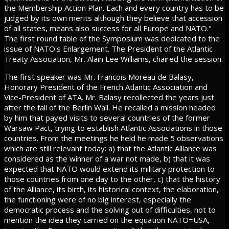
the Membership Action Plan. Each and every country has to be
judged by its own merits although they believe that accession
of all states, means also success for all Europe and NATO."
The first round table of the Symposium was dedicated to the
issue of NATO's Enlargement. The President of the Atlantic
Treaty Association, Mr. Alain Lee Williams, chaired the session.
The first speaker was Mr. Francois Moreau de Balasy,
Honorary President of the French Atlantic Association and
Vice-President of ATA. Mr. Balasy recollected the years just
after the fall of the Berlin Wall. He recalled a mission headed
by him that payed visits to several countries of the former
Warsaw Pact, trying to establish Atlantic Associations in those
countries. From the meetings he held he made 5 observations
which are still relevant today: a) that the Atlantic Alliance was
considered as the winner of a war not made, b) that it was
expected that NATO would extend its military protection to
those countries from one day to the other, c) that the history
of the Alliance, its birth, its historical context, the elaboration,
the functioning were of no big interest, especially the
democratic process and the solving out of difficulties, not to
mention the idea they carried on the equation NATO=USA,