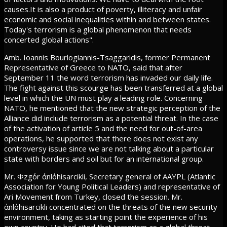
causes.It is also a product of poverty, illiteracy and unfair
economic and social inequalities within and between states.
Today's terrorism is a global phenomenon that needs
concerted global actions".
Amb. Ioannis Bourlogiannis-Tsaggaridis, former Permanent
Representative of Greece to NATO, said that after
September 11 the word terrorism has invaded our daily life.
The fight against this scourge has been transferred at a global
level in which the UN must play a leading role. Concerning
NATO, he mentioned that the new strategic perception of the
Alliance did include terrorism as a potential threat. In the case
of the activation of article 5 and the need for out-of-area
operations, he supported that there does not exist any
controversy issue since we are not talking about a particular
state with borders and soil but for an international group.
Mr. Φzgόr άnlόhisarcikli, Secretary general of AAYPL (Atlantic
Association for Young Political Leaders) and representative of
Ari Movement from Turkey, closed the session. Mr.
άnlόhisarcikli concentrated on the threats of the new security
environment, taking as starting point the experience of his