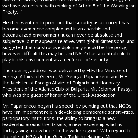
we have witnessed with evoking of Article 5 of the Washington
Treaty...."
He then went on to point out that security as a concept has
become even more complex and in an anarchic and
decentralized environment, it can never be absolute and
subjective, but it appears relative, with global dimensions, and
suggeted that constructive diplomacy should be the policy,
however difficult this may be, and NATO has a central role to
play in this environment as an enforcer of security.
The opening address was delivered by H.E. the Minister of
Foreign Affairs of Greece, Mr. George Papandreou and H.E.
the Minister of Foreign Affairs of Bulgaria and Honorary
President of the Atlantic Club of Bulgaria, Mr. Solomon Passy,
who was the guest of honor of the Greek Association.
Mr. Papandreou began his speech by pointing out that NGOs
have "an important role in developing democratic sensitivities,
participatory institutions, the ability to bring up a new
leadership around the Balkans, a new leadership which is
today giving a new hope to the wider region". With regard to
the role of NGOs in the Greek-Turkish relations, Mr.