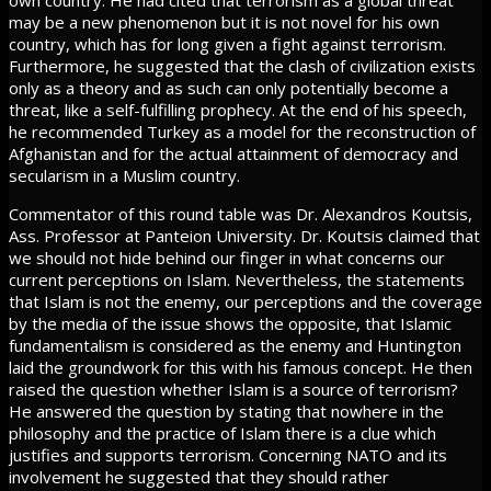
own country. He had cited that terrorism as a global threat
may be a new phenomenon but it is not novel for his own
country, which has for long given a fight against terrorism.
Furthermore, he suggested that the clash of civilization exists
only as a theory and as such can only potentially become a
threat, like a self-fulfilling prophecy. At the end of his speech,
he recommended Turkey as a model for the reconstruction of
Afghanistan and for the actual attainment of democracy and
secularism in a Muslim country.
Commentator of this round table was Dr. Alexandros Koutsis,
Ass. Professor at Panteion University. Dr. Koutsis claimed that
we should not hide behind our finger in what concerns our
current perceptions on Islam. Nevertheless, the statements
that Islam is not the enemy, our perceptions and the coverage
by the media of the issue shows the opposite, that Islamic
fundamentalism is considered as the enemy and Huntington
laid the groundwork for this with his famous concept. He then
raised the question whether Islam is a source of terrorism?
He answered the question by stating that nowhere in the
philosophy and the practice of Islam there is a clue which
justifies and supports terrorism. Concerning NATO and its
involvement he suggested that they should rather