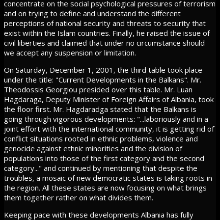
concentrate on the social psychological pressures of terrorism
and on trying to define and understand the different
perceptions of national security and threats to security that
exist within the Islam countries. Finally, he raised the issue of
civil liberties and claimed that under no circumstance should
we accept any suspension or limitation.
On Saturday, December 1, 2001, the third table took place
under the title: "Current Developments in the Balkans". Mr.
Theodossis Georgiou presided over this table. Mr. Luan
Hagdaraga, Deputy Minister of Foreign Affairs of Albania, took
the floor first. Mr. Hagdaradga stated that the Balkans is
going through vigorous developments: "...laboriously and in a
joint effort with the international community, it is getting rid of
conflict situations rooted in ethnic problems, violence and
genocide against ethnic minorities and the division of
populations into those of the first category and the second
category..." and continued by mentioning that despite the
troubles, a mosaic of new democratic states is taking roots in
the region. All these states are now focusing on what brings
them together rather on what divides them.
Keeping pace with these developments Albania has fully