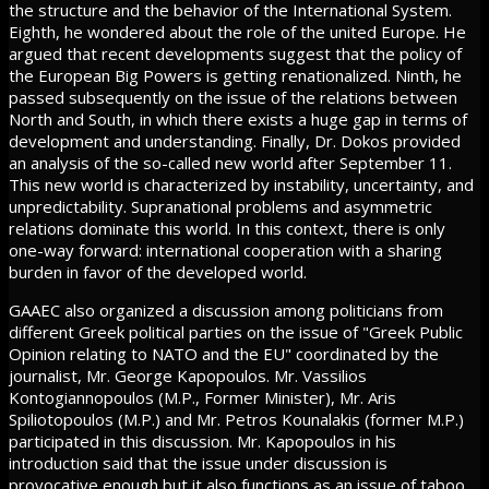
the structure and the behavior of the International System.
Eighth, he wondered about the role of the united Europe. He
argued that recent developments suggest that the policy of
the European Big Powers is getting renationalized. Ninth, he
passed subsequently on the issue of the relations between
North and South, in which there exists a huge gap in terms of
development and understanding. Finally, Dr. Dokos provided
an analysis of the so-called new world after September 11.
This new world is characterized by instability, uncertainty, and
unpredictability. Supranational problems and asymmetric
relations dominate this world. In this context, there is only
one-way forward: international cooperation with a sharing
burden in favor of the developed world.
GAAEC also organized a discussion among politicians from
different Greek political parties on the issue of "Greek Public
Opinion relating to NATO and the EU" coordinated by the
journalist, Mr. George Kapopoulos. Mr. Vassilios
Kontogiannopoulos (M.P., Former Minister), Mr. Aris
Spiliotopoulos (M.P.) and Mr. Petros Kounalakis (former M.P.)
participated in this discussion. Mr. Kapopoulos in his
introduction said that the issue under discussion is
provocative enough but it also functions as an issue of taboo,