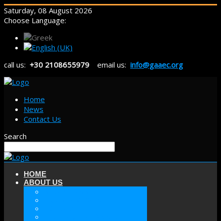
Saturday, 08 August 2026
Choose Language:
call us:
+30 2108655979
email us:
info@gaaec.org
Home
News
Contact Us
Search
HOME
ABOUT US
ABOUT GAAEC
MISSION & GOALS
HISTORY
SECTORS OF GAAEC