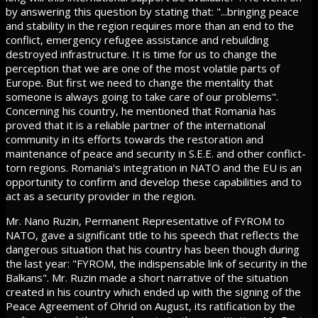
by answering this question by stating that: "...bringing peace
and stability in the region requires more than an end to the
conflict, emergency refugee assistance and rebuilding
destroyed infrastructure. It is time for us to change the
perception that we are one of the most volatile parts of
Europe. But first we need to change the mentality that
someone is always going to take care of our problems".
Concerning his country, he mentioned that Romania has
proved that it is a reliable partner of the international
community in its efforts towards the restoration and
maintenance of peace and security in S.E.E. and other conflict-
torn regions. Romania's integration in NATO and the EU is an
opportunity to confirm and develop these capabilities and to
act as a security provider in the region.
Mr. Nano Ruzin, Permanent Representative of FYROM to
NATO, gave a significant title to his speech that reflects the
dangerous situation that his country has been though during
the last year: "FYROM, the indispensable link of security in the
Balkans". Mr. Ruzin made a short narrative of the situation
created in his country which ended up with the signing of the
Peace Agreement of Ohrid on August, its ratification by the