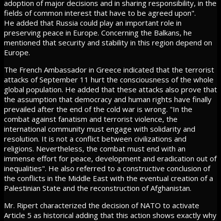
adoption of major decisions and in sharing responsibility, in the
fields of common interest that have to be agreed upon".
He added that Russia could play an important role in
preserving peace in Europe. Concerning the Balkans, he
mentioned that security and stability in this region depend on
Europe.
The French Ambassador in Greece indicated that the terrorist
attacks of September 11 hurt the consciousness of the whole
global population. He added that these attacks also prove that
the assumption that democracy and human rights have finally
prevailed after the end of the cold war is wrong. "In the
combat against fanatism and terrorist violence, the
international community must engage with solidarity and
resolution. It is not a conflict between civilizations and
religions. Nevertheless, the combat must end with an
immense effort for peace, development and eradication out of
inequalities". He also referred to a constructive conclusion of
the conflicts in the Middle East with the eventual creation of a
Palestinian State and the reconstruction of Afghanistan.
Mr. Ripert characterized the decision of NATO to activate
Article 5 as historical adding that this action shows exactly why