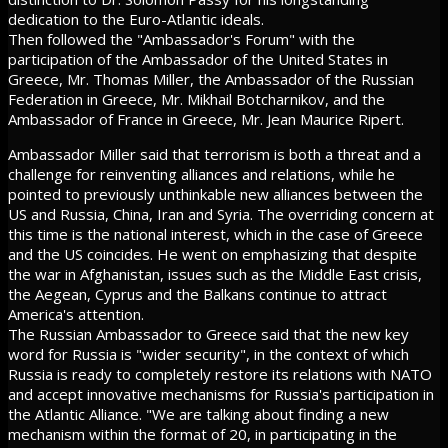
dedication to the Euro-Atlantic ideals.
Then followed the "Ambassador's Forum" with the
participation of the Ambassador of the United States in
Greece, Mr. Thomas Miller, the Ambassador of the Russian
Federation in Greece, Mr. Mikhail Botcharnikov, and the
Ambassador of France in Greece, Mr. Jean Maurice Ripert.
Ambassador Miller said that terrorism is both a threat and a
challenge for reinventing alliances and relations, while he
pointed to previously unthinkable new alliances between the
US and Russia, China, Iran and Syria. The overriding concern at
this time is the national interest, which in the case of Greece
and the US coincides. He went on emphasizing that despite
the war in Afghanistan, issues such as the Middle East crisis,
the Aegean, Cyprus and the Balkans continue to attract
America's attention.
The Russian Ambassador to Greece said that the new key
word for Russia is "wider security", in the context of which
Russia is ready to completely restore its relations with NATO
and accept innovative mechanisms for Russia's participation in
the Atlantic Alliance. "We are talking about finding a new
mechanism within the format of 20, in participating in the