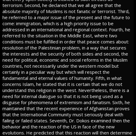
terrorism. Second, he declared that we all agree that the
absolute majority of Muslims is not fanatic or terrorist. Third,
he referred to a major issue of the present and the future to
come: immigration, which is a high priority issue to be
addressed in an international and regional context. Fourth, he
referred to the situation in the Middle East, where two
conditions must be fulfilled in order that peace comes about:
resolution of the Palestinian problem, in a way that secures
the interests and the security of both sides and second, the
need for political, economic and social reforms in the Muslim
countries, not necessarily under the western model but
certainly in a peculiar way but which will respect the
fundamental and eternal values of humanity. Fifth, in what
concerns Islam, he stated that it is certain that we do not
understand this religion in the west. Nevertheless, there is a
need for internal dialogue so that it is not being used as a
disguise for phenomena of extremism and fanatism. Sixth, he
maintained that the recent experience of Afghanistan proves
that the International Community must seriously deal with
failing or failed states. Seventh, Dr. Dokos examined then the
behavior and the reaction of the US in face of the new
evolutions. He predicted that this reaction will then determine