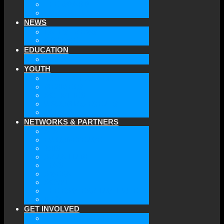
THE BOARD
CONTACT US
NEWS
LATEST NEWS
ARCHIVE
EDUCATION
TICLS
YOUTH
YOUTH OF GAAEC
MEMBERS
ACTIVITIES
UPCOMING EVENTS
JOIN US
NETWORKS & PARTNERS
ATA
EURODEFENSE
WIIS
ANNA LINDH
TFAS
AWEPA
ACYPL
THE EASTERN INSTITUTE
IFES
GET INVOLVED
BECOME A MEMBER