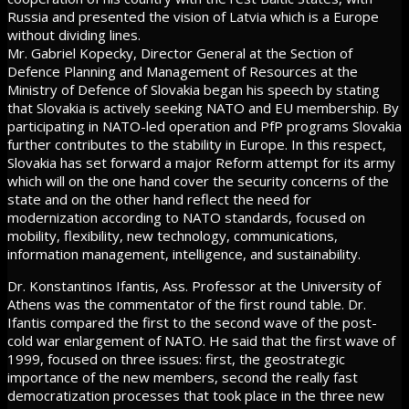
Russia and presented the vision of Latvia which is a Europe
without dividing lines.
Mr. Gabriel Kopecky, Director General at the Section of
Defence Planning and Management of Resources at the
Ministry of Defence of Slovakia began his speech by stating
that Slovakia is actively seeking NATO and EU membership. By
participating in NATO-led operation and PfP programs Slovakia
further contributes to the stability in Europe. In this respect,
Slovakia has set forward a major Reform attempt for its army
which will on the one hand cover the security concerns of the
state and on the other hand reflect the need for
modernization according to NATO standards, focused on
mobility, flexibility, new technology, communications,
information management, intelligence, and sustainability.
Dr. Konstantinos Ifantis, Ass. Professor at the University of
Athens was the commentator of the first round table. Dr.
Ifantis compared the first to the second wave of the post-
cold war enlargement of NATO. He said that the first wave of
1999, focused on three issues: first, the geostrategic
importance of the new members, second the really fast
democratization processes that took place in the three new