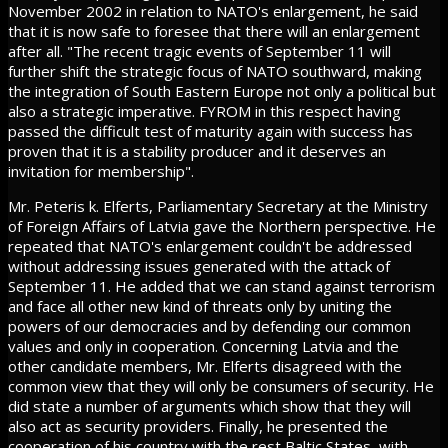
November 2002 in relation to NATO's enlargement, he said
that it is now safe to foresee that there will an enlargement
after all. "The recent tragic events of September 11 will
further shift the strategic focus of NATO southward, making
the integration of South Eastern Europe not only a political but
also a strategic imperative. FYROM in this respect having
passed the difficult test of maturity again with success has
proven that it is a stability producer and it deserves an
invitation for membership".
Mr. Peteris k. Elferts, Parliamentary Secretary at the Ministry
of Foreign Affairs of Latvia gave the Northern perspective. He
repeated that NATO's enlargement couldn't be addressed
without addressing issues generated with the attack of
September 11. He added that we can stand against terrorism
and face all other new kind of threats only by uniting the
powers of our democracies and by defending our common
values and only in cooperation. Concerning Latvia and the
other candidate members, Mr. Elferts disagreed with the
common view that they will only be consumers of security. He
did state a number of arguments which show that they will
also act as security providers. Finally, he presented the
cooperation of his country with the rest Baltic States, with