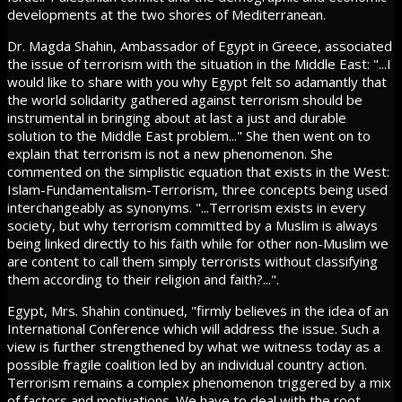
developments at the two shores of Mediterranean.
Dr. Magda Shahin, Ambassador of Egypt in Greece, associated
the issue of terrorism with the situation in the Middle East: "...I
would like to share with you why Egypt felt so adamantly that
the world solidarity gathered against terrorism should be
instrumental in bringing about at last a just and durable
solution to the Middle East problem..." She then went on to
explain that terrorism is not a new phenomenon. She
commented on the simplistic equation that exists in the West:
Islam-Fundamentalism-Terrorism, three concepts being used
interchangeably as synonyms. "...Terrorism exists in every
society, but why terrorism committed by a Muslim is always
being linked directly to his faith while for other non-Muslim we
are content to call them simply terrorists without classifying
them according to their religion and faith?...".
Egypt, Mrs. Shahin continued, "firmly believes in the idea of an
International Conference which will address the issue. Such a
view is further strengthened by what we witness today as a
possible fragile coalition led by an individual country action.
Terrorism remains a complex phenomenon triggered by a mix
of factors and motivations. We have to deal with the root