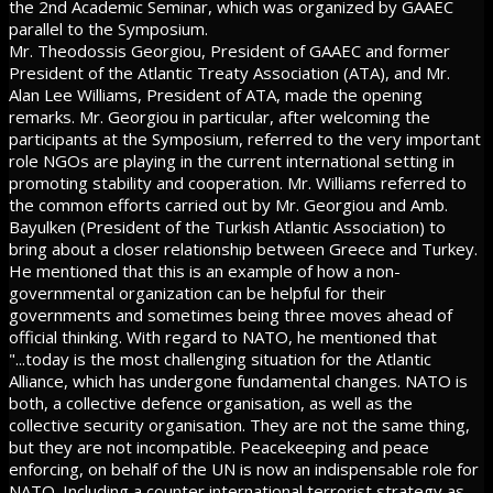
the 2nd Academic Seminar, which was organized by GAAEC
parallel to the Symposium.
Mr. Theodossis Georgiou, President of GAAEC and former
President of the Atlantic Treaty Association (ATA), and Mr.
Alan Lee Williams, President of ATA, made the opening
remarks. Mr. Georgiou in particular, after welcoming the
participants at the Symposium, referred to the very important
role NGOs are playing in the current international setting in
promoting stability and cooperation. Mr. Williams referred to
the common efforts carried out by Mr. Georgiou and Amb.
Bayulken (President of the Turkish Atlantic Association) to
bring about a closer relationship between Greece and Turkey.
He mentioned that this is an example of how a non-
governmental organization can be helpful for their
governments and sometimes being three moves ahead of
official thinking. With regard to NATO, he mentioned that
"...today is the most challenging situation for the Atlantic
Alliance, which has undergone fundamental changes. NATO is
both, a collective defence organisation, as well as the
collective security organisation. They are not the same thing,
but they are not incompatible. Peacekeeping and peace
enforcing, on behalf of the UN is now an indispensable role for
NATO. Including a counter international terrorist strategy as