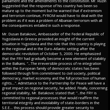
parliament and the amendments to the constitution. Mr. Ruzin
suggested that the response of his country has been so
mature up to the moment but he warned that if extremism
and terrorism continue, FYROM would have to deal with the
problem as if it was a problem of Albanian terrorism with all
the consequences entailed in such a response.
Mr. Dusan Batakovic, Ambassador of the Federal Republic of
Yugoslavia in Greece provided an insight of the current
situation in Yugoslavia and the role that this country is playing
in the regional and in the Euro-Atlantic setting after the
democratic revolution of October 5, 2000. He emphasized
that the FRY had gradually become a new element of stability
in the Balkans. "...The irreversible process of re-integration
within the European family of democratic states has been
followed through firm commitment to civil society, political
democracy, market economy and the full protection of human
rights....". Admittance to the Partnership for Peace will have a
great impact on regional security, he added. Finally, concerning
regional stability, Mr. Batakovic stated that: "...the FRY is
committed to regional processes that would reaffirm the
territorial integrity and inviolability of state-borders in the
S.E.E.... this process should provide greater security to