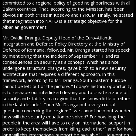
committed to a regional policy of good neighborliness with all
Balkan countries. That, according to the Minister, has been
obvious in both crises in Kosovo and FYROM. Finally, he stated
that integration into NATO is a strategic objective for the
Albanian government.
Mr. Ovidiu Dranga, Deputy Head of the Euro-Atlantic
Integration and Defence Policy Directory at the Ministry of
Defence of Romania, followed. Mr. Dranga started his speech
by mentioning that the incident of September 11 and its
consequences on security as a concept, which has since
undergone structural changes, gave birth to a new security
architecture that requires a different approach. In this
framework, according to Mr. Dranga, South Eastern Europe
cannot be left out of the picture. "Today's historic opportunity
is to reshape our interlinked destiny and to create a zone of
security and stability in a region that has known little of either
in the last decade". Then Mr. Dranga put a very crucial
question concerning the region: "...we cannot help but wonder
how will the security equation be solved? For how long the
people in the area will have to rely on international support in
order to keep themselves from killing each other? and for how
long will this international support be available?". He went on