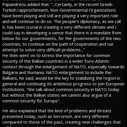
Papandreou added that: "...Certainly, in the recent Greek-
Turkish rapprochement, Non-Governmental Organizations
have been playing and still are playing a very important role
and will continue to do so. The people's diplomacy, as we call
it, has been crucial in creating a very different climate and I
could say in developing a sense that there is a mandate from
below for our governments, for the governments of the two
countries, to continue on the path of cooperation and our
attempt to solve very difficult problems..."
He then went on to stress the importance for common
security of the Balkan countries in a wider Euro-Atlantic
context through the enlargement of NATO, especially towards
Bulgaria and Romania. NATO enlargement to include the
Balkans, he said, would be the key to stabilizing the region in
general and continuing its ambitious progress to join European
Institutions. "We talk about common security in NATO today
but without the Balkan states we cannot also argue of a
common security for Europe".
He also explained that the kind of problems and threats
presented today, such as terrorism, are very different
compared to those of the past, creating new challenges that