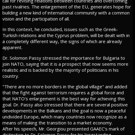
call for revising relations between countries and overcoming
past rivalries. The enlargement of the EU, generates hope for
building a new kind of international community with a common
vision and the participation of all.
In this context, he concluded, issues such as the Greek-
Turkish relations and the Cyprus problem, will be dealt with in
a completely different way, the signs of which are already
apparent.
Dr. Solomon Passy stressed the importance for Bulgaria to
join NATO, saying that it is a prospect that now seems more
realistic and is backed by the majority of politicians in his
country.
"There are no more borders in the global village" and added
that the fight against terrorism requires a global force and
that NATO's enlargement is the best way for achieving this
goal. Dr. Passy also stressed that there are several positive
developments in the Balkans and the goal is now a peaceful
undivided Europe, which many countries now recognize as a
means of making the transition to a market economy.
After his speech, Mr. Georgiou presented GAAEC's mark of
distinction to Dr. Solomon Passy for his longstanding