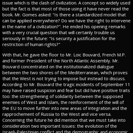
issue which is the clash of civilization. A concept so widely used
but the fact is that most of those using it have never read the
book. Mr. Gomes asked: "Is there a standardized model that
can be applied everywhere? Do we have the right to intervene
in the name of a civilization?". He ended his opening remarks
with a very crucial question that will certainly trouble us
seriously in the future: "Is security a justification for the
restriction of human rights?"
With that, he gave the floor to Mr. Loic Bouvard, French M.P.
and former President of the North Atlantic Assembly. Mr.
Bouvard concentrated on the institutionalized dialogue
between the two shores of the Mediterranean, which proves
that the West is not trying to impose but instead to discuss.
According to Mr. Bouvard the tragic incidents of September 11
may have raised suspicion and fear but did have positive traits
too: the strengthening of solidarity between the supposed
enemies of West and Islam, the reinforcement of the will of
the EU to move further into new areas of integration and the
rapprochement of Russia to the West and vice versa.
Concerning the future he did mention that we must take into
consideration two important issues: the evolution of the
Israeli-Palestinian conflict and the demographic and economic