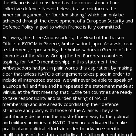
the Alliance is still considered as the corner stone of our
collective defence. Nevertheless, it also reinforces the
American argument for "burden sharing" which can only be
achieved through the development of a European Security and
Defence Policy, a goal to which France is fully committed.
Following the three Ambassadors, the Head of the Liaison
Office of FYROM in Greece, Ambassador Ljupco Arsovski, read
a statement, representing the Ambassadors in Greece of the
countries of the Vilnius Group (the ten European countries
aspiring for NATO membership). In this statement, the
Ambassadors had put in plain words this aspiration, by making
clear that unless NATO's enlargement takes place in order to
include all interested states, we will never be able to speak of
a Europe full and free and he repeated the statement made at
Vilnius, at the first meeting that: "...the ten countries are ready
to take responsibility and burden sharing of NATO
membership and are already coordinating their defence
structure and policy with those of the Alliance. They are
contributing de facto in the most efficient way to the political
and military activities of NATO. They are dedicated to make
practical and political efforts in order to advance specific
qualifications of the states, including the full implementation of