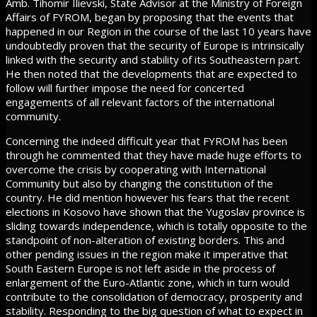
Amb. Tihomir Ilievski, State Advisor at the Ministry of Foreign
Affairs of FYROM, began by proposing that the events that
happened in our Region in the course of the last 10 years have
undoubtedly proven that the security of Europe is intrinsically
linked with the security and stability of its Southeastern part.
He then noted that the developments that are expected to
follow will further impose the need for concerted
engagements of all relevant factors of the international
community.
Concerning the indeed difficult year that FYROM has been
through he commented that they have made huge efforts to
overcome the crisis by cooperating with International
Community but also by changing the constitution of the
country. He did mention however his fears that the recent
elections in Kosovo have shown that the Yugoslav province is
sliding towards independence, which is totally opposite to the
standpoint of non-alteration of existing borders. This and
other pending issues in the region make it imperative that
South Eastern Europe is not left aside in the process of
enlargement of the Euro-Atlantic zone, which in turn would
contribute to the consolidation of democracy, prosperity and
stability. Responding to the big question of what to expect in