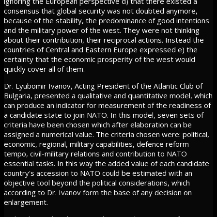
ignoring the European perspective d) that there existed a
consensus that global security was not doubted anymore,
because of the stability, the predominance of good intentions
and the military power of the west. They were not thinking
about their contribution, their reciprocal actions. Instead the
countries of Central and Eastern Europe expressed e) the
certainty that the economic prosperity of the west would
quickly cover all of them.
Dr. Lyubomir Ivanov, Acting President of the Atlantic Club of
Bulgaria, presented a qualitative and quantitative model, which
can produce an indicator for measurement of the readiness of
a candidate state to join NATO. In this model, seven sets of
criteria have been chosen which after elaboration can be
assigned a numerical value. The criteria chosen were: political,
economic, regional, military capabilities, defence reform
tempo, civil-military relations and contribution to NATO
essential tasks. In this way the added value of each candidate
country's accession to NATO could be estimated with an
objective tool beyond the political considerations, which
according to Dr. Ivanov form the base of any decision on
enlargement.