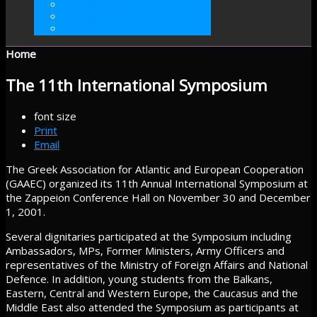
VOLUNTEER
INTERNSHIP
DONATE
Home
The 11th International Symposium
font size
Print
Email
The Greek Association for Atlantic and European Cooperation
(GAAEC) organized its 11th Annual International Symposium at
the Zappeion Conference Hall on November 30 and December
1, 2001.
Several dignitaries participated at the Symposium including
Ambassadors, MPs, Former Ministers, Army Officers and
representatives of the Ministry of Foreign Affairs and National
Defence. In addition, young students from the Balkans,
Eastern, Central and Western Europe, the Caucasus and the
Middle East also attended the Symposium as participants at