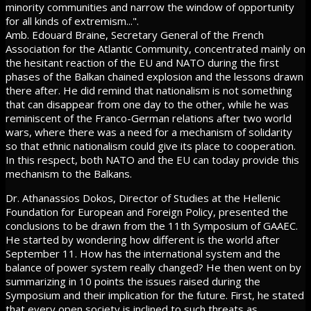
minority communities and narrow the window of opportunity
for all kinds of extremism...".
Amb. Edouard Braine, Secretary General of the French
Association for the Atlantic Community, concentrated mainly on
the hesitant reaction of the EU and NATO during the first
phases of the Balkan chained explosion and the lessons drawn
there after. He did remind that nationalism is not something
that can disappear from one day to the other, while he was
reminiscent of the Franco-German relations after two world
wars, where there was a need for a mechanism of solidarity
so that ethnic nationalism could give its place to cooperation.
In this respect, both NATO and the EU can today provide this
mechanism to the Balkans.
Dr. Athanassios Dokos, Director of Studies at the Hellenic
Foundation for European and Foreign Policy, presented the
conclusions to be drawn from the 11th Symposium of GAAEC.
He started by wondering how different is the world after
September 11. How has the international system and the
balance of power system really changed? He then went on by
summarizing in 10 points the issues raised during the
Symposium and their implication for the future. First, he stated
that every open society is inclined to such threats as