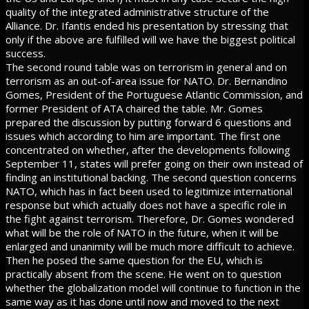
quality of the integrated administrative structure of the
Alliance. Dr. Ifantis ended his presentation by stressing that
only if the above are fulfilled will we have the biggest political
success.
The second round table was on terrorism in general and on
terrorism as an out-of-area issue for NATO. Dr. Bernandino
Gomes, President of the Portuguese Atlantic Commission, and
former President of ATA chaired the table. Mr. Gomes
prepared the discussion by putting forward 6 questions and
issues which according to him are important. The first one
concentrated on whether, after the developments following
September 11, states will prefer going on their own instead of
finding an institutional backing. The second question concerns
NATO, which has in fact been used to legitimize international
response but which actually does not have a specific role in
the fight against terrorism. Therefore, Dr. Gomes wondered
what will be the role of NATO in the future, when it will be
enlarged and unanimity will be much more difficult to achieve.
Then he posed the same question for the EU, which is
practically absent from the scene. He went on to question
whether the globalization model will continue to function in the
same way as it has done until now and moved to the next