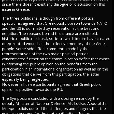
since there doesn't exist any dialogue or discussion on this
issue in Greece.
The three politicians, although from different political
spectrums, agreed that Greek public opinion towards NATO
and the US is dominated by reservation at the best and
negation. The reasons behind this stance are multifold:
historical, political, cultural, societal, which in turn have created
deep-rooted wounds in the collective memory of the Greek
people. Some side effect comments made by the
representatives of the two major political parties
concentrated further on the communication deficit that exists
in informing the public opinion on the benefits from the
participation in an international organization as well as on the
obligations that derive from this participation, the latter
especially being neglected.
However, all three participants agreed that Greek public
opinion is positive towards the EU.
The Symposium concluded with a closing remark by the
deputy Minister of National Defence, Mr. Loukas Apostolidis.
Mr. Apostolidis quoted the challenges and dangers that the
new era reserves for the state authorities that are