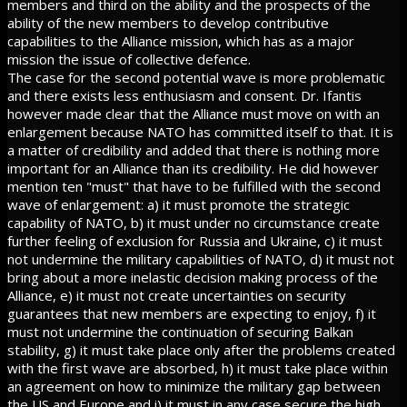
members and third on the ability and the prospects of the
ability of the new members to develop contributive
capabilities to the Alliance mission, which has as a major
mission the issue of collective defence.
The case for the second potential wave is more problematic
and there exists less enthusiasm and consent. Dr. Ifantis
however made clear that the Alliance must move on with an
enlargement because NATO has committed itself to that. It is
a matter of credibility and added that there is nothing more
important for an Alliance than its credibility. He did however
mention ten "must" that have to be fulfilled with the second
wave of enlargement: a) it must promote the strategic
capability of NATO, b) it must under no circumstance create
further feeling of exclusion for Russia and Ukraine, c) it must
not undermine the military capabilities of NATO, d) it must not
bring about a more inelastic decision making process of the
Alliance, e) it must not create uncertainties on security
guarantees that new members are expecting to enjoy, f) it
must not undermine the continuation of securing Balkan
stability, g) it must take place only after the problems created
with the first wave are absorbed, h) it must take place within
an agreement on how to minimize the military gap between
the US and Europe and i) it must in any case secure the high