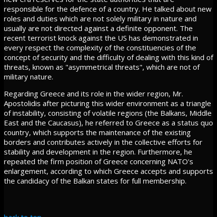
responsible for the defence of a country. He talked about new
roles and duties which are not solely military in nature and
usually are not directed against a definite opponent. The
recent terrorist knock against the US has demonstrated in
every respect the complexity of the constituencies of the
concept of security and the difficulty of dealing with this kind of
threats, known as "asymmetrical threats", which are not of
military nature.
Regarding Greece and its role in the wider region, Mr.
Apostolidis after picturing this wider environment as a triangle
of instability, consisting of volatile regions (the Balkans, Middle
East and the Caucasus), he referred to Greece as a status quo
country, which supports the maintenance of the existing
borders and contributes actively in the collective efforts for
stability and development in the region. Furthermore, he
repeated the firm position of Greece concerning NATO's
enlargement, according to which Greece accepts and supports
the candidacy of the Balkan states for full membership.