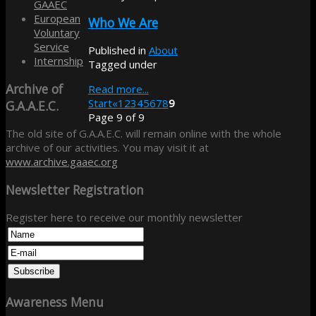
GAAEC
European
Who We Are
Voluntary
Service
Published in
About
Internship
Tagged under
Archive
of
Read more...
Start
«
1
2
3
4
5
6
7
8
9
G.A.A.E.C.
Page 9 of 9
The old site of G.A.A.E.C. will remain online with the whole
archive of our activities. You may visit it at
www.archive.gaaec.org
Newsletter
Registration
Register here to receive our monthly newsletter
Awareness
Menu