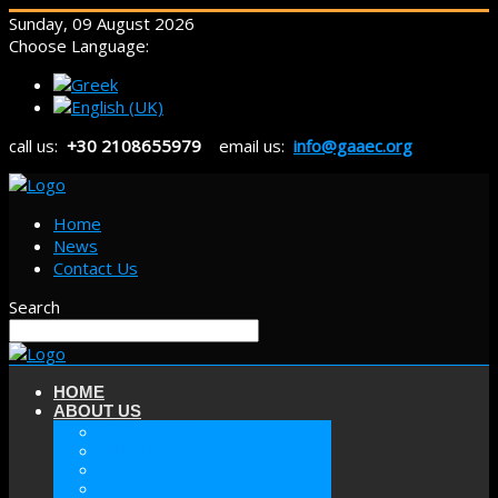
Sunday, 09 August 2026
Choose Language:
call us:
+30 2108655979
email us:
info@gaaec.org
Home
News
Contact Us
Search
HOME
ABOUT US
ABOUT GAAEC
MISSION & GOALS
HISTORY
SECTORS OF GAAEC