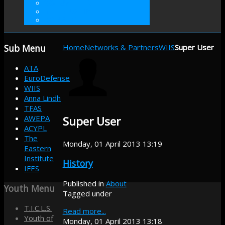
VOLUNTEER
INTERNSHIP
DONATE
Sub
Menu
Home
Networks & Partners
WIIS
Super User
ATA
EuroDefense
WIIS
Anna Lindh
TFAS
AWEPA
Super User
ACYPL
The
Monday, 01 April 2013 13:19
Eastern
Institute
History
IFES
Published in
About
Youth
Menu
Tagged under
T.I.C.L.S.
Read more...
Youth of
Monday, 01 April 2013 13:18