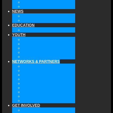
THE BOARD
CONTACT US
NEWS
LATEST NEWS
ARCHIVE
EDUCATION
TICLS
YOUTH
YOUTH OF GAAEC
MEMBERS
ACTIVITIES
UPCOMING EVENTS
JOIN US
NETWORKS & PARTNERS
ATA
EURODEFENSE
WIIS
ANNA LINDH
TFAS
AWEPA
ACYPL
THE EASTERN INSTITUTE
IFES
GET INVOLVED
BECOME A MEMBER