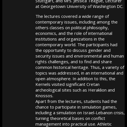
Stuttgart, and Mrs. Jessica Teague, Lecturer
at Georgetown University of Washington DC.
The lectures covered a wide range of
contemporary issues, including among the
others classes on political philosophy,
economics, and the role of international
institutions and organizations in the
contemporary world. The participants had
the opportunity to discuss gender and
security issues and environmental and human
rights challenges, and to find and share
common historical heritage.
Thus, a variety of
topics was addressed, in an international and
open atmosphere. In addition to this, the
Kernels visited significant Cretan
archeological sites such as Heraklion and
Knossos.
Apart from the lectures, students had the
chance to participate in simulation games,
including a simulation on Israel-Lebanon crisis,
turning theoretical bases on conflict
management into practical use. Athletic