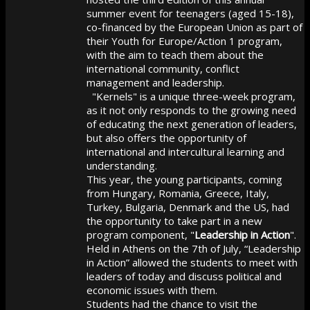
summer event for teenagers (aged 15-18),
co-financed by the European Union as part of
their Youth for Europe/Action 1 program,
with the aim to teach them about the
international community, conflict
management and leadership.
"Kernels" is a unique three-week program,
as it not only responds to the growing need
of educating the next generation of leaders,
but also offers the opportunity of
international and intercultural learning and
understanding.
This year, the young participants, coming
from Hungary, Romania, Greece, Italy,
Turkey, Bulgaria, Denmark and the US, had
the opportunity to take part in a new
program component, "
Leadership in Action
".
Held in Athens on the 7th of July, “Leadership
in Action” allowed the students to meet with
leaders of today and discuss political and
economic issues with them.
Students had the chance to visit the