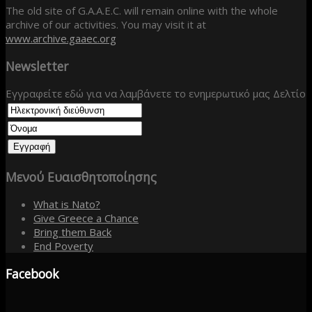
The old site of G.A.A.E.C. will remain online with the whole
archive of our activities. You may visit it at
www.archive.gaaec.org
Newsletter
Εγγραφείτε εδώ για να λαμβάνετε το ενημερωτικό μας Δελτίο
Μενού
Ευαισθητοποίησης
What is Nato?
Give Greece a Chance
Bring them Back
End Poverty
Facebook