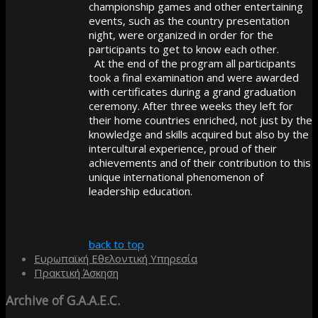
championship games and other entertaining
events, such as the country presentation
night, were organized in order for the
participants to get to know each other.
At the end of the program all participants
took a final examination and were awarded
with certificates during a grand graduation
ceremony. After three weeks they left for
their home countries enriched, not just by the
knowledge and skills acquired but also by the
intercultural experience, proud of their
achievements and of their contribution to this
unique international phenomenon of
leadership education.
back to top
Ευρωπαϊκή Εθελοντική Υπηρεσία
Πρακτική Άσκηση
Archive
of G.A.A.E.C.