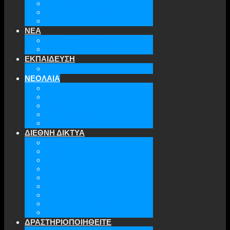
ΤΜΗΜΑΤΑ ΤΗΣ ΕΕΑΕΣ
ΔΙΟΙΚΗΤΙΚΟ ΣΥΜΒΟΥΛΙΟ
ΕΠΙΚΟΙΝΩΝΙΑ
ΝΕΑ
ΤΕΛΕΥΤΑΙΑ ΝΕΑ
ΑΡΧΕΙΟ
ΕΚΠΑΙΔΕΥΣΗ
TICLS
ΝΕΟΛΑΙΑ
ΝΕΟΛΑΙΑ ΕΕΑΕΣ
ΜΕΛΗ
ΔΡΑΣΤΗΡΙΟΤΗΤΕΣ
ΜΕΛΛΟΝΤΙΚΕΣ ΕΚΔΗΛΩΣΕΙΣ
ΓΙΝΕ ΜΕΛΟΣ
ΔΙΕΘΝΗ ΔΙΚΤΥΑ
ATA
EURODEFENSE
WIIS
ANNA LINDH
TFAS
AWEPA
ACYPL
THE EASTERN INSTITUTE
IFES
ΔΡΑΣΤΗΡΙΟΠΟΙΗΘΕΙΤΕ