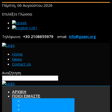
Πέμπτη, 06 Αυγούστου 2026
Επιλέξτε Γλώσσα:
Τηλέφωνο:
+30 2108655979
email:
info@gaaec.org
Home
News
Contact Us
Αναζήτηση
ΑΡΧΙΚΗ
ΠΟΙΟΙ ΕΙΜΑΣΤΕ
ΕΕΑΕΣ
ΟΡΑΜΑ & ΣΤΟΧΟΙ
ΙΣΤΟΡΙΑ