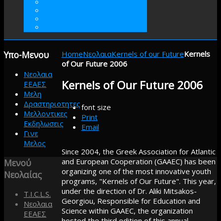
ΓΙΝΕΤΕ ΜΕΛΟΣ
ΕΘΕΛΟΝΤΙΣΜΟΣ
ΠΡΑΚΤΙΚΗ ΑΣΚΗΣΗ
ΕΝΙΣΧΥΣΤΕ
Υπο-Μενου
Home
Νεολαια
Kernels of our Future
Kernels
of Our Future 2006
Νεολαια
Kernels of Our Future 2006
ΕΕΑΕΣ
Μελη
Δραστηριοτητες
font size
Μελλοντικες
Print
Εκδηλωσεις
Email
Γινε
Μελος
Since 2004, the Greek Association for Atlantic
and European Cooperation (GAAEC) has been
Μενού
organizing one of the most innovative youth
Νεολαίας
programs, "Kernels of Our Future". This year,
under the direction of Dr. Aliki Mitsakos-
T.I.C.L.S.
Georgiou, Responsible for Education and
Νεολαια
Science within GAAEC, the organization
ΕΕΑΕΣ
hosted the third edition of this annual