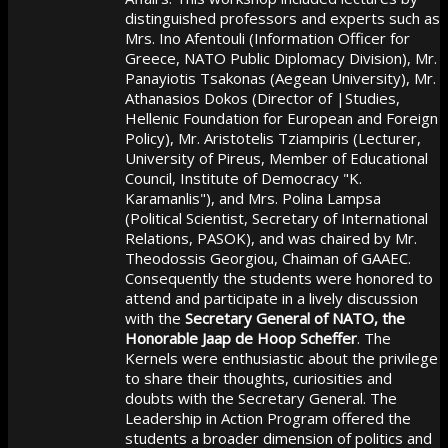
distinguished professors and experts such as
Mrs. Ino Afentouli (Information Officer for
Greece, NATO Public Diplomacy Division), Mr.
Panayiotis Tsakonas (Aegean University), Mr.
Athanasios Dokos (Director of |Studies,
Hellenic Foundation for European and Foreign
Policy), Mr. Aristotelis Tziampiris (Lecturer,
University of Pireus, Member of Educational
Council, Institute of Democracy "K.
Karamanlis"), and Mrs. Polina Lampsa
(Political Scientist, Secretary of International
Relations, PASOK), and was chaired by Mr.
Theodossis Georgiou, Chaiman of GAAEC.
Consequently the students were honored to
attend and participate in a lively discussion
with the
Secretary General of NATO, the
Honorable Jaap de Hoop Scheffer
. The
Kernels were enthusiastic about the privilege
to share their thoughts, curiosities and
doubts with the Secretary General. The
Leadership in Action Program offered the
students a broader dimension of politics and