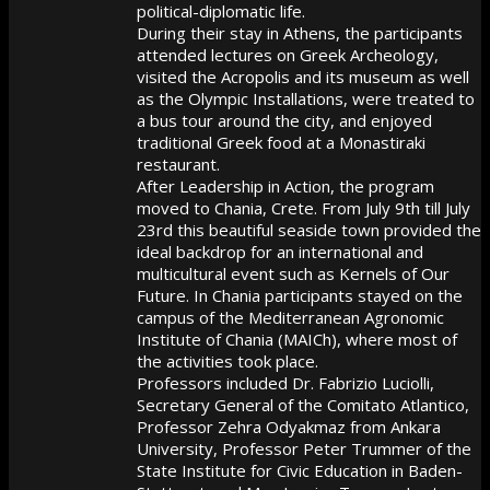
political-diplomatic life.
During their stay in Athens, the participants
attended lectures on Greek Archeology,
visited the Acropolis and its museum as well
as the Olympic Installations, were treated to
a bus tour around the city, and enjoyed
traditional Greek food at a Monastiraki
restaurant.
After Leadership in Action, the program
moved to Chania, Crete. From July 9th till July
23rd this beautiful seaside town provided the
ideal backdrop for an international and
multicultural event such as Kernels of Our
Future. In Chania participants stayed on the
campus of the Mediterranean Agronomic
Institute of Chania (MAICh), where most of
the activities took place.
Professors included Dr. Fabrizio Luciolli,
Secretary General of the Comitato Atlantico,
Professor Zehra Odyakmaz from Ankara
University, Professor Peter Trummer of the
State Institute for Civic Education in Baden-