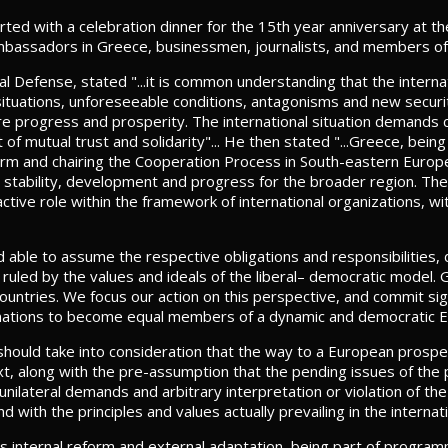
d with a celebration dinner for the 15th year anniversary at the
mbassadors in Greece, businessmen, journalists, and members o
al Defense, stated "...it is common understanding that the interna
situations, unforeseeable conditions, antagonisms and new securi
e progress and prosperity. The international situation demands c
it of mutual trust and solidarity"... He then stated "...Greece, be
term and chairing the Cooperation Process in South-eastern Europe
ty, stability, development and progress for the broader region. The
ctive role within the framework of international organizations, wit
 able to assume the respective obligations and responsibilities, 
n ruled by the values and ideals of the liberal– democratic model
ountries. We focus our action on this perspective, and commit signi
kan nations to become equal members of a dynamic and democratic 
n, should take into consideration that the way to a European prospe
text, along with the pre-assumption that the pending issues of th
nilateral demands and arbitrary interpretation or violation of the 
with the principles and values actually prevailing in the internat
TO's internal reform and external adaptation, being part of progr