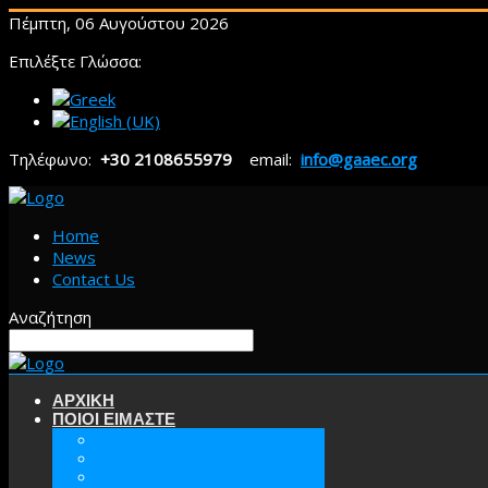
Πέμπτη, 06 Αυγούστου 2026
Επιλέξτε Γλώσσα:
Τηλέφωνο:
+30 2108655979
email:
info@gaaec.org
Home
News
Contact Us
Αναζήτηση
ΑΡΧΙΚΗ
ΠΟΙΟΙ ΕΙΜΑΣΤΕ
ΕΕΑΕΣ
ΟΡΑΜΑ & ΣΤΟΧΟΙ
ΙΣΤΟΡΙΑ