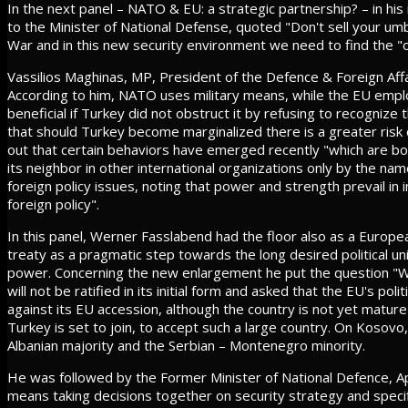
In the next panel – NATO & EU: a strategic partnership? – in his
to the Minister of National Defense, quoted "Don't sell your umb
War and in this new security environment we need to find the "o
Vassilios Maghinas, MP, President of the Defence & Foreign Aff
According to him, NATO uses military means, while the EU empl
beneficial if Turkey did not obstruct it by refusing to recogniz
that should Turkey become marginalized there is a greater risk o
out that certain behaviors have emerged recently "which are b
its neighbor in other international organizations only by the na
foreign policy issues, noting that power and strength prevail in i
foreign policy".
In this panel, Werner Fasslabend had the floor also as a European
treaty as a pragmatic step towards the long desired political u
power. Concerning the new enlargement he put the question "Wil
will not be ratified in its initial form and asked that the EU's pol
against its EU accession, although the country is not yet matu
Turkey is set to join, to accept such a large country. On Kosovo,
Albanian majority and the Serbian – Montenegro minority.
He was followed by the Former Minister of National Defence, 
means taking decisions together on security strategy and specifi