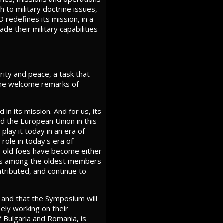
h to military doctrine issues,
O redefines its mission, in a
de their military capabilities
rity and peace, a task that
g the welcome remarks of
n its mission. And for us, its
nd the European Union in this
play it today in an era of
 role in today's era of
s old foes have become either
e is among the oldest members
tributed, and continue to
, and that the Symposium will
ely working on their
f Bulgaria and Romania, is