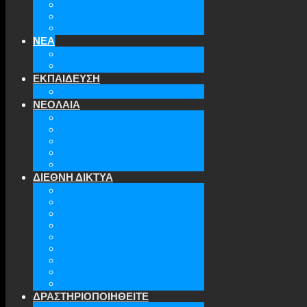
ΤΜΗΜΑΤΑ ΤΗΣ ΕΕΑΕΣ
ΔΙΟΙΚΗΤΙΚΟ ΣΥΜΒΟΥΛΙΟ
ΕΠΙΚΟΙΝΩΝΙΑ
ΝΕΑ
ΤΕΛΕΥΤΑΙΑ ΝΕΑ
ΑΡΧΕΙΟ
ΕΚΠΑΙΔΕΥΣΗ
TICLS
ΝΕΟΛΑΙΑ
ΝΕΟΛΑΙΑ ΕΕΑΕΣ
ΜΕΛΗ
ΔΡΑΣΤΗΡΙΟΤΗΤΕΣ
ΜΕΛΛΟΝΤΙΚΕΣ ΕΚΔΗΛΩΣΕΙΣ
ΓΙΝΕ ΜΕΛΟΣ
ΔΙΕΘΝΗ ΔΙΚΤΥΑ
ATA
EURODEFENSE
WIIS
ANNA LINDH
TFAS
AWEPA
ACYPL
THE EASTERN INSTITUTE
IFES
ΔΡΑΣΤΗΡΙΟΠΟΙΗΘΕΙΤΕ