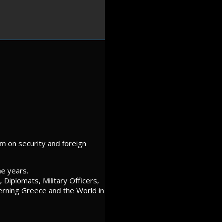
m on security and foreign
he years.
Diplomats, Military Officers,
cerning Greece and the World in