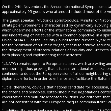
On the 24th November, the Annual International Symposium starte
approximately 95 guests who attended included most of the A
The guest speaker, Mr. Spilios Spiliotopoulos, Minister of Nation
strategic environment is characterised by dynamically evolving 
which undermine efforts of the international community to ensur
and undertaking of initiatives with a common objective, in a spir
Union, of NATO, of the Security Council for the current 2-year 
for the realization of our main target, that is to achieve securi
the development of bilateral relations of equality and Greece's a
both planning and implementing their activities".
"...NATO remains open to European nations, which are willing and
membership, thus proving that it is an international organizatio
continues to do so, the European vision of all our neighbouring c
diplomatic efforts, in order to enhance and facilitate the Bal
"...it is, therefore, obvious that nations candidate for accessio
the criteria and principles, established in the negotiations con
consultation and mutually accepted solutions. We reiterate that u
are not consistent with the European "acquis communautaire" and 
"...additionally, we actively participate in the procedure of NA