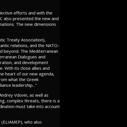
lective efforts and with the
AEC also presented the new and
g nations. The new dimensions
tic Treaty Association),
antic relations, and the NATO-
 and beyond. The Mediterranean
iterranean Dialogues and
peration, and development
. With its close allies and
 the heart of our new agenda,
t from what the Greek
iance leadership..."
ndrey Vdovin, as well as
ng, complex threats, there is a
dination must take into account
y (ELIAMEP), who also