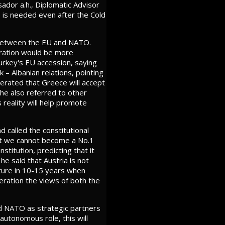
ador a.h., Diplomatic Advisor
O is needed even after the Cold
s between the EU and NATO.
eration would be more
Turkey's EU accession, saying
 – Albanian relations, pointing
erated that Greece will accept
 he also referred to other
s reality will help promote
d called the constitutional
but we cannot become a No.1
itution, predicting that it
 he said that Austria is not
ature in 10-15 years when
deration the views of both the
d NATO as strategic partners
autonomous role, this will