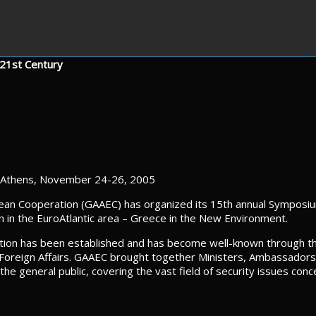
 21st Century
Athens, November 24-26, 2005
ean Cooperation (GAAEC) has organized its 15th annual Symposiu
on in the EuroAtlantic area – Greece in the New Environment.
dition has been established and has become well-known through t
Foreign Affairs. GAAEC brought together Ministers, Ambassadors, 
he general public, covering the vast field of security issues con