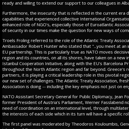
ready and willing to extend our support to our colleagues in Al
Furthermore, the insecurity that is reflected in the current era 
capabilities that experienced collective International Organis
enhanced role of NGO's, especially those of Euroatlantic Associ
of security in our times make the question for new ways of co
Troels Froling referred to the role of the Atlantic Treaty Assoc
Ambassador Robert Hunter who stated that "...you meet at an im
EU partnership. This is particularly true as NATO moves decisiv
region and its countries, on all its shores, have taken on a ne
Istanbul Cooperation Initiative, along with the EU's Barcelona 
throughout the North Atlantic region and far beyond. Greece's role
partners, it is playing a critical leadership role in this pivotal
our new set of challenges. The Atlantic Treaty Association, fres
Association is doing -- including the key emphasis not just on eng
NATO Assistant Secretary General for Public Diplomacy, Jean F
former President of Austria's Parliament, Werner Fasslabend not
need of coordination on an international level, through multilat
the interests of each side which in its turn will have a specific rol
The first panel was moderated by Theodoros Kouloumbis, Genera