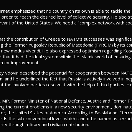
rnet emphasized that no country on its own is able to tackle the
 order to reach the desired level of collective security. He also
ervant of the United States. We need a "complex network with coo
at the contribution of Greece to NATO's successes was significa
ing the Former Yugoslav Republic of Macedonia (FYROM) by its con
 a new modus vivendi. He also expressed optimism regarding Kos
id that it had the ideal system within the Islamic world of ensurin
om for improvement.
ey Vdovin described the potential for cooperation between NATO
, and he underlined the fact that Russia is actively involved in ne
t the involved parties resolve it with the help of third parties.
 MP, Former Minister of National Defence, Austria and Former Pr
ng the current problems in a new security environment, dominated 
tor; the United States of America. According to Fasslabend, "terror
owards the sub-conventional level, which cannot be named as terr
ity through military and civilian contribution.