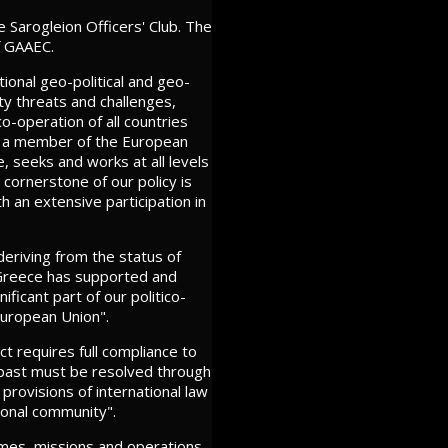
 Sarogleion Officers' Club. The
f GAAEC.
tional geo-political and geo-
ty threats and challenges,
o-operation of all countries
ing a member of the European
, seeks and works at all levels
 cornerstone of our policy is
h an extensive participation in
deriving from the status of
. Greece has supported and
ficant part of our politico-
European Union".
ct requires full compliance to
e past must be resolved through
provisions of international law
ional community".
ammes, missions and operations