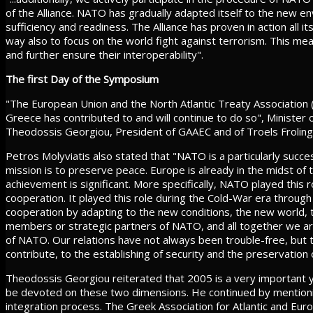
of the Alliance. NATO has gradually adapted itself to the new envi
sufficiency and readiness. The Alliance has proven in action all i
way also to focus on the world fight against terrorism. This mean
and further ensure their interoperability".
The first Day of the Symposium
"The European Union and the North Atlantic Treaty Association (
Greece has contributed to and will continue to do so", Minister 
Theodossis Georgiou, President of GAAEC and of Troels Froling
Petros Molyviatis also stated that "NATO is a particularly succe
mission is to preserve peace. Europe is already in the midst of 
achievement is significant. More specifically, NATO played this r
cooperation. It played this role during the Cold-War era through 
cooperation by adapting to the new conditions, the new world, 
members or strategic partners of NATO, and all together we ar
of NATO. Our relations have not always been trouble-free, but t
contribute, to the establishing of security and the preservation 
Theodossis Georgiou reiterated that 2005 is a very important ye
be devoted on these two dimensions. He continued by mentionin
integration process. The Greek Association for Atlantic and Euro