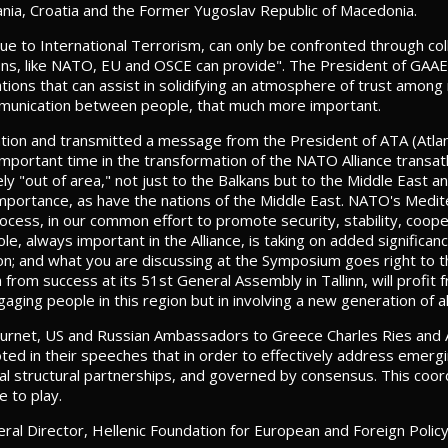
bania, Croatia and the Former Yugoslav Republic of Macedonia.
due to International Terrorism, can only be confronted through col
ations, like NATO, EU and OSCE can provide". The President of GA
ations that can assist in solidifying an atmosphere of trust amon
mmunication between people, that much more important.
iation and transmitted a message from the President of ATA (Atlan
portant time in the transformation of the NATO Alliance transatl
ely "out of area," not just to the Balkans but to the Middle East
w importance, as have the nations of the Middle East. NATO's Med
Process, in our common effort to promote security, stability, coo
, always important in the Alliance, is taking on added significance
 region; and what you are discussing at the Symposium goes right to
h from success at its 51st General Assembly in Tallinn, will profi
aging people in this region but in involving a new generation of all
ournet, US and Russian Ambassadors to Greece Charles Ries and A
ed in their speeches that in order to effectively address emergi
eral structural partnerships, and governed by consensus. This coor
e to play.
l Director, Hellenic Foundation for European and Foreign Polic