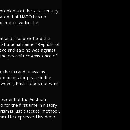
 problems of the 21st century.
 stated that NATO has no
peration within the
nt and also benefited the
stitutional name, "Republic of
ovo and said he was against
g the peaceful co-existence of
, the EU and Russia as
gotiations for peace in the
 However, Russia does not want
esident of the Austrian
for the first time in history
ism is just a tactical method",
orism. He expressed his deep