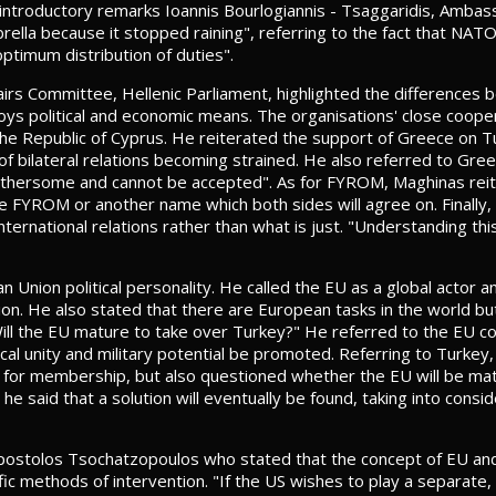
 introductory remarks Ioannis Bourlogiannis - Tsaggaridis, Ambass
rella because it stopped raining", referring to the fact that NAT
ptimum distribution of duties".
airs Committee, Hellenic Parliament, highlighted the difference
oys political and economic means. The organisations' close coop
e the Republic of Cyprus. He reiterated the support of Greece on 
f bilateral relations becoming strained. He also referred to Greek
othersome and cannot be accepted". As for FYROM, Maghinas reit
me FYROM or another name which both sides will agree on. Finally,
nternational relations rather than what is just. "Understanding thi
 Union political personality. He called the EU as a global actor an
nion. He also stated that there are European tasks in the world 
l the EU mature to take over Turkey?" He referred to the EU const
itical unity and military potential be promoted. Referring to Turkey,
re for membership, but also questioned whether the EU will be m
 he said that a solution will eventually be found, taking into consi
Apostolos Tsochatzopoulos who stated that the concept of EU an
c methods of intervention. "If the US wishes to play a separate, 