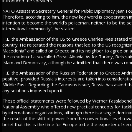
introduced the speakers.
NATO Assistant Secretary General for Public Diplomacy Jean Fou
Therefore, according to him, the new key word is cooperation in
intention to become the world's policeman, neither to be the s
international community", he stated.
H.E. the Ambassador of the US to Greece Charles Ries stated th
country. He reiterated the reasons that led to the US recogniz
Macedonia" and called on Greece and its neighbor to agree on
the creation of a so-called Great Albania. As for Turkey, Reis sa
Islam and Democracy, although he admitted that there was ro
H.E. the Ambassador of the Russian Federation to Greece Andr
positive, provided Russia's interests are taken into consideration
Middle East. Regarding the Caucasus issue, Russia has asked tha
any solutions imposed upon it.
These official statements were followed by Werner Fasslabend,
National Assembly who offered new practical concepts for tackli
by international organizations, although there is a single domina
the result of the shift of power from the conventional level t
belief that this is the time for Europe to be the exporter of secur