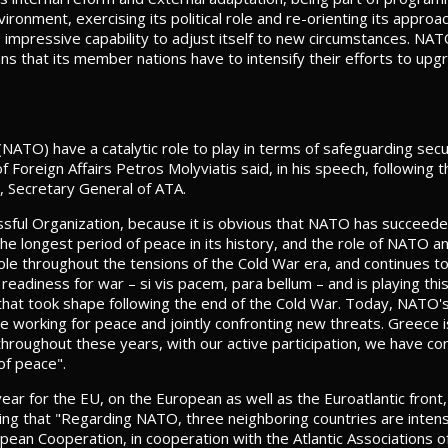
ronment, exercising its political role and re-orienting its approac
ts impressive capability to adjust itself to new circumstances. NAT
s that its member nations have to intensify their efforts to upgra
NATO) have a catalytic role to play in terms of safeguarding secu
of Foreign Affairs Petros Molyviatis said, in his speech, followin
, Secretary General of ATA.
ssful Organization, because it is obvious that NATO has succeeded i
the longest period of peace in its history, and the role of NATO a
ole throughout the tensions of the Cold War era, and continues to 
readiness for war – si vis pacem, para bellum – and is playing this
that took shape following the end of the Cold War. Today, NATO'
e working for peace and jointly confronting new threats. Greec
hroughout these years, with our active participation, we have con
of peace".
ar for the EU, on the European as well as the Euroatlantic front
g that "Regarding NATO, three neighboring countries are intens
pean Cooperation, in cooperation with the Atlantic Associations o