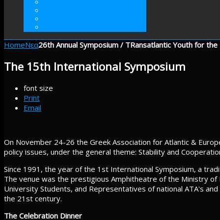
ΓΙΝΕΤΕ ΜΕΛΟΣ
ΕΘΕΛΟΝΤΙΣΜΟΣ
ΠΡΑΚΤΙΚΗ ΑΣΚΗΣΗ
ΕΝΙΣΧΥΣΤΕ
Home
Νεα
26th Annual Symposium / TRansatlantic Youth for the
The 15th International Symposium
font size
Print
Email
On November 24-26 the Greek Association for Atlantic & Europ
policy issues, under the general theme: Stability and Cooperati
Since 1991, the year of the 1st International Symposium, a tra
The venue was the prestigious Amphitheatre of the Ministry of 
University Students, and Representatives of national ATA's and t
the 21st century.
The Celebration Dinner