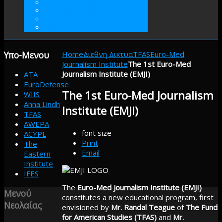
ΓΙΝΕΤΕ ΜΕΛΟΣ
ΕΘΕΛΟΝΤΙΣΜΟΣ
ΠΡΑΚΤΙΚΗ ΑΣΚΗΣΗ
ΕΝΙΣΧΥΣΤΕ
Υπο-Μενου
Home
Διεθνη Δικτυα
TFAS
Euro-Med
Journalism Institute
The 1st Euro-Med
Journalism Institute (EMJI)
ATA
EuroDefense
The 1st Euro-Med Journalism
WIIS
Anna Lindh
Institute (EMJI)
TFAS
AWEPA
font size
ACYPL
Print
The
Email
Eastern
Institute
IFES
The
Euro-Med Journalism Institute (EMJI)
Μενού
constitutes a new educational program, first
Νεολαίας
envisioned by
Mr. Randal Teague
of
The Fund
for American Studies (TFAS)
and
Mr.