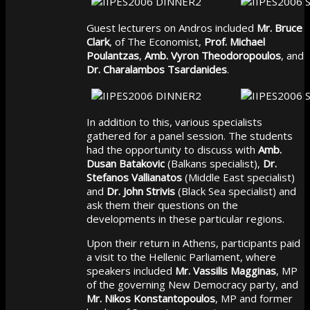
Guest lecturers on Andros included
Mr. Bruce
Clark
, of The Economist,
Prof. Michael
Poulantzas
,
Amb. Vyron Theodoropoulos
, and
Dr. Charalambos Tsardanides
.
In addition to this, various specialists
gathered for a panel session. The students
had the opportunity to discuss with
Amb.
Dusan Batakovic
(Balkans specialist),
Dr.
Stefanos Vallianatos
(Middle East specialist)
and
Dr. John Strivis
(Black Sea specialist) and
ask them their questions on the
developments in these particular regions.
Upon their return in Athens, participants paid
a visit to the Hellenic Parliament, where
speakers included
Mr. Vassilis Magginas
, MP
of the governing New Democracy party, and
Mr. Nikos Konstantopoulos
, MP and former