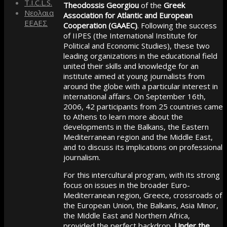
T.I.C.L.S.
Theodossis Georgiou
of the
Greek
Νεολαια
Association for Atlantic and European
ΕΕΑΕΣ
Cooperation (GAAEC)
. Following the success
of IIPES (the International Institute for
Political and Economic Studies), these two
leading organizations in the educational field
united their skills and knowledge for an
institute aimed at young journalists from
around the globe with a particular interest in
international affairs. On September 16th,
2006, 42 participants from 25 countries came
to Athens to learn more about the
developments in the Balkans, the Eastern
Mediterranean region and the Middle East,
and to discuss its implications on professional
journalism.
For this intercultural program, with its strong
focus on issues in the broader Euro-
Mediterranean region, Greece, crossroads of
the European Union, the Balkans, Asia Minor,
the Middle East and Northern Africa,
provided the perfect backdrop.
Under the