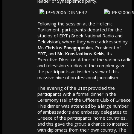
leader of Synaspismos party.
Following the session at the Hellenic
Parliament, participants departed for the
studios of ERT (Greek National Radio and
Television), where they were addressed by
Mr. Christos Panagopoulos
, President of
ERT, and
Mr. Konstantinos Kekis
, its
Executive Director. A tour of the various radio
and television studios of the complex gave
the participants an insider's view of this
massive hive of professional journalism.
The evening of the 21st provided the
participants with a formal dinner in the
Ceremony Hall of the Officers Club of Greece.
This dinner was attended by a large number
of ambassadors and embassy delegates to
Greece of the participants' home countries,
and this gave the group a chance to interact
with diplomats from their own country. The