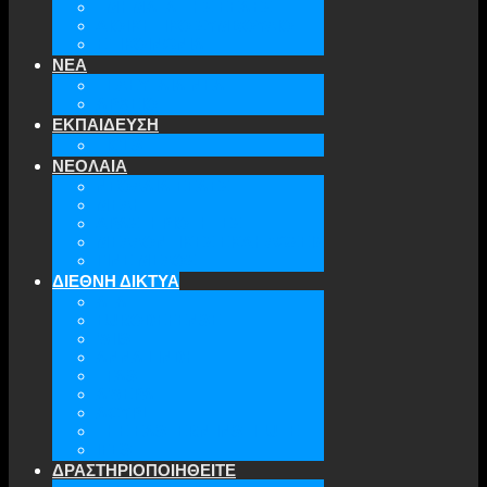
ΤΜΗΜΑΤΑ ΤΗΣ ΕΕΑΕΣ
ΔΙΟΙΚΗΤΙΚΟ ΣΥΜΒΟΥΛΙΟ
ΕΠΙΚΟΙΝΩΝΙΑ
ΝΕΑ
ΤΕΛΕΥΤΑΙΑ ΝΕΑ
ΑΡΧΕΙΟ
ΕΚΠΑΙΔΕΥΣΗ
TICLS
ΝΕΟΛΑΙΑ
ΝΕΟΛΑΙΑ ΕΕΑΕΣ
ΜΕΛΗ
ΔΡΑΣΤΗΡΙΟΤΗΤΕΣ
ΜΕΛΛΟΝΤΙΚΕΣ ΕΚΔΗΛΩΣΕΙΣ
ΓΙΝΕ ΜΕΛΟΣ
ΔΙΕΘΝΗ ΔΙΚΤΥΑ
ATA
EURODEFENSE
WIIS
ANNA LINDH
TFAS
AWEPA
ACYPL
THE EASTERN INSTITUTE
IFES
ΔΡΑΣΤΗΡΙΟΠΟΙΗΘΕΙΤΕ