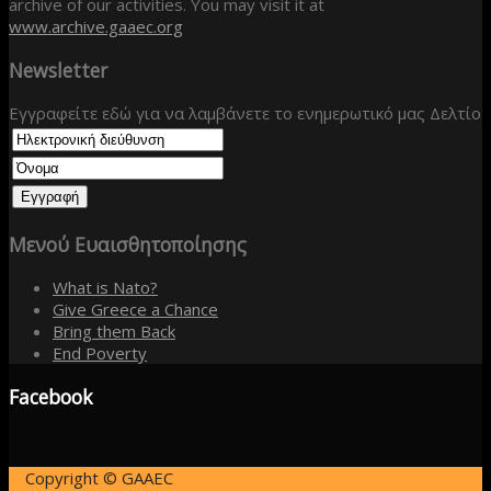
archive of our activities. You may visit it at
www.archive.gaaec.org
Newsletter
Εγγραφείτε εδώ για να λαμβάνετε το ενημερωτικό μας Δελτίο
Μενού
Ευαισθητοποίησης
What is Nato?
Give Greece a Chance
Bring them Back
End Poverty
Facebook
Copyright © GAAEC