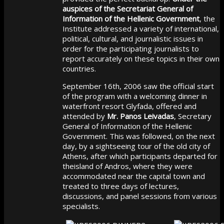
auspices of the Secretariat General of
Information of the Hellenic Government
, the
Institute addressed a variety of international,
political, cultural, and journalistic issues in
order for the participating journalists to
report accurately on these topics in their own
countries.
September 16th, 2006 saw the official start
of the program with a welcoming dinner in
waterfront resort Glyfada, offered and
attended by
Mr. Panos Leivadas
, Secretary
General of Information of the Hellenic
Government. This was followed, on the next
day, by a sightseeing tour of the old city of
Athens, after which participants departed for
theisland of Andros, where they were
accommodated near the capital town and
treated to three days of lectures,
discussions, and panel sessions from various
specialists.