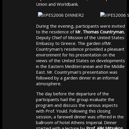
Union and Worldbank.
During the evening, participants were invited
to the residence of
Mr. Thomas Countryman
,
Deputy Chief of Mission of the United States
Embassy to Greece. The garden ofMr.
Countryman's residence provided a pleasant
environment for his presentation on the
views of the United States on developments
in the Eastern Mediterranean and the Middle
East. Mr. Countryman's presentation was
followed by a garden dinner in an informal
atmosphere.
The day before the departure of the
participants had the group evaluate the
program and discuss the various aspects
with Prof. Yould. Following this closing
session, a farewell dinner was offered in the
ballroom of hotel Athens Imperial. Dinner
started with a lecture by
Prof. Aliki Mitsakos