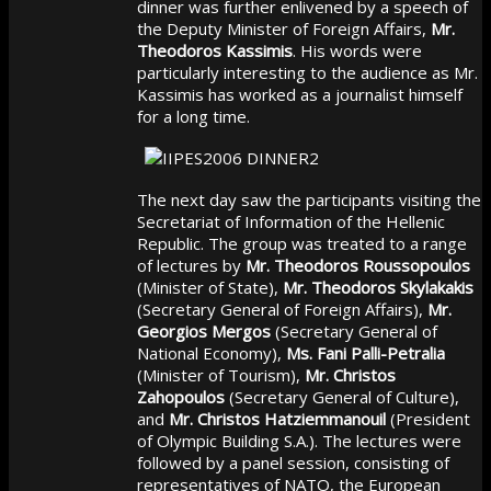
dinner was further enlivened by a speech of
the Deputy Minister of Foreign Affairs,
Mr.
Theodoros Kassimis
. His words were
particularly interesting to the audience as Mr.
Kassimis has worked as a journalist himself
for a long time.
The next day saw the participants visiting the
Secretariat of Information of the Hellenic
Republic. The group was treated to a range
of lectures by
Mr. Theodoros Roussopoulos
(Minister of State),
Mr. Theodoros Skylakakis
(Secretary General of Foreign Affairs),
Mr.
Georgios Mergos
(Secretary General of
National Economy),
Ms. Fani Palli-Petralia
(Minister of Tourism),
Mr. Christos
Zahopoulos
(Secretary General of Culture),
and
Mr. Christos Hatziemmanouil
(President
of Olympic Building S.A.). The lectures were
followed by a panel session, consisting of
representatives of NATO, the European