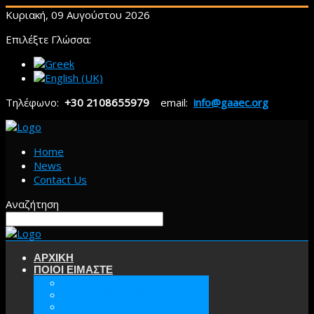
Κυριακή, 09 Αυγούστου 2026
Επιλέξτε Γλώσσα:
Τηλέφωνο:
+30 2108655979
email:
info@gaaec.org
Home
News
Contact Us
Αναζήτηση
ΑΡΧΙΚΗ
ΠΟΙΟΙ ΕΙΜΑΣΤΕ
ΕΕΑΕΣ
ΟΡΑΜΑ & ΣΤΟΧΟΙ
ΙΣΤΟΡΙΑ