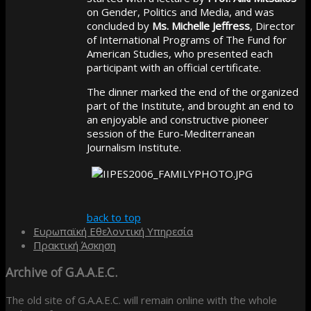
on Gender, Politics and Media, and was
concluded by
Ms. Michelle Jeffress
, Director
of International Programs of The Fund for
American Studies, who presented each
participant with an official certificate.
The dinner marked the end of the organized
part of the Institute, and brought an end to
an enjoyable and constructive pioneer
session of the Euro-Mediterranean
Journalism Institute.
back to top
Ευρωπαϊκή Εθελοντική Υπηρεσία
Πρακτική Άσκηση
Archive
of G.A.A.E.C.
The old site of G.A.A.E.C. will remain online with the whole