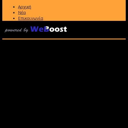
Αρχική
Νέα
Επικοινωνία