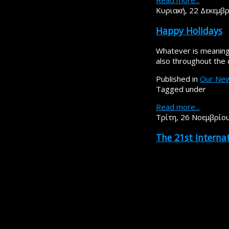
Read more...
Κυριακή, 22 Δεκεμβ
Happy Holidays
Whatever is meaningf
also throughout the
Published in
Our Ne
Tagged under
Read more...
Τρίτη, 26 Νοεμβρίο
The 21st Intern