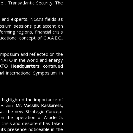
 „ Transatlantic Security: The
and experts, NGO’s fields as
sium sessions put accent on
orming regions, financial crisis
ational concept of G.A.A.E.C.,
mposium and reflected on the
of NATO in the world and energy
 NATO Headquarters
, continued
al International Symposium. In
highlighted the importance of
ession.
Mr. Vassilis Kaskarelis,
at the new Strategic Concept
on the operation of Article 5,
crisis and despite it has taken
 its presence noticeable in the