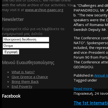
The old site of G.A.A.E.C. will remain online
with the whole archive of our activities. You
a. "Challenges and d
may visit it at
www.archive.gaaec.org
PAPANDREOU, Mr. A.
b. "The new security
Newsletter
speakers were the D
Affairs of Romania 
Εγγραφείτε εδώ για να λαμβάνετε το
Swedish Deputy Mr.
ενημερωτικό μας Δελτίο
The Conference conti
NATO". Spokesperso
included, the repres
and vice-President 
Forum 90 from Portu
Μενού
Ευαισθητοποίησης
The Conference att
GEORGIOU.
What is Nato?
Published in
Annual 
Give Greece a Chance
Tagged under
Bring them Back
End Poverty
Read more...
Παρασκευή, 24 Ιανο
Facebook
The 1st Interna