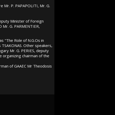
re Mr. P. PAPAPOLITI, Mr. G.
puty Minister of Foreign
ATO Mr. G. PARMENTIER,
as "The Role of N.G.Os in
s TSAKONAS. Other speakers,
ngary Mr. G. PERIES, deputy
 organizing chairman of the
irman of GAAEC Mr Theodosis