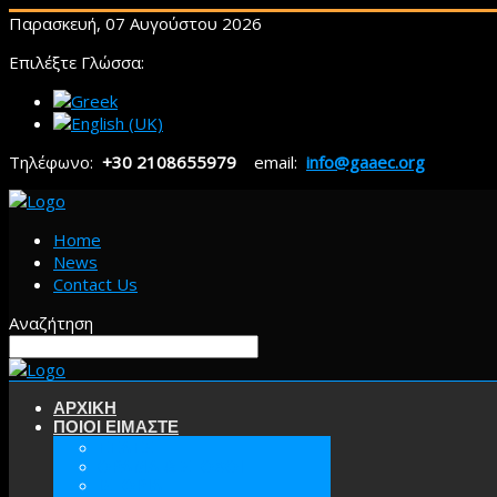
Παρασκευή, 07 Αυγούστου 2026
Επιλέξτε Γλώσσα:
Τηλέφωνο:
+30 2108655979
email:
info@gaaec.org
Home
News
Contact Us
Αναζήτηση
ΑΡΧΙΚΗ
ΠΟΙΟΙ ΕΙΜΑΣΤΕ
ΕΕΑΕΣ
ΟΡΑΜΑ & ΣΤΟΧΟΙ
ΙΣΤΟΡΙΑ