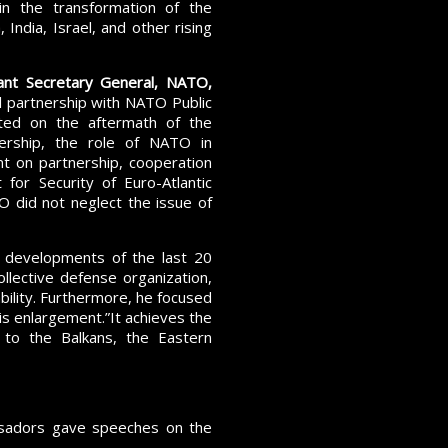
, in the transformation of the
 India, Israel, and other rising
ant Secretary General, NATO,
ul partnership with NATO Public
rted on the aftermath of the
ership, the role of NATO in
nt on partnership, cooperation
or Security of Euro-Atlantic
 did not neglect the issue of
 developments of the last 20
ollective defense organization,
ability. Furthermore, he focused
s enlargement.”It achieves the
 to the Balkans, the Eastern
ssadors gave speeches on the