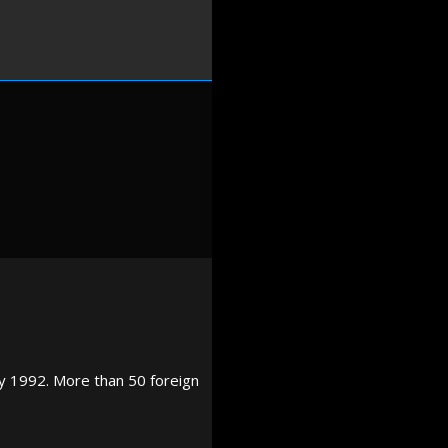
y 1992. More than 50 foreign