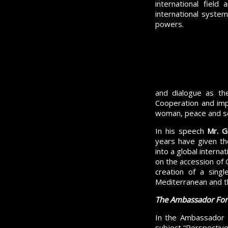
international field
international system 
powers.
and dialogue as th
Cooperation and imp
woman, peace and se
In his speech
Mr.
G
years have given the
into a global interna
on the accession of 
creation of a sing
Mediterranean and th
The Ambassador Fo
In the Ambassador 
subject “Perspective 