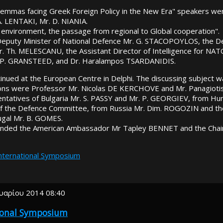
ilemmas facing Greek Foreign Policy in the New Era" speakers we
 LENTAKI, Mr. D. NIANIA.
 environment, the passage from regional to Global cooperation".
eputy Minister of National Defence Mr. G. STACOPOYLOS, the De
Mr. Th. MELESCANU, the Assistant Director of Intelligence for N
 P. GRANSTEED, and Dr. Haralampos TSARDANIDIS.
nued at the European Centre in Delphi. The discussing subject w
ns were Professor Mr. Nicolas DE KERCHOVE and Mr. Panagioti
entatives of Bulgaria Mr. S. PASSY and Mr. P. GEORGIEV, from Hu
of the Defence Committee, from Russia Mr. Dim. ROGOZIN and the
gal Mr. B. GOMES.
ended the American Ambassador Mr Tapley BENNET and the Cha
International Symposium
υαρίου 2014 08:40
tional Symposium