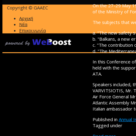
On the 27-29 May 19
Copyright © GAAEC
of the Ministry of For
Αρχική
The subjects that w
Νέα
Επικοινωνία
a. "The new safety s
b. "Balkans, a new er
c. "The contribution 
d. "The Mediterrane
In this Conference o
held with the suppor
ATA.
Speakers included, th
VARVITSIOTIS, Mr. T
Air Force General M
Atlantic Assembly M
Italian ambassador 
Published in
Annual 
Tagged under