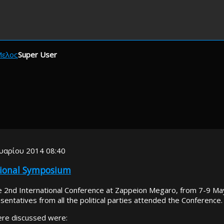
Μελος
Super User
υαρίου 2014 08:40
tional Symposium
 2nd International Conference at Zappeion Megaro, from 7-9 Ma
sentatives from all the political parties attended the Conference.
ere discussed were: