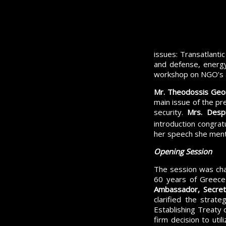
issues: Transatlantic
and defense, energy
workshop on NGO’s 
Mr. Theodossis Geor
main issue of the pr
security.
Mrs. Desp
introduction congrat
her speech she menti
Opening Session
The session was ch
60 years of Greece
Ambassador, Secreta
clarified the strat
Establishing Treaty 
firm decision to uti