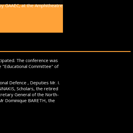
 by GAAEC, at the Amphitheatre
icipated. The conference was
he "Educational Committee" of
onal Defence , Deputies Mr. I.
NAKIS, Scholars, the retired
retary General of the North-
O Mr Dominique BARETH, the