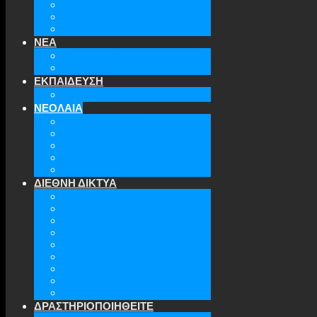
ΤΜΗΜΑΤΑ ΤΗΣ ΕΕΑΕΣ
ΔΙΟΙΚΗΤΙΚΟ ΣΥΜΒΟΥΛΙΟ
ΕΠΙΚΟΙΝΩΝΙΑ
ΝΕΑ
ΤΕΛΕΥΤΑΙΑ ΝΕΑ
ΑΡΧΕΙΟ
ΕΚΠΑΙΔΕΥΣΗ
TICLS
ΝΕΟΛΑΙΑ
ΝΕΟΛΑΙΑ ΕΕΑΕΣ
ΜΕΛΗ
ΔΡΑΣΤΗΡΙΟΤΗΤΕΣ
ΜΕΛΛΟΝΤΙΚΕΣ ΕΚΔΗΛΩΣΕΙΣ
ΓΙΝΕ ΜΕΛΟΣ
ΔΙΕΘΝΗ ΔΙΚΤΥΑ
ATA
EURODEFENSE
WIIS
ANNA LINDH
TFAS
AWEPA
ACYPL
THE EASTERN INSTITUTE
IFES
ΔΡΑΣΤΗΡΙΟΠΟΙΗΘΕΙΤΕ