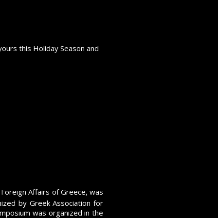
yours this Holiday Season and
d"
 Foreign Affairs of Greece, was
ized by Greek Association for
Symposium was organized in the