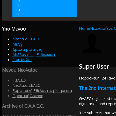
ΓΙΝΕΤΕ ΜΕΛΟΣ
ΕΘΕΛΟΝΤΙΣΜΟΣ
ΠΡΑΚΤΙΚΗ ΑΣΚΗΣΗ
ΕΝΙΣΧΥΣΤΕ
Υπο-Μενου
Home
Νεολαια
Γινε 
Νεολαια ΕΕΑΕΣ
Μελη
Δραστηριοτητες
Μελλοντικες Εκδηλωσεις
Γινε Μελος
Super User
Μενού
Νεολαίας
Παρασκευή, 24 Ιανο
T.I.C.L.S.
Νεολαια ΕΕΑΕΣ
The 2nd Interna
Ευρωπαϊκή Εθελοντική Υπηρεσία
Πρακτική Άσκηση
GAAEC organized the
dignitaries and repre
Archive
of G.A.A.E.C.
The subjects that w