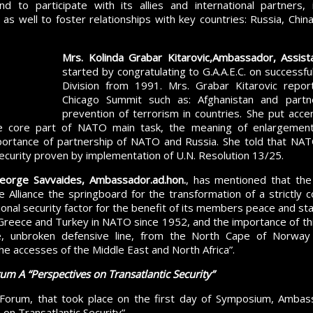
 and to participate with its allies and international partners
as well to foster relationships with key countries: Russia, China,
Mrs
. Kolinda Grabar Kitarovic,
Ambassador, Assist
started by congratulating to G.A.A.E.C. on successf
Division from 1991. Mrs. Grabar Kitarovic repo
Chicago Summit such as: Afghanistan and partn
prevention of terrorism in countries. She put acce
e core part of NATO main task, the meaning of enlargement f
ortance of partnership of NATO and Russia. She told that NATO
curity proven by implementation of U.N. Resolution 13/25.
eorge Savvaides, Ambassador.ad.hon.
, has mentioned that the
 Alliance the springboard for the transformation of a strictly c
tional security factor for the benefit of its members peace and st
Greece and Turkey in NATO since 1952, and the importance of thi
le, unbroken defensive line, from the North Cape of Norway
e accesses of the Middle East and North Africa”.
rum A
“
Perspectives on Transatlantic Security
”
Forum, that took place on the first day of Symposium, Amba
on Transatlantic Security”.