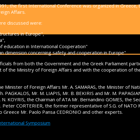
91, the first International Conference was organized in Greece,
eign Affairs.
ere discussed were:
tructures in Europe",
a",
of education in International Cooperation"
an dimension concerning safety and cooperation in Europe"
fficials from both the Government and the Greek Parliament part
t of the Ministry of Foreign Affairs and with the cooperation of t
e Minister of Foreign Affairs Mr. A. SAMARAS, the Minister of Nati
h. PAGKALOS, Mr. M. LIAPIS, Mr. B. BEKIRIS and Mr. M. PAPAGIAN
r. N. KOYRIS, the Chairman of ATA Mr. Bernandino GOMES, the Sec
r. Peter CORTERIER, the former representative of S.G. of NAT
to Greece Mr. Paolo Pansa CEDRONIO and other experts.
International Symposium