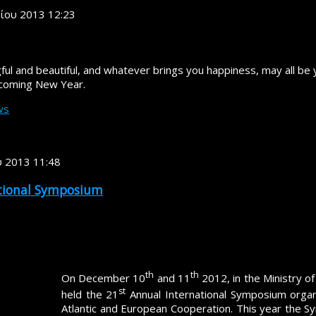
ρίου 2013 12:23
ul and beautiful, and whatever brings you happiness, may all be 
 coming New Year.
ws
υ 2013 11:48
ational Symposium
"Transatlantic Security: The Challenges Ahea
th
th
On December 10
and 11
2012, in the Ministry of
st
held the 21
Annual International Symposium organ
Atlantic and European Cooperation. This year the 