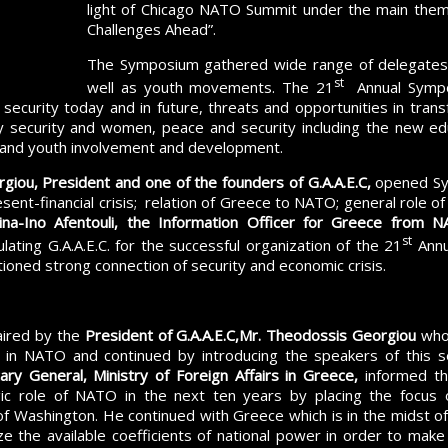
light of Chicago NATO Summit under the main theme
Challenges Ahead”.
The Symposium gathered wide range of delegates 
st
well as youth movements. The 21
Annual Sympo
 security today and in future, threats and opportunities in transf
 security and women, peace and security including the new educ
and youth involvement and development.
giou, President and one of the founders of G.A.A.E.C,
opened Sy
esent-financial crisis; relation of Greece to NATO; general role 
ina-Ino Afentouli, the Information Officer for Greece from
st
ulating G.A.A.E.C. for the successful organization of the 21
Annu
oned strong connection of security and economic crisis.
aired by the
President of G.A.A.E.C,
Mr. Theodossis Georgiou
who 
 in NATO and continued by introducing the speakers of this s
ry General, Ministry of Foreign Affairs in Greece,
informed th
egic role of NATO in the next ten years by placing the focus 
of Washington. He continued with Greece which is in the midst of 
lize the available coefficients of national power in order to make