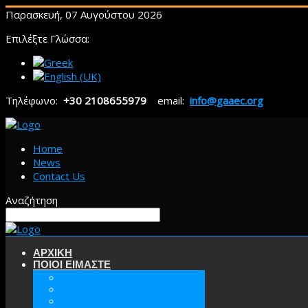
Παρασκευή, 07 Αυγούστου 2026
Επιλέξτε Γλώσσα:
Τηλέφωνο:
+30 2108655979
email:
info@gaaec.org
Home
News
Contact Us
Αναζήτηση
ΑΡΧΙΚΗ
ΠΟΙΟΙ ΕΙΜΑΣΤΕ
ΕΕΑΕΣ
ΟΡΑΜΑ & ΣΤΟΧΟΙ
ΙΣΤΟΡΙΑ