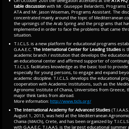
On October 20th the delegation attended at the
ATA HQ
table discussion
with Mr. Giuseppe Belardetti, Programs D
ATA and Mr. Jason Wiseman, Programs Assistant. The dis
concentrated mainly around the topic of Mediterranean co
the uprisings of the Arab Spring and the programs that h
implemented in order to face the problems that came thr
situation.
T.I.C.L.S. is a new platform for educational programs estab
G.A.A.E.C.
The International Center for Leading Studies
is 
academic branch / institution that develops the education
an educational center and affirmed supporter of continuin
T.I.C.L.S. facilitates knowledge as the basic tool to provid
especially for young persons, to engage and expand beyo
academic discipline. T.I.C.L.S. develops the educational pr
cooperation with Academic Institutions, such as the Medi
Agronomic Institute of Chania, Universities from Greece, th
major think tanks from abroad.
More information:
http://www.ticls.org/
The International Academy for Advanced Studies
(T.I.A.A.S.
August 1, 2013, was held at the Mediterranean Agronomic 
Chania (MAICh), Crete, and has been organized by T.I.C.L.S
with G.A.A.E.C. T.I.A.A.S. is the largest educational summer