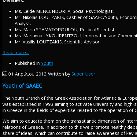
Members:
Ms. Lelde MENCENDORFA, Social Psychologist,
Mr. Nikolas LOUTZAKIS, Cashier of GAAEC/Youth, Economi
Analyst.
Ms. Maria STAMATOPOULOU, Political Scientist.
Ms. Marianna LYKOURENTZOU, Information and Communic
Mr. Vasilis LOUTZAKIS, Scientific Advisor
Read more...
Published in
Youth
01 Απριλίου 2013
Written by
Super User
Youth of GAAEC
The Youth Branch of the Greek Association for Atlantic & Euro
was established in 1993 aiming to activate university and high-
in Greece in the fields of expertise related to the operation of G
We aim to educate them on the transatlantic dimension of intern
relations of Greece. In addition to this we promote healthy deb
share of ideas, which can contribute to raise awareness of key i