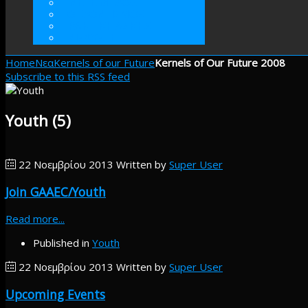
ΓΙΝΕΤΕ ΜΕΛΟΣ
ΕΘΕΛΟΝΤΙΣΜΟΣ
ΠΡΑΚΤΙΚΗ ΑΣΚΗΣΗ
ΕΝΙΣΧΥΣΤΕ
Home
Νεα
Kernels of our Future
Kernels of Our Future 2008
Subscribe to this RSS feed
Youth (5)
22 Νοεμβρίου 2013
Written by
Super User
Join GAAEC/Youth
Read more...
Published in
Youth
22 Νοεμβρίου 2013
Written by
Super User
Upcoming Events