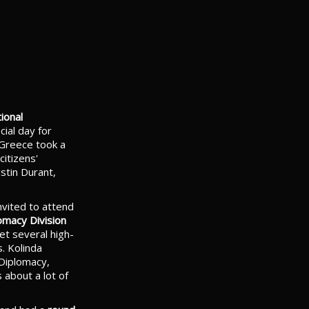
ional
ial day for
 Greece took a
citizens'
stin Durant,
vited to attend
omacy Division
et several high-
s. Kolinda
 Diplomacy,
about a lot of