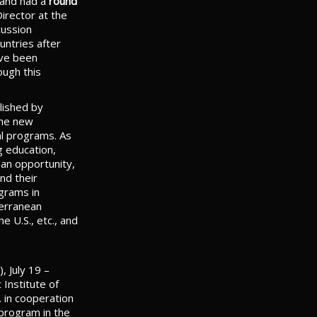
and had a
round
irector at the
cussion
untries after
ave been
ough this
lished by
the new
al programs. As
g education,
e an opportunity,
nd their
ograms in
terranean
e U.S., etc., and
), July 19 –
Institute of
. in cooperation
 program in the