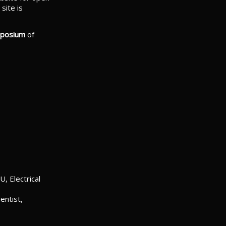
site is
mposium
of
, Electrical
entist,