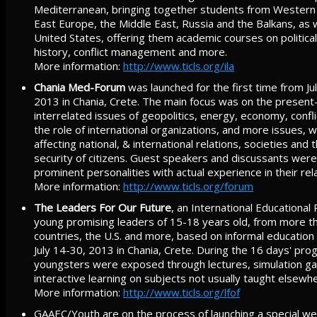
Mediterranean, bringing together students from Western
East Europe, the Middle East, Russia and the Balkans, as 
United States, offering them academic courses on politic
history, conflict management and more.
More information:
http://www.ticls.org/ila
Chania Med-Forum
was launched for the first time from July 
2013 in Chania, Crete. The main focus was on the present
interrelated issues of geopolitics, energy, economy, confl
the role of international organizations, and more issues, w
affecting national, & international relations, societies and
security of citizens. Guest speakers and discussants wer
prominent personalities with actual experience in their rela
More information:
http://www.ticls.org/forum
The Leaders For Our Future
, an International Educational
young promising leaders of 15-18 years old, from more 
countries, the U.S. and more, based on informal education
July 14-30, 2013 in Chania, Crete. During the 16 days' pro
youngsters were exposed through lectures, simulation g
interactive learning on subjects not usually taught elsewh
More information:
http://www.ticls.org/lfof
GAAEC/Youth are on the process of launching a special we