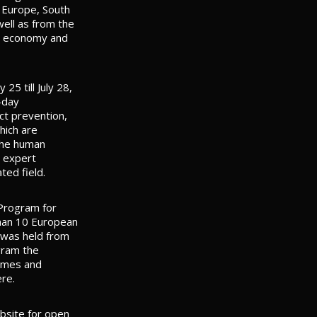
 Europe, South
well as from the
al economy and
25 till July 28,
-day
ict prevention,
hich are
 the human
e expert
ted field.
 Program for
than 10 European
 was held from
gram the
ames and
ere.
bsite for open