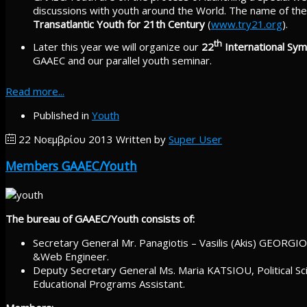
discussions with youth around the World. The name of the 
Transatlantic Youth for 21th Century
(
www.try21.org
).
th
Later this year we will organize our
22
International Sy
GAAEC and our parallel youth seminar.
Read more...
Published in
Youth
22 Νοεμβρίου 2013
Written by
Super User
Members GAAEC/Youth
The bureau of GAAEC/Youth consists of:
Secretary General Mr. Panagiotis – Vasilis (Akis) GEORGIOU
&Web Engineer.
Deputy Secretary General Ms. Maria KATSIOU, Political Sci
Educational Programs Assistant.