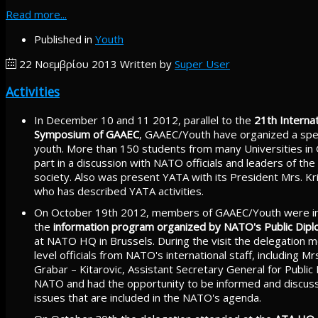
Read more...
Published in
Youth
22 Νοεμβρίου 2013
Written by
Super User
Activities
In December 10 and 11 2012, parallel to the
21th Internat
Symposium of GAAEC
, GAAEC/Youth have organized a spec
youth. More than 150 students from many Universities in
part in a discussion with NATO officials and leaders of the 
society. Also was present YATA with its President Mrs. Kri
who has described YATA activities.
On October 19th 2012, members of GAAEC/Youth were in
the
information program organized by NATO's Public Dipl
at NATO HQ in Brussels. During the visit the delegation m
level officials from NATO's international staff, including Mr
Grabar – Kitarovic, Assistant Secretary General for Public
NATO and had the opportunity to be informed and discuss 
issues that are included in the NATO's agenda.