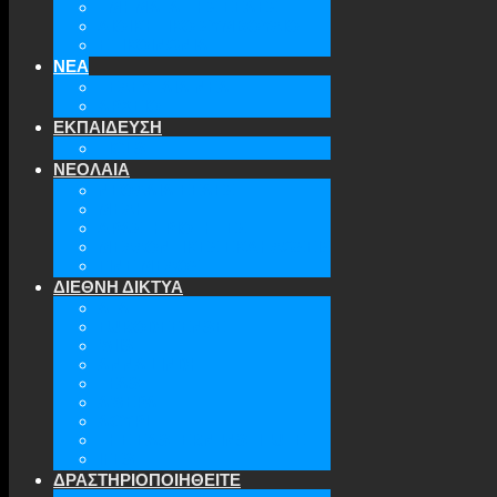
ΤΜΗΜΑΤΑ ΤΗΣ ΕΕΑΕΣ
ΔΙΟΙΚΗΤΙΚΟ ΣΥΜΒΟΥΛΙΟ
ΕΠΙΚΟΙΝΩΝΙΑ
ΝΕΑ
ΤΕΛΕΥΤΑΙΑ ΝΕΑ
ΑΡΧΕΙΟ
ΕΚΠΑΙΔΕΥΣΗ
TICLS
ΝΕΟΛΑΙΑ
ΝΕΟΛΑΙΑ ΕΕΑΕΣ
ΜΕΛΗ
ΔΡΑΣΤΗΡΙΟΤΗΤΕΣ
ΜΕΛΛΟΝΤΙΚΕΣ ΕΚΔΗΛΩΣΕΙΣ
ΓΙΝΕ ΜΕΛΟΣ
ΔΙΕΘΝΗ ΔΙΚΤΥΑ
ATA
EURODEFENSE
WIIS
ANNA LINDH
TFAS
AWEPA
ACYPL
THE EASTERN INSTITUTE
IFES
ΔΡΑΣΤΗΡΙΟΠΟΙΗΘΕΙΤΕ