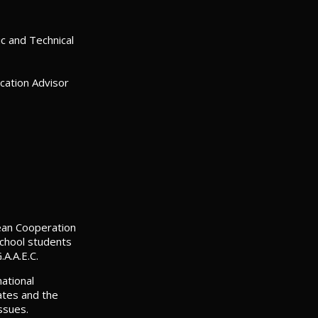
c and Technical
ation Advisor
pean Cooperation
school students
.A.A.E.C.
ational
ates and the
ssues.