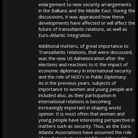
enlargement to new security arrangements
in the Balkans and the Middle East. During the
discussions, it was appraised how these
developments have affected or will affect the
future of transatlantic relations, as well as
Euro-Atlantic Integration.
Additional matters, of great importance to
Transatlantic relations, that were discussed,
was the new US Administration after the
elections and reactions to it; the impact of
economic diplomacy in international security
and the role of NGO's in Public Diplomacy.
As in the previous years, subjects of
importance to women and young people are
included also, as their participation in
international relations is becoming
increasingly important in shaping world
opinion. It is most often that women and
young people have interesting perspective in
matters such as security. Thus, as the Euro-
Atlantic Associations have assumed the role