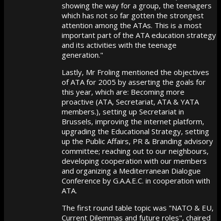
showing the way for a group, the teenagers
which has not so far gotten the strongest
attention among the ATAs. This is a most
important part of the ATA education strategy
and its activities with the teenage
generation."
Lastly, Mr Froling mentioned the objectives
of ATA for 2005 by asserting the goals for
this year, which are: Becoming more
proactive (ATA, Secretariat, ATA & YATA
members.), setting up Secretariat in
Brussels, improving the internet platform,
upgrading the Educational Strategy, setting
up the Public Affairs, PR & Branding advisory
committee; reaching out to our neighbours,
developing cooperation with our members
and organizing a Mediterranean Dialogue
Conference by G.A.A.E.C. in cooperation with
ATA.
The first round table topic was "NATO & EU,
Current Dilemmas and future roles", chaired