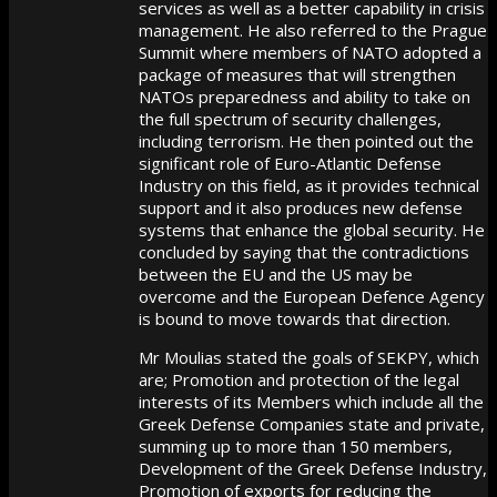
services as well as a better capability in crisis
management. He also referred to the Prague
Summit where members of NATO adopted a
package of measures that will strengthen
NATOs preparedness and ability to take on
the full spectrum of security challenges,
including terrorism. He then pointed out the
significant role of Euro-Atlantic Defense
Industry on this field, as it provides technical
support and it also produces new defense
systems that enhance the global security. He
concluded by saying that the contradictions
between the EU and the US may be
overcome and the European Defence Agency
is bound to move towards that direction.
Mr Moulias stated the goals of SEKPY, which
are; Promotion and protection of the legal
interests of its Members which include all the
Greek Defense Companies state and private,
summing up to more than 150 members,
Development of the Greek Defense Industry,
Promotion of exports for reducing the