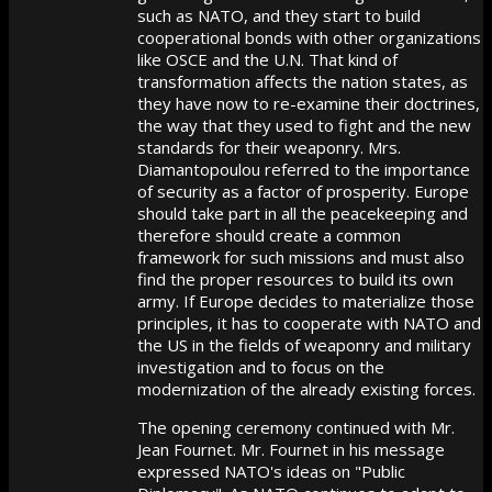
such as NATO, and they start to build
cooperational bonds with other organizations
like OSCE and the U.N. That kind of
transformation affects the nation states, as
they have now to re-examine their doctrines,
the way that they used to fight and the new
standards for their weaponry. Mrs.
Diamantopoulou referred to the importance
of security as a factor of prosperity. Europe
should take part in all the peacekeeping and
therefore should create a common
framework for such missions and must also
find the proper resources to build its own
army. If Europe decides to materialize those
principles, it has to cooperate with NATO and
the US in the fields of weaponry and military
investigation and to focus on the
modernization of the already existing forces.
The opening ceremony continued with Mr.
Jean Fournet. Mr. Fournet in his message
expressed NATO's ideas on "Public