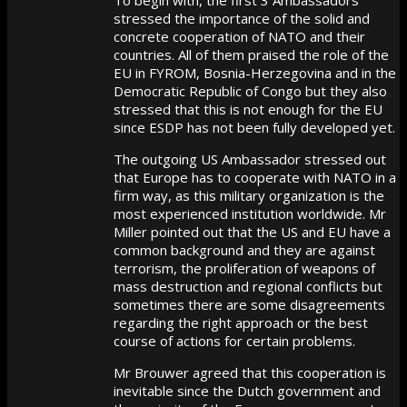
stressed the importance of the solid and
concrete cooperation of NATO and their
countries. All of them praised the role of the
EU in FYROM, Bosnia-Herzegovina and in the
Democratic Republic of Congo but they also
stressed that this is not enough for the EU
since ESDP has not been fully developed yet.
The outgoing US Ambassador stressed out
that Europe has to cooperate with NATO in a
firm way, as this military organization is the
most experienced institution worldwide. Mr
Miller pointed out that the US and EU have a
common background and they are against
terrorism, the proliferation of weapons of
mass destruction and regional conflicts but
sometimes there are some disagreements
regarding the right approach or the best
course of actions for certain problems.
Mr Brouwer agreed that this cooperation is
inevitable since the Dutch government and