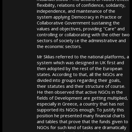
flexibility, relations of confidence, solidarity,
independence, and maintenance of the
system applying Democracy in Practice or
Collaborative Government sustaining the
values and objectives, providing "Care" and
controlling or collaborating with the other two
sectors of society i.e the administrative and
the economic sectors.
Mr Sklias referred to the national platforms, a
system which was designed in UK first and
then adopted by the rest of the European
states. According to that, all the NGOs are
divided into groups regarding their goals,
their statutes and their structure of course.
He then observed that active NGOs in the
fields of Development are getting multiplied,
especially in Greece, a country that has not
supported its NGOs enough. To justify this
position he presented many financial charts
and tables that prove that the funds given to
NGOs for such kind of tasks are dramatically