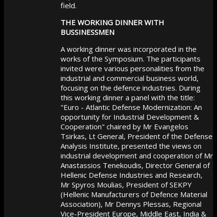
field.
THE WORKING DINNER WITH
BUSSINESSMEN
A working dinner was incorporated in the
works of the Symposium. The participants
invited were various personalities from the
industrial and commercial business world,
focusing on the defence industries. During
this working dinner a panel with the title:
"Euro - Atlantic Defense Modernization: An
opportunity for Industrial Development &
Cooperation" chaired by Mr Evangelos
Tsirkas, Lt General, President of the Defense
Analysis Institute, presented the views on
industrial development and cooperation of Mr
Anastassios Tenekoudis, Director General of
Hellenic Defense Industries and Research,
Mr Spyros Moulias, President of SEKPY
(Hellenic Manufacturers of Defence Material
Association), Mr Dennys Plessas, Regional
Vice-President Europe, Middle East, India &