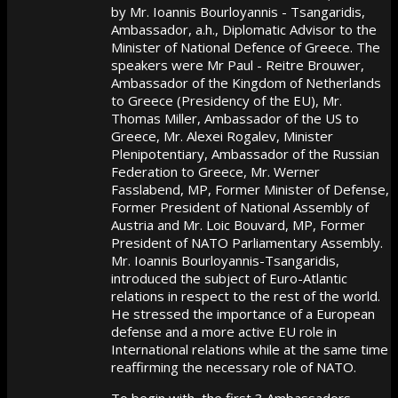
by Mr. Ioannis Bourloyannis - Tsangaridis,
Ambassador, a.h., Diplomatic Advisor to the
Minister of National Defence of Greece. The
speakers were Mr Paul - Reitre Brouwer,
Ambassador of the Kingdom of Netherlands
to Greece (Presidency of the EU), Mr.
Thomas Miller, Ambassador of the US to
Greece, Mr. Alexei Rogalev, Minister
Plenipotentiary, Ambassador of the Russian
Federation to Greece, Mr. Werner
Fasslabend, MP, Former Minister of Defense,
Former President of National Assembly of
Austria and Mr. Loic Bouvard, MP, Former
President of NATO Parliamentary Assembly.
Mr. Ioannis Bourloyannis-Tsangaridis,
introduced the subject of Euro-Atlantic
relations in respect to the rest of the world.
He stressed the importance of a European
defense and a more active EU role in
International relations while at the same time
reaffirming the necessary role of NATO.
To begin with, the first 3 Ambassadors