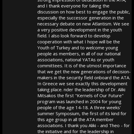
and I thank everyone for taking the
discussion on how best to engage the public,
especially the successor generation in the
necessary debate on new Atlantism. We see
a very positive development in the youth
field. I also look forward to develop
cooperation with what I hope will be the
Youth of Turkey and to welcome young
people as members, in all of our national
associations, national YATAs or youth
committees. It is of the utmost importance
that we get the new generations of decision-
makers in the security field onboard the ATA.
In Greece we see exactly this development
taking place. nder the leadership of Dr. Aliki
Mitsakos the first "Kernels of Our Future"
program was launched in 2004 for young
people of the age 14-18. A three weeks'
summer Symposium, the first of its kind for
this age group in all the ATA member
associations. I thank you Aliki - and Theo - for
the initiative and for the leadership in