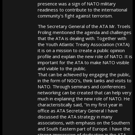
presence was a sign of NATO military
readiness to contribute to the international
community's fight against terrorism.
The Secretary General of the ATA Mr. Troels
Froling mentioned the agenda and challenges
that the ATA is dealing with. Together with
the Youth Atlantic Treaty Association (YATA)
it is on a mission to create a public opinion
profile and explain the new role of NATO. It is
important for the ATA to make NATO visible
and viable to the public.
That can be achieved by engaging the public,
in the form of NGO's, think tanks and visits to
NATO. Through seminars and conferences
networking can be created that can help very
much in explaining the new role of NATO. He
characteristically said, "In my first year in
office as ATA Secretary General I have
discussed the ATA strategy in many
associations, with emphasis on the Southern
and South Eastern part of Europe. I have the
strong impression of dedication in the ATA,