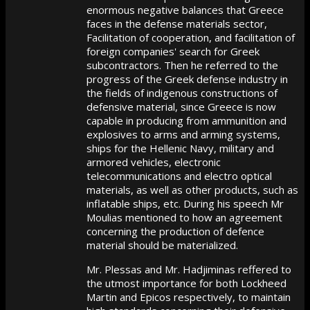
enormous negative balances that Greece
faces in the defense materials sector,
Facilitation of cooperation, and facilitation of
foreign companies' search for Greek
subcontractors. Then he referred to the
progress of the Greek defense industry in
the fields of indigenous constructions of
defensive material, since Greece is now
capable in producing from ammunition and
explosives to arms and arming systems,
ships for the Hellenic Navy, military and
armored vehicles, electronic
telecommunications and electro optical
materials, as well as other products, such as
inflatable ships, etc. During his speech Mr
Moulias mentioned to how an agreement
concerning the production of defence
material should be materialized.
Mr. Plessas and Mr. Hadjiminas reffered to
the utmost importance for both Lockheed
Martin and Epicos respectively, to maintain