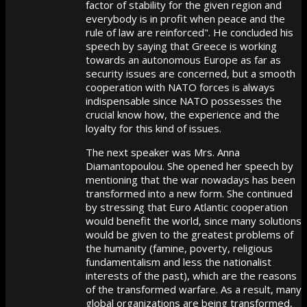
factor of stability for the given region and
everybody is in profit when peace and the
rule of law are reinforced". He concluded his
speech by saying that Greece is working
towards an autonomous Europe as far as
security issues are concerned, but a smooth
cooperation with NATO forces is always
indispensable since NATO possesses the
crucial know how, the experience and the
loyalty for this kind of issues.
The next speaker was Mrs. Anna
Diamantopoulou. She opened her speech by
mentioning that the war nowadays has been
transformed into a new form. She continued
by stressing that Euro Atlantic cooperation
would benefit the world, since many solutions
would be given to the greatest problems of
the humanity (famine, poverty, religious
fundamentalism and less the nationalist
interests of the past), which are the reasons
of the transformed warfare. As a result, many
global organizations are being transformed,