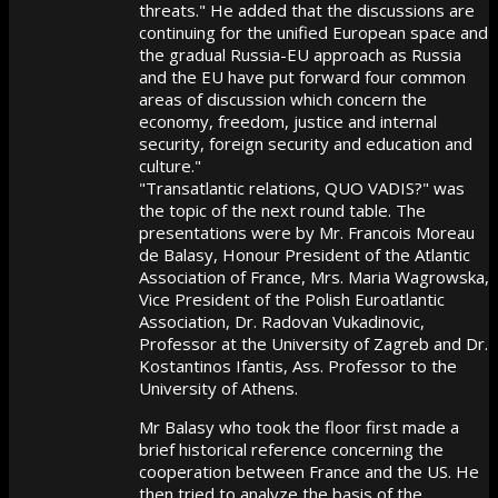
threats." He added that the discussions are
continuing for the unified European space and
the gradual Russia-EU approach as Russia
and the EU have put forward four common
areas of discussion which concern the
economy, freedom, justice and internal
security, foreign security and education and
culture."
"Transatlantic relations, QUO VADIS?" was
the topic of the next round table. The
presentations were by Mr. Francois Moreau
de Balasy, Honour President of the Atlantic
Association of France, Mrs. Maria Wagrowska,
Vice President of the Polish Euroatlantic
Association, Dr. Radovan Vukadinovic,
Professor at the University of Zagreb and Dr.
Kostantinos Ifantis, Ass. Professor to the
University of Athens.
Mr Balasy who took the floor first made a
brief historical reference concerning the
cooperation between France and the US. He
then tried to analyze the basis of the