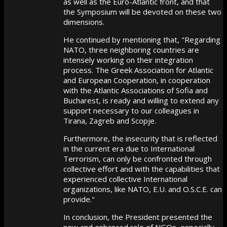
as well as the Euro-Atlantic front, and that
the Symposium will be devoted on these two
dimensions.
He continued by mentioning that, "Regarding
NATO, three neighboring countries are
intensely working on their integration
process. The Greek Association for Atlantic
and European Cooperation, in cooperation
with the Atlantic Associations of Sofia and
Bucharest, is ready and willing to extend any
support necessary to our colleagues in
Tirana, Zagreb and Scopje.
Furthermore, the insecurity that is reflected
in the current era due to International
Terrorism, can only be confronted through
collective effort and with the capabilities that
experienced collective International
organizations, like NATO, E.U. and O.S.C.E. can
provide."
In conclusion, the President presented the
new and enhanced role of NGOs, especially