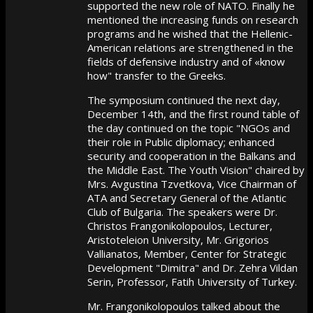
supported the new role of NATO. Finally he
mentioned the increasing funds on research
programs and he wished that the Hellenic-
American relations are strengthened in the
fields of defensive industry and of «know
how" transfer to the Greeks.
The symposium continued the next day,
December 14th, and the first round table of
the day continued on the topic "NGOs and
their role in Public diplomacy; enhanced
security and cooperation in the Balkans and
the Middle East. The Youth Vision" chaired by
Mrs. Avgustina Tzvetkova, Vice Chairman of
ATA and Secretary General of the Atlantic
Club of Bulgaria. The speakers were Dr.
Christos Frangonikolopoulos, Lecturer,
Aristoteleion University, Mr. Grigorios
Vallianatos, Member, Center for Strategic
Development "Dimitra" and Dr. Zehra Vildan
Serin, Professor, Fatih University of Turkey.
Mr. Frangonikolopoulos talked about the