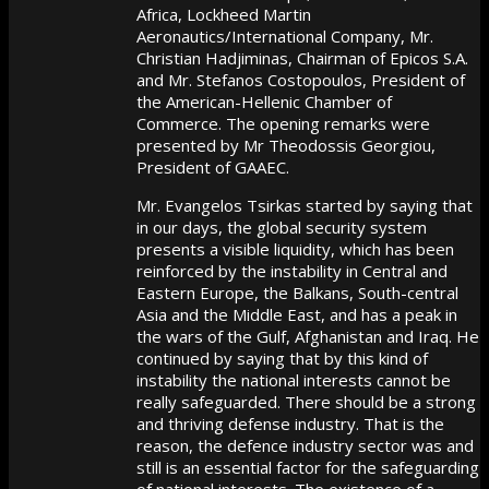
Africa, Lockheed Martin
Aeronautics/International Company, Mr.
Christian Hadjiminas, Chairman of Epicos S.A.
and Mr. Stefanos Costopoulos, President of
the American-Hellenic Chamber of
Commerce. The opening remarks were
presented by Mr Theodossis Georgiou,
President of GAAEC.
Mr. Evangelos Tsirkas started by saying that
in our days, the global security system
presents a visible liquidity, which has been
reinforced by the instability in Central and
Eastern Europe, the Balkans, South-central
Asia and the Middle East, and has a peak in
the wars of the Gulf, Afghanistan and Iraq. He
continued by saying that by this kind of
instability the national interests cannot be
really safeguarded. There should be a strong
and thriving defense industry. That is the
reason, the defence industry sector was and
still is an essential factor for the safeguarding
of national interests. The existence of a