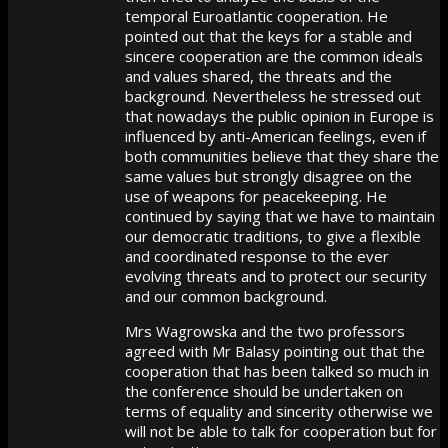
temporal Euroatlantic cooperation. He
pointed out that the keys for a stable and
sincere cooperation are the common ideals
and values shared, the threats and the
background. Nevertheless he stressed out
that nowadays the public opinion in Europe is
influenced by anti-American feelings, even if
both communities believe that they share the
same values but strongly disagree on the
use of weapons for peacekeeping. He
continued by saying that we have to maintain
our democratic traditions, to give a flexible
and coordinated response to the ever
evolving threats and to protect our security
and our common background.
Mrs Wagrowska and the two professors
agreed with Mr Balasy pointing out that the
cooperation that has been talked so much in
the conference should be undertaken on
terms of equality and sincerity otherwise we
will not be able to talk for cooperation but for