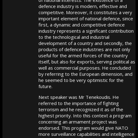
defence industry is modern, effective and
competitive. Moreover, it constitutes a very
important element of national defence, since
first, a dynamic and competitive defence
industry represents a significant contribution
to the technological and industrial
development of a country and secondly, the
products of defence industries are not only
useful for the armed forces of the country
itself, but also for exports, serving political as
well as commercial purposes. He concluded
by referring to the European dimension, and
he seemed to be very optimistic for the
future.
Next speaker was Mr Tenekoudis. He
referred to the importance of fighting
terrorism and he recognized it as of the
highest priority. Into this context a program
concerning an armament project was
endorsed. This program would give NATO
more surveillance capabilities and intelligence