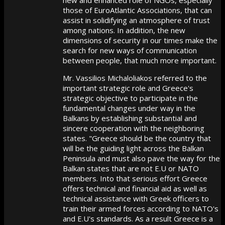
those of EuroAtlantic Associations, that can
assist in solidifying an atmosphere of trust
among nations. In addition, the new
dimensions of security in our times make the
search for new ways of communication
between people, that much more important.
Mr. Vassilios Michaloliakos referred to the
important strategic role and Greece's
strategic objective to participate in the
fundamental changes under way in the
Balkans by establishing substantial and
sincere cooperation with the neighboring
states. "Greece should be the country that
will be the guiding light across the Balkan
Peninsula and must also pave the way for the
Balkan states that are not E.U or NATO
members. Into that serious effort Greece
offers technical and financial aid as well as
technical assistance with Greek officers to
train their armed forces according to NATO's
and E.U's standards. As a result Greece is a