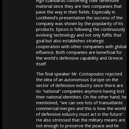
high standards concerning their defensive
material since they are two companies that
pave the way in their fields. Especially in
Lockheed's presentation the success of the
company was shown by the popularity of its
products. Epicos is following the continuously
evolving technology and not only fulfils that
goal but also establishes strategic
cooperation with other companies with global
influence. Both companies are beneficial for
the world's defensive capability and Greece
itself.
The final speaker Mr. Costopoulos rejected
the idea of an autonomous Europe on the
sector of defensive industry since there are
no "national" companies anymore having lost
their national identities. On the other hand, he
mentioned, "we can see lots of transatlantic
commercial merges and this is how the world
of defensive industry must act in the future".
He also stressed that the military means are
not enough to preserve the peace and he