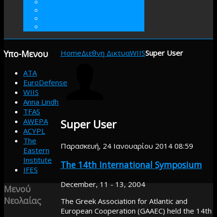
ΓΙΝΕΤΕ ΜΕΛΟΣ
ΕΘΕΛΟΝΤΙΣΜΟΣ
ΠΡΑΚΤΙΚΗ ΑΣΚΗΣΗ
ΕΝΙΣΧΥΣΤΕ
Υπο-Μενου
Home
Διεθνη Δικτυα
WIIS
Super User
ATA
EuroDefense
WIIS
Anna Lindh
TFAS
AWEPA
Super User
ACYPL
The
Παρασκευή, 24 Ιανουαρίου 2014 08:59
Eastern
Institute
The 14th International Symposium
IFES
December, 11 - 13, 2004
Μενού
Νεολαίας
The Greek Association for Atlantic and
European Cooperation (GAAEC) held the 14th