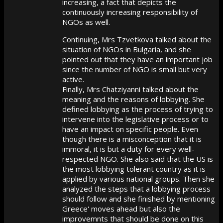
increasing, a fact that depicts the
continuously increasing responsibility of
NGOs as well.
Continuing, Mrs Tzvetkova talked about the
situation of NGOs in Bulgaria, and she
pointed out that they have an important job
since the number of NGO is small but very
active.
Finally, Mrs Chatziyanni talked about the
meaning and the reasons of lobbying. She
defined lobbying as the process of trying to
intervene into the legislative process or to
have an impact on specific people. Even
though there is a misconception that it is
immoral, it is but a duty for every well-
respected NGO. She also said that the US is
the most lobbying tolerant country as it is
applied by various national groups. Then she
analyzed the steps that a lobbying process
should follow and she finished by mentioning
Greece' moves ahead but also the
improvemnts that should be done on this