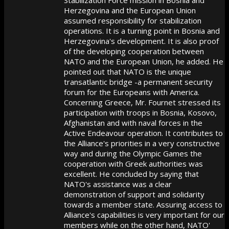
Herzegovina and the European Union
assumed responsibility for stabilization
operations. It is a turning point in Bosnia and
Herzegovina's development. It is also proof
of the developing cooperation between
NATO and the European Union, he added. He
pointed out that NATO is the unique
transatlantic bridge -a permanent security
forum for the Europeans with America.
Concerning Greece, Mr. Fournet stressed its
participation with troops in Bosnia, Kosovo,
Afghanistan and with naval forces in the
Active Endeavour operation. It contributes to
the Alliance's priorities in a very constructive
way and during the Olympic Games the
cooperation with Greek authorities was
excellent. He concluded by saying that
NATO's assistance was a clear
demonstration of support and solidarity
towards a member state. Assuring access to
Alliance's capabilities is very important for our
members while on the other hand, NATO'