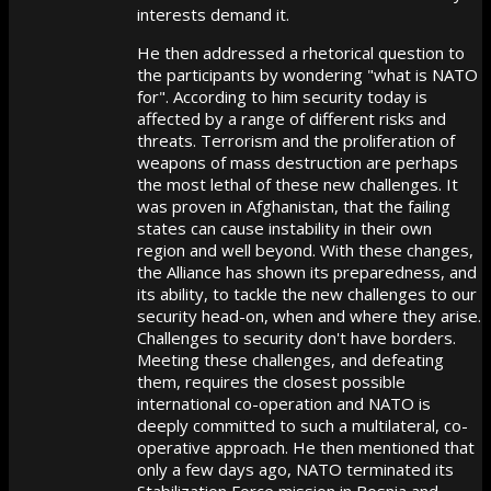
interests demand it.
He then addressed a rhetorical question to
the participants by wondering "what is NATO
for". According to him security today is
affected by a range of different risks and
threats. Terrorism and the proliferation of
weapons of mass destruction are perhaps
the most lethal of these new challenges. It
was proven in Afghanistan, that the failing
states can cause instability in their own
region and well beyond. With these changes,
the Alliance has shown its preparedness, and
its ability, to tackle the new challenges to our
security head-on, when and where they arise.
Challenges to security don't have borders.
Meeting these challenges, and defeating
them, requires the closest possible
international co-operation and NATO is
deeply committed to such a multilateral, co-
operative approach. He then mentioned that
only a few days ago, NATO terminated its
Stabilization Force mission in Bosnia and