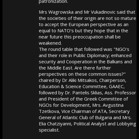
patronization.
Mrs Wagrowska and Mr Vukadinovic said that
the societies of their origin are not so mature
to accept the European perspective as an
equal to NATO's but they hope that in the
near future this preoccupation shall be
weakened.
The round table that followed was "NGO's
and their role in Public Diplomacy; enhanced
security and Cooperation in the Balkans and
the Middle East. Are there further
perspectives on these common issues?"
chaired by Dr Aliki Mitsakos, Chairperson,
Education & Science Committee, GAAEC,
followed by Dr. Pantelis Sklias, Ass. Professor
and President of the Greek Committee of
NGOs for Development, Mrs. Avgustina
Tzetkova, Vice Chairman of ATA, Secretary
General of Atlantic Club of Bulgaria and Mrs.
Elia Chatziyanni, Political Analyst and Lobbying
specialist.