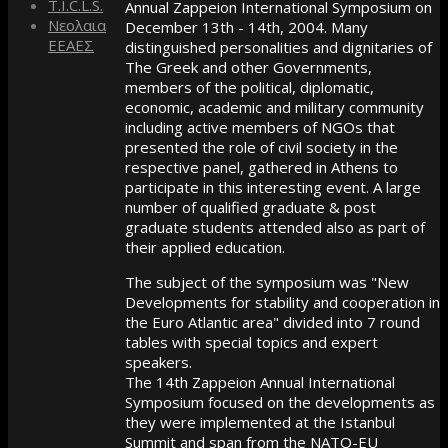
T.I.C.L.S.
Annual Zappeion International Symposium on
Νεολαια
December 13th - 14th, 2004. Many
ΕΕΑΕΣ
distinguished personalities and dignitaries of
The Greek and other Governments,
members of the political, diplomatic,
economic, academic and military community
including active members of NGOs that
presented the role of civil society in the
respective panel, gathered in Athens to
participate in this interesting event. A large
number of qualified graduate & post
graduate students attended also as part of
their applied education.
The subject of the symposium was "New
Developments for stability and cooperation in
the Euro Atlantic area" divided into 7 round
tables with special topics and expert
speakers.
The 14th Zappeion Annual International
Symposium focused on the developments as
they were implemented at the Istanbul
Summit and span from the NATO-EU