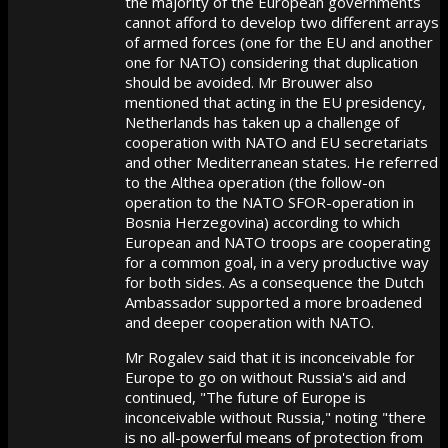
the majority of the European governments
cannot afford to develop two different arrays
of armed forces (one for the EU and another
one for NATO) considering that duplication
should be avoided. Mr Brouwer also
mentioned that acting in the EU presidency,
Netherlands has taken up a challenge of
cooperation with NATO and EU secretariats
and other Mediterranean states. He referred
to the Althea operation (the follow-on
operation to the NATO SFOR-operation in
Bosnia Herzegovina) according to which
European and NATO troops are cooperating
for a common goal, in a very productive way
for both sides. As a consequence the Dutch
Ambassador supported a more broadened
and deeper cooperation with NATO.
Mr Rogalev said that it is inconceivable for
Europe to go on without Russia's aid and
continued, "The future of Europe is
inconceivable without Russia," noting "there
is no all-powerful means of protection from