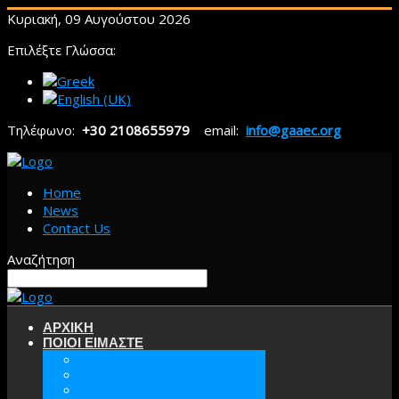
Κυριακή, 09 Αυγούστου 2026
Επιλέξτε Γλώσσα:
Τηλέφωνο:
+30 2108655979
email:
info@gaaec.org
Home
News
Contact Us
Αναζήτηση
ΑΡΧΙΚΗ
ΠΟΙΟΙ ΕΙΜΑΣΤΕ
ΕΕΑΕΣ
ΟΡΑΜΑ & ΣΤΟΧΟΙ
ΙΣΤΟΡΙΑ