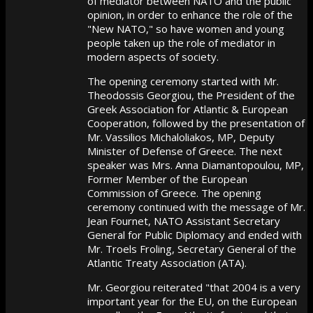
of mediator between NATO and the public
opinion, in order to enhance the role of the
"New NATO," so have women and young
people taken up the role of mediator in
modern aspects of society.
The opening ceremony started with Mr.
Theodossis Georgiou, the President of the
Greek Association for Atlantic & European
Cooperation, followed by the presentation of
Mr. Vassilios Michaloliakos, MP, Deputy
Minister of Defense of Greece. The next
speaker was Mrs. Anna Diamantopoulou, MP,
Former Member of the European
Commission of Greece. The opening
ceremony continued with the message of Mr.
Jean Fournet, NATO Assistant Secretary
General for Public Diplomacy and ended with
Mr. Troels Froling, Secretary General of the
Atlantic Treaty Association (ATA).
Mr. Georgiou reiterated "that 2004 is a very
important year for the EU, on the European