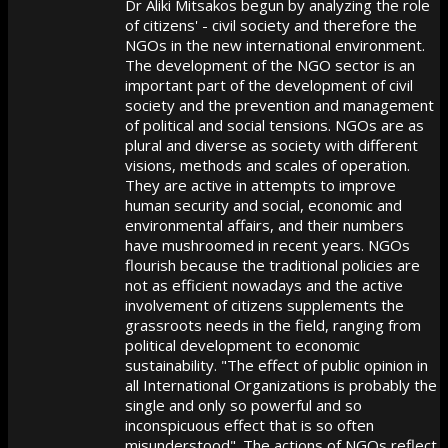
Dr Aliki Mitsakos begun by analyzing the role
of citizens' - civil society and therefore the
NGOs in the new international environment.
The development of the NGO sector is an
important part of the development of civil
society and the prevention and management
of political and social tensions. NGOs are as
plural and diverse as society with different
visions, methods and scales of operation.
They are active in attempts to improve
human security and social, economic and
environmental affairs, and their numbers
have mushroomed in recent years. NGOs
flourish because the traditional policies are
not as efficient nowadays and the active
involvement of citizens supplements the
grassroots needs in the field, ranging from
political development to economic
sustainability. "The effect of public opinion in
all International Organizations is probably the
single and only so powerful and so
inconspicuous effect that is so often
misunderstood". The actions of NGOs reflect