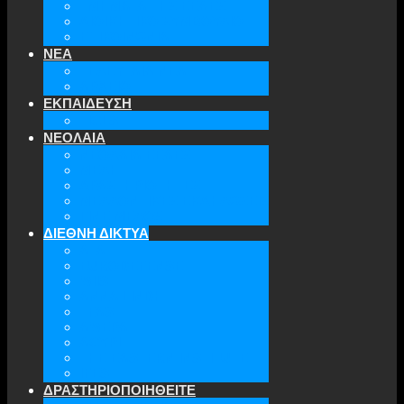
ΤΜΗΜΑΤΑ ΤΗΣ ΕΕΑΕΣ
ΔΙΟΙΚΗΤΙΚΟ ΣΥΜΒΟΥΛΙΟ
ΕΠΙΚΟΙΝΩΝΙΑ
ΝΕΑ
ΤΕΛΕΥΤΑΙΑ ΝΕΑ
ΑΡΧΕΙΟ
ΕΚΠΑΙΔΕΥΣΗ
TICLS
ΝΕΟΛΑΙΑ
ΝΕΟΛΑΙΑ ΕΕΑΕΣ
ΜΕΛΗ
ΔΡΑΣΤΗΡΙΟΤΗΤΕΣ
ΜΕΛΛΟΝΤΙΚΕΣ ΕΚΔΗΛΩΣΕΙΣ
ΓΙΝΕ ΜΕΛΟΣ
ΔΙΕΘΝΗ ΔΙΚΤΥΑ
ATA
EURODEFENSE
WIIS
ANNA LINDH
TFAS
AWEPA
ACYPL
THE EASTERN INSTITUTE
IFES
ΔΡΑΣΤΗΡΙΟΠΟΙΗΘΕΙΤΕ