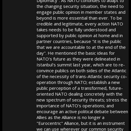
Diplomacy". As NATO continues to adapt to
the changing security situation, the need to
engage public opinion in member states and
beyond is more essential than ever. To be
credible and legitimate, every action NATO
takes needs to be fully understood and
supported by public opinion at home and in
partner countries, because "it is the public
that we are accountable to at the end of the
day". He mentioned the basic ideas for
NATO's future as they were delineated in
Istanbul's summit last year, which are to re-
convince publics on both sides of the Atlantic
of the necessity of trans-Atlantic security co-
operation through NATO; establish a new
public perception of a transformed, future-
oriented NATO dealing concretely with the
new spectrum of security threats; stress the
importance of NATO's operations; and
encourage an active political debate between
Allies as the Alliance is no longer a
"Eurocentric" Alliance, but it is an instrument
we can use wherever our common security